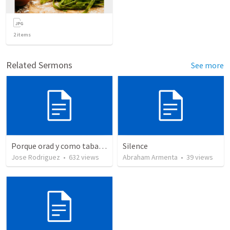
2
items
Related Sermons
See more
Porque orad y como tabaja?
Silence
Jose Rodriguez
•
632
views
Abraham Armenta
•
39
views