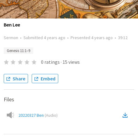
Ben Lee
Sermon
•
Submitted
4 years ago
•
Presented
4 years ago
•
39:12
Genesis 11:1–9
0
ratings
·
15
views
Share
Embed
Files
20220327 Ben
(
Audio
)