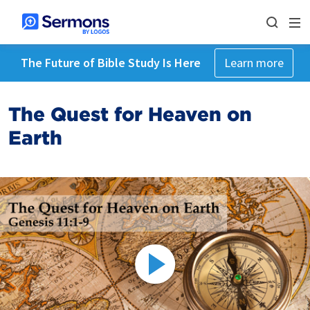
The Future of Bible Study Is Here
Learn more
The Quest for Heaven on
Earth