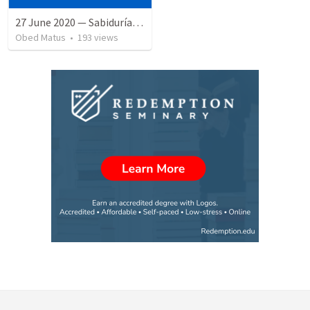
27 June 2020 — Sabiduría y necedad desvariada
Obed Matus
•
193
views