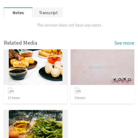
Notes
Transcript
This sermon does not have any notes.
Related Media
See more
17
items
3
items