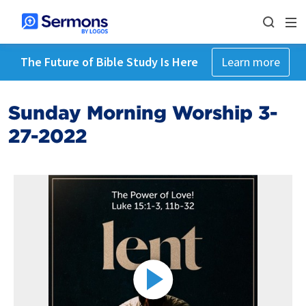
The Future of Bible Study Is Here
Learn more
Sunday Morning Worship 3-
27-2022