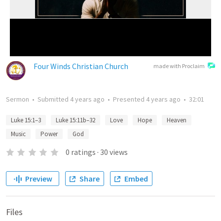
Four Winds Christian Church
made with Proclaim
Sermon
•
Submitted
4 years ago
•
Presented
4 years ago
•
32:01
Luke 15:1–3
Luke 15:11b–32
Love
Hope
Heaven
Music
Power
God
0
ratings
·
30
views
Preview
Share
Embed
Files