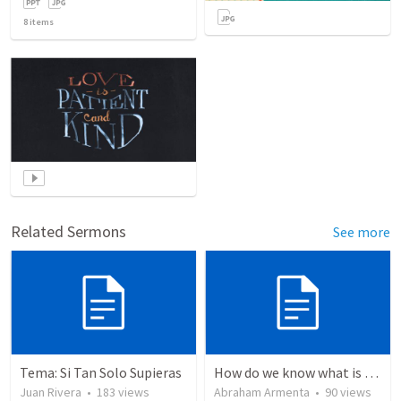
8
items
Related Sermons
See more
Tema: Si Tan Solo Supieras
How do we know what is true?
Juan Rivera
•
183
views
Abraham Armenta
•
90
views