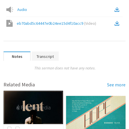
Audio
eb70abd5c64447e0b24ee15d4f10acc9
(
Video
)
Notes
Transcript
This sermon does not have any notes.
Related Media
See more