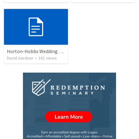
Horton-Hobbs Wedding (With Remder)
David Gardner
•
181
views