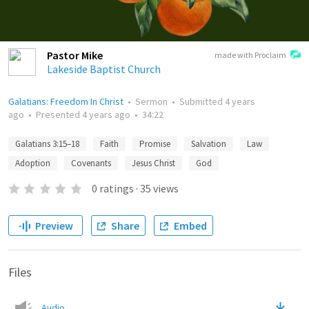
Pastor Mike
made with Proclaim
Lakeside Baptist Church
Galatians: Freedom In Christ
•
Sermon
•
Submitted
4 years
ago
•
Presented
4 years ago
•
34:22
Galatians 3:15–18
Faith
Promise
Salvation
Law
Adoption
Covenants
Jesus Christ
God
0
ratings
·
35
views
Preview
Share
Embed
Files
Audio