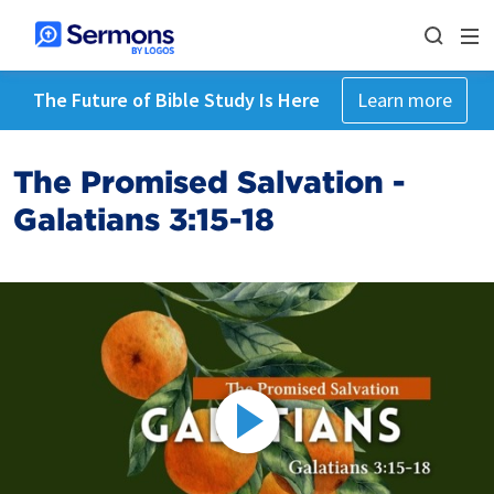
The Future of Bible Study Is Here
Learn more
The Promised Salvation -
Galatians 3:15-18