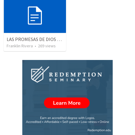
LAS PROMESAS DE DIOS | God's promises
Franklin Rivera
•
269
views