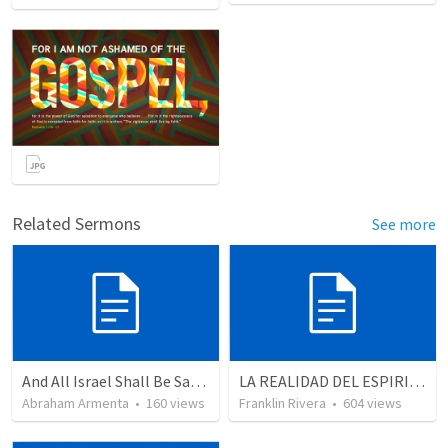
Related Sermons
See more
And All Israel Shall Be Saved / Y Todo Israel Será Salvo
LA REALIDAD DEL ESPIRITU SANTO - Parte 4 | The reality of the Holy Spirit
Abraham Armenta
•
160
views
Franklin Rivera
•
604
views