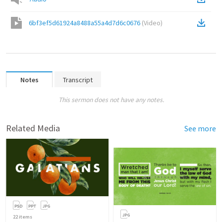
6bf3ef5d61924a8488a55a4d7d6c0676
(
Video
)
Notes
Transcript
This sermon does not have any notes.
Related Media
See more
22
items