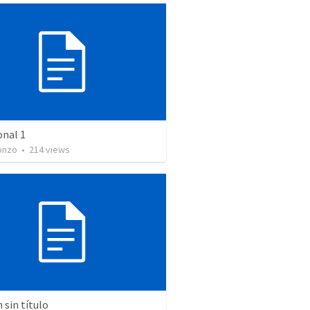
onal 1
onzo
•
214
views
sin título