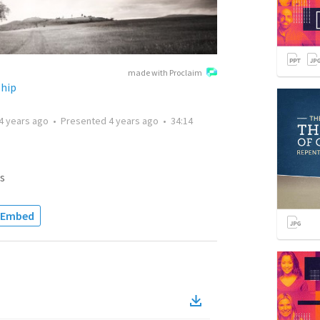
made with Proclaim
ship
4 years ago
•
Presented
4 years ago
•
34:14
s
Embed