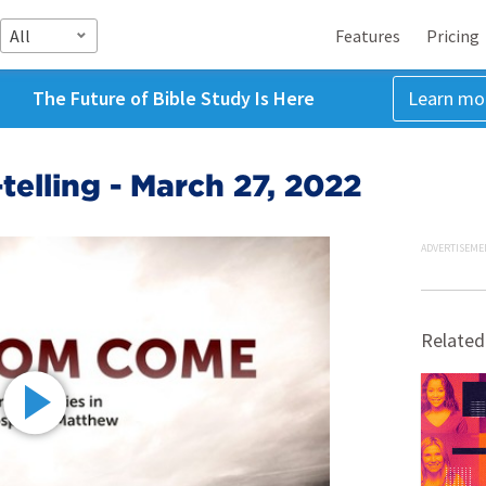
All
Features
Pricing
The Future of Bible Study Is Here
Learn mo
telling - March 27, 2022
ADVERTISEME
Related