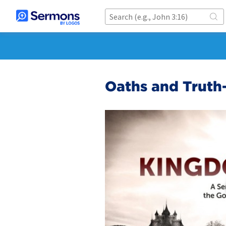
Oaths and Truth-