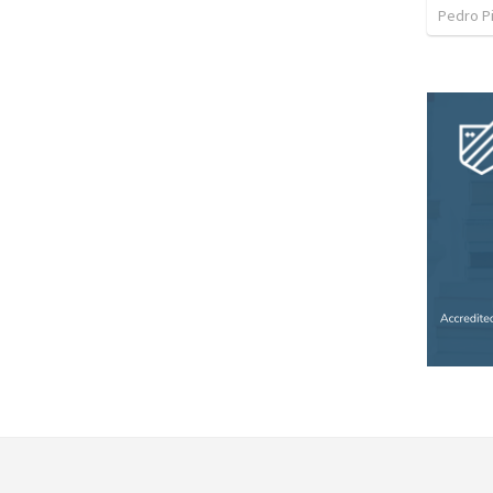
Pedro P