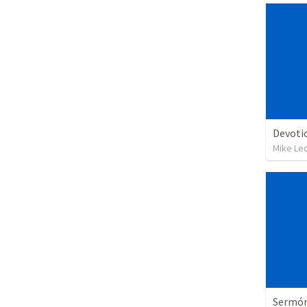
Devoti
Mike Le
Sermón 