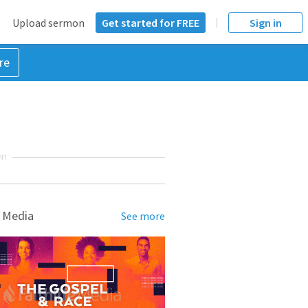
Upload sermon
Get started for FREE
Sign in
re
NT
 Media
See more