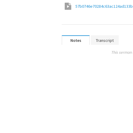
57b0746e70284c63ac124ad133b
Notes
Transcript
This sermon 