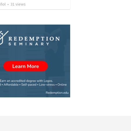
iñol
•
31
views