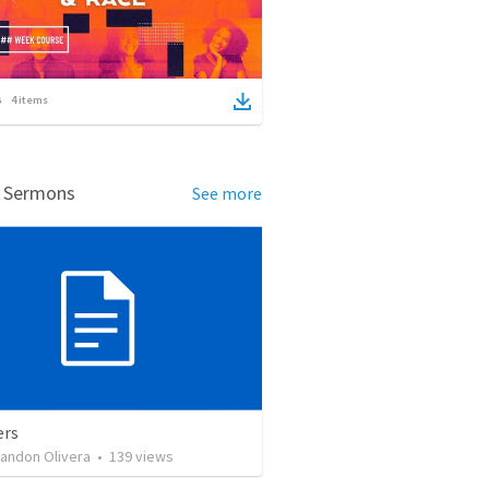
4
items
d Sermons
See more
ers
landon Olivera
•
139
views