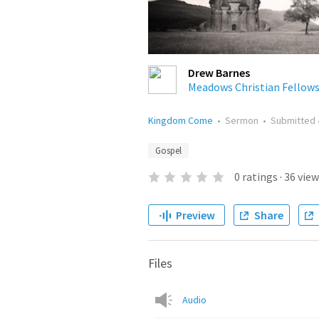
Drew Barnes
Meadows Christian Fellow
Kingdom Come
•
Sermon
•
Submitted
Gospel
0
ratings
·
36
view
Preview
Share
Files
Audio