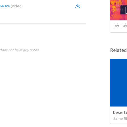
6e3c6
(
Video
)
Relate
does not have any notes.
Desert
Jaime B