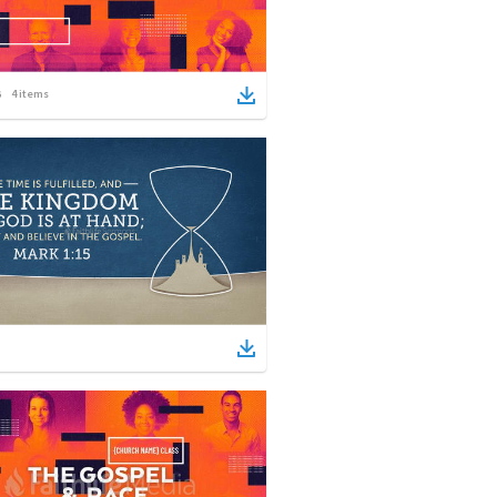
4
items