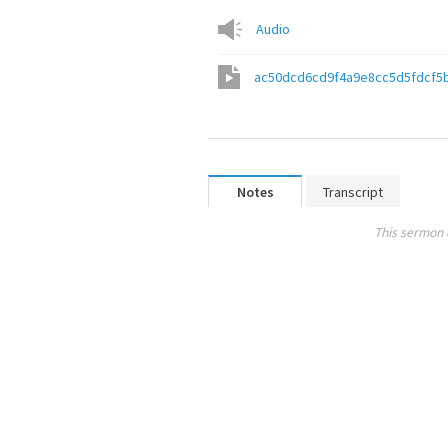
Audio
ac50dcd6cd9f4a9e8cc5d5fdcf5
Notes
Transcript
This sermon 