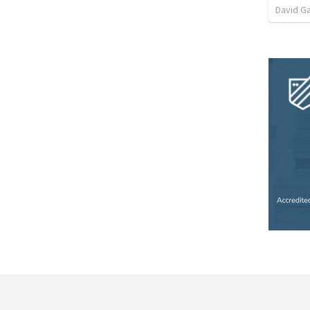
David G