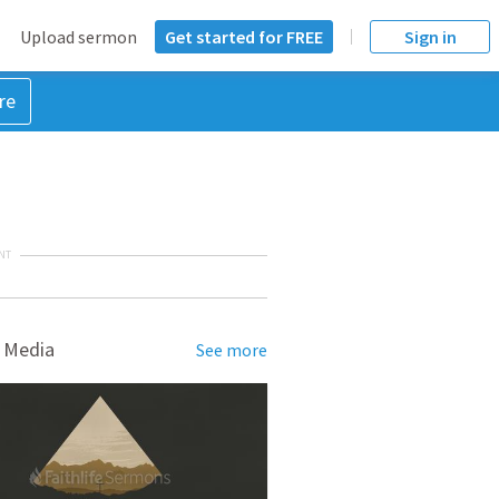
Upload sermon
Get started for FREE
Sign in
re
NT
 Media
See more