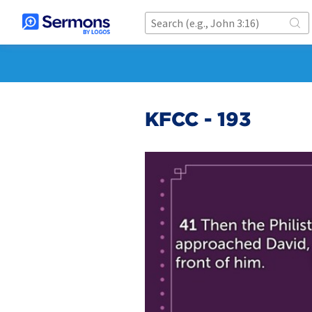
KFCC - 193