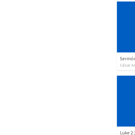
Sermón 
César A
Luke 2: