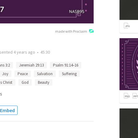
made with Proclaim
sented
4 years ago
•
45:30
ns 3:2
Jeremiah 29:13
Psalm 91:14–16
Joy
Peace
Salvation
Suffering
s Christ
God
Beauty
s
Embed