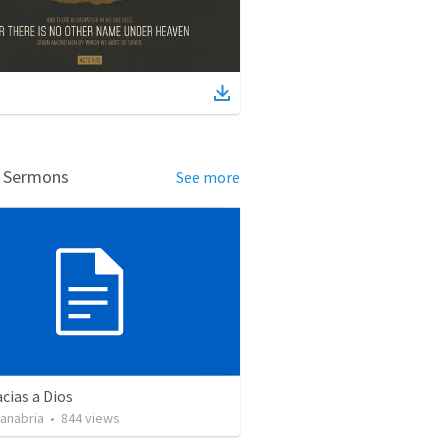
d Sermons
See more
cias a Dios
Sanabria
•
844
views