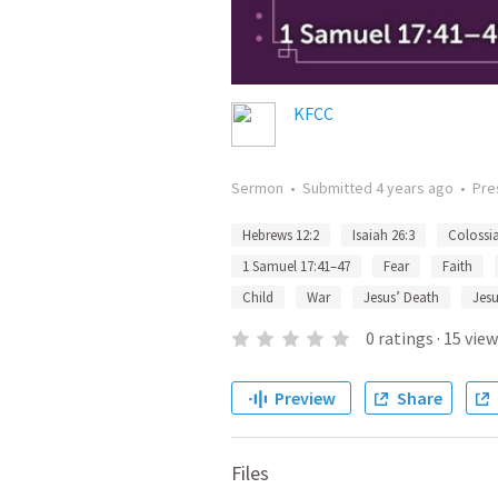
KFCC
Sermon
•
Submitted
4 years ago
•
Pre
Hebrews 12:2
Isaiah 26:3
Colossia
1 Samuel 17:41–47
Fear
Faith
Child
War
Jesus’ Death
Jesu
0
ratings
·
15
view
Preview
Share
Files