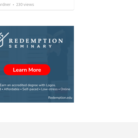
ardner
•
230
views