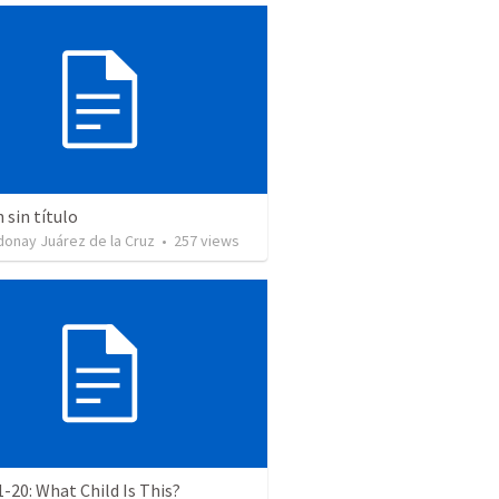
sin título
donay Juárez de la Cruz
•
257
views
1-20: What Child Is This?