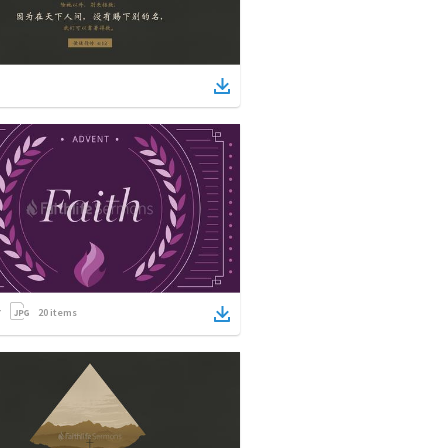
20
items