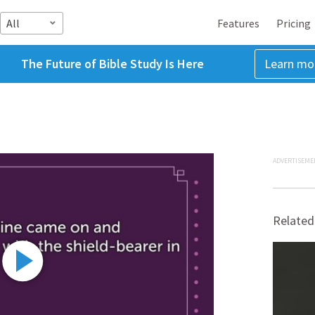
All
Features
Pricing
The Future of Bible Study Is Here
Learn mo
ADVERTISEME
Related