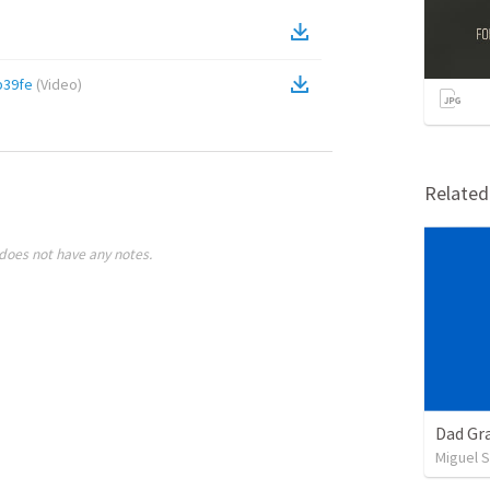
b39fe
(
Video
)
Relate
does not have any notes.
Dad Gra
Miguel 