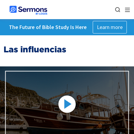
The Future of Bible Study Is Here
Learn more
Las influencias