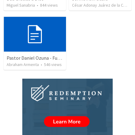
Miguel Sanabria
•
844
views
César Adonay Juárez de la Cruz
•
Pastor Daniel Ozuna - Funeral Service
Abraham Armenta
•
546
views