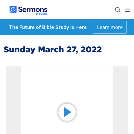
The Future of Bible Study Is Here
Learn more
Sunday March 27, 2022