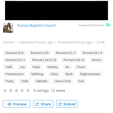
Harlan Baptist Church
made with Proclaim
Sermon
•
Submitted
4 years ago
•
Presented
4 years ago
•
52:46
Romans 6:23
Romans 3:23
Romans 6:1–2
Romans 8:1–9
Romans 5:1–3
Romans 14:13–23
Romans 6:8–11
Service
Faith
Joy
Hope
Eternity
Sin
Peace
Perseverance
Suffering
Glory
Work
Righteousness
Purity
Truth
Sabbath
Jesus Christ
God
0
ratings
·
11
views
Preview
Share
Embed