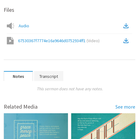
Files
Audio
67530367f7774e16a9646d0752934ff1
(
Video
)
Notes
Transcript
This sermon does not have any notes.
Related Media
See more