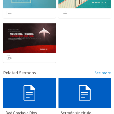
Related Sermons
See more
Dad Gracias a Dios
Sermón sin título