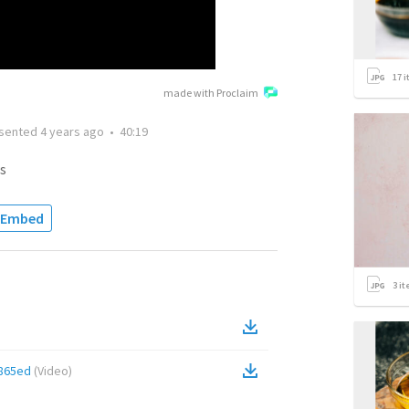
17
i
made with Proclaim
sented
4 years ago
•
40:19
s
Embed
3
it
865ed
(
Video
)