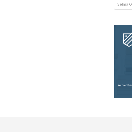
Selma O