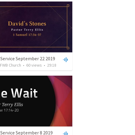
 Service September 22 2019
FWB Church
•
60
views
•
29:18
 Service September 8 2019