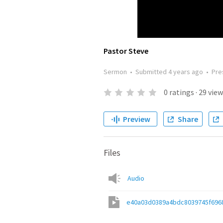
Pastor Steve
Sermon
•
Submitted
4 years ago
•
Pre
0
ratings
·
29
view
Preview
Share
Files
Audio
e40a03d0389a4bdc8039745f696