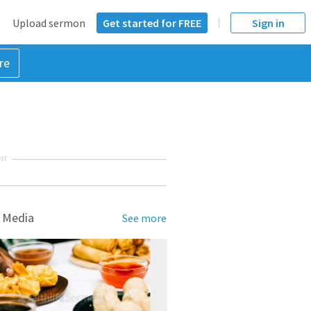
Upload sermon
Get started for FREE
Sign in
re
NT
 Media
See more