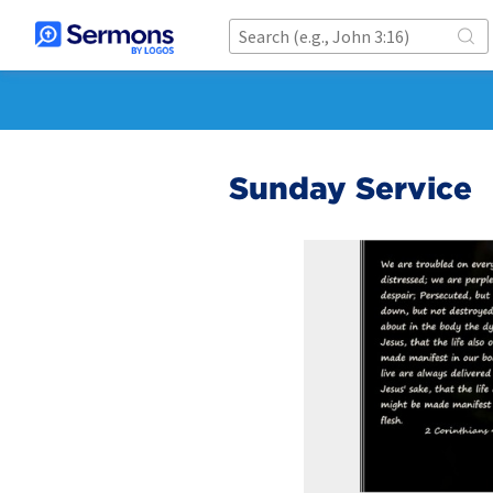
Sunday Service