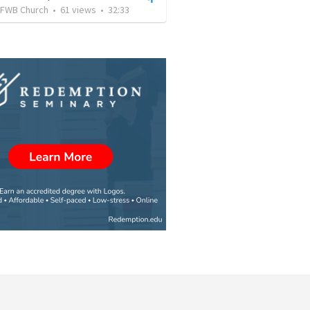
FWB Church
•
61
views
•
32:33