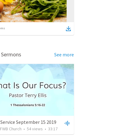
ems
d Sermons
See more
 Service September 15 2019
FWB Church
•
54
views
•
33:17