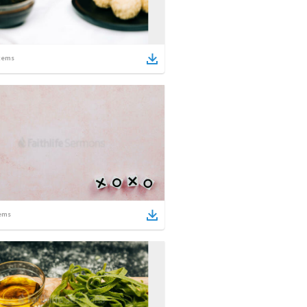
tems
ems