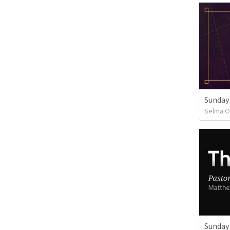
Sunday
Selma O
Sunday