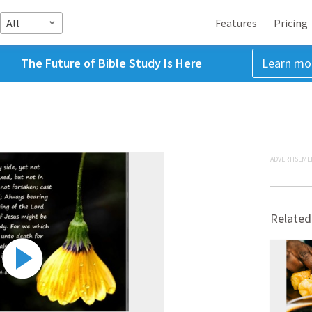
All
Features
Pricing
The Future of Bible Study Is Here
Learn mo
ADVERTISEME
Related