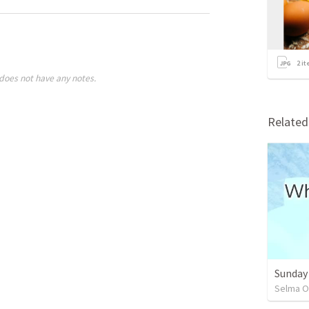
2
it
does not have any notes.
Relate
Sunday
Selma O