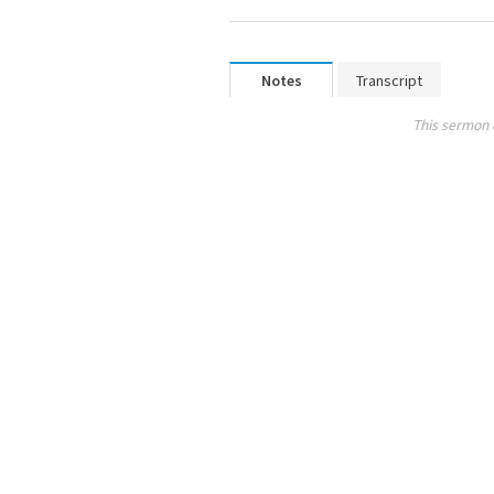
Notes
Transcript
This sermon 