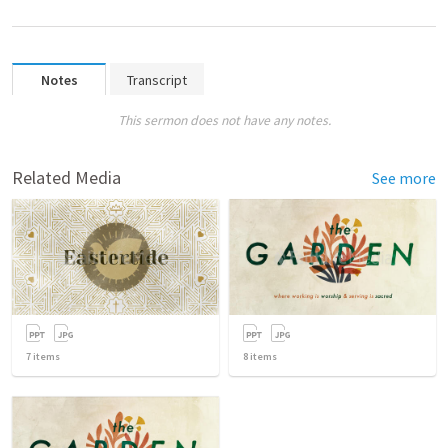
Notes
Transcript
This sermon does not have any notes.
Related Media
See more
7
items
8
items