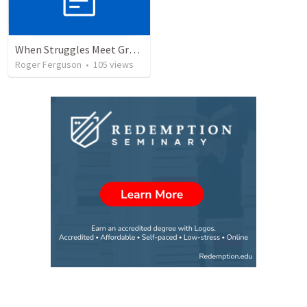
When Struggles Meet Grace: Jacob's Journey of Redemption
Roger Ferguson
•
105
views