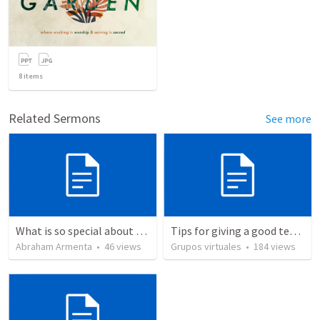
8
items
Related Sermons
See more
What is so special about the God of the Bible?
Tips for giving a good testimony.
Abraham Armenta
•
46
views
Grupos virtuales
•
184
views