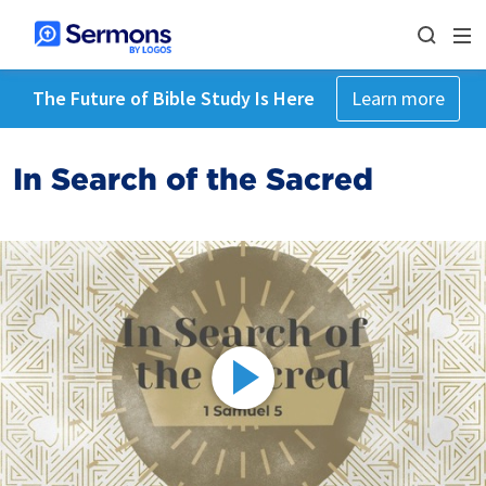
The Future of Bible Study Is Here
Learn more
In Search of the Sacred