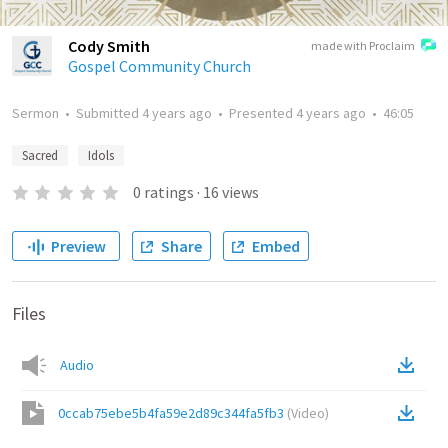
Cody Smith
made with Proclaim
Gospel Community Church
Sermon
•
Submitted
4 years ago
•
Presented
4 years ago
•
46:05
Sacred
Idols
0
ratings
·
16
views
Preview
Share
Embed
Files
Audio
0ccab75ebe5b4fa59e2d89c344fa5fb3
(
Video
)