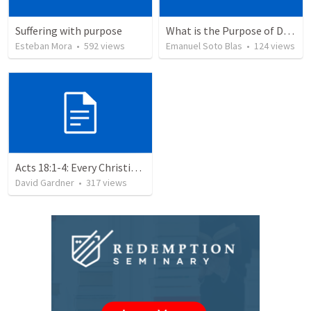
Suffering with purpose
What is the Purpose of Discipleship?
Esteban Mora
•
592
views
Emanuel Soto Blas
•
124
views
Acts 18:1-4: Every Christian a Missionary
David Gardner
•
317
views