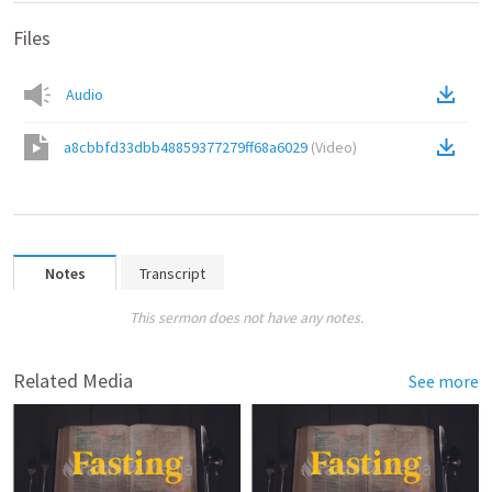
Files
Audio
a8cbbfd33dbb48859377279ff68a6029
(
Video
)
Notes
Transcript
This sermon does not have any notes.
Related Media
See more