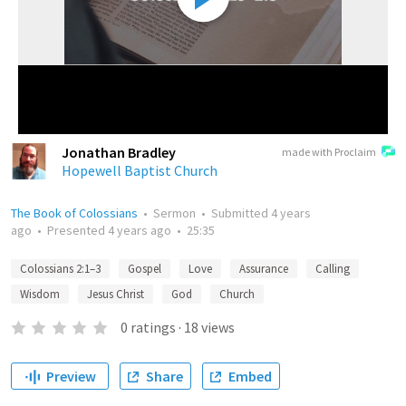
Jonathan Bradley
made with Proclaim
Hopewell Baptist Church
The Book of Colossians
•
Sermon
•
Submitted
4 years
ago
•
Presented
4 years ago
•
25:35
Colossians 2:1–3
Gospel
Love
Assurance
Calling
Wisdom
Jesus Christ
God
Church
0
ratings
·
18
views
Preview
Share
Embed