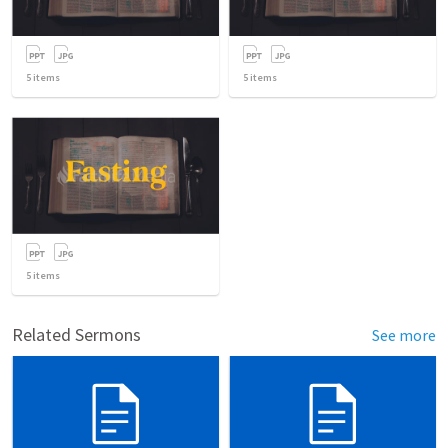
5
items
5
items
5
items
Related Sermons
See more