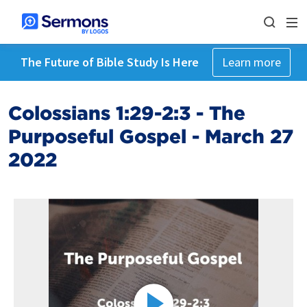
The Future of Bible Study Is Here
Learn more
Colossians 1:29-2:3 - The
Purposeful Gospel - March 27
2022