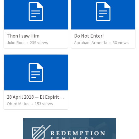
Then I saw Him
Do Not Enter!
Julio Rios
•
239
views
Abraham Armenta
•
30
views
28 April 2018 — El Espíritu Santo y señales del fin
Obed Matus
•
153
views