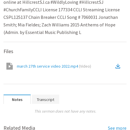
online at HillcrestSJ.ca #WildlyLoving​ #HillcrestSJ​
#ChurchFamily​ CCLI License 177334 CCLI Streaming License
CSPL125137 Chain Breaker CCLI Song # 7060031 Jonathan
Smith; Mia Fieldes; Zach Williams 2015 Anthems of Hope
(Admin. by Essential Music Publishing L
Files
march 27th service video 2022.mp4
(
Video
)
Notes
Transcript
This sermon does not have any notes.
Related Media
See more