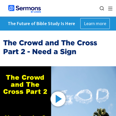
The Future of Bible Study Is Here
Learn more
The Crowd and The Cross
Part 2 - Need a Sign