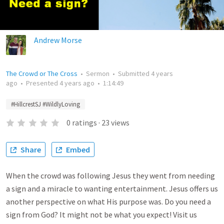
Andrew Morse
The Crowd or The Cross
•
Sermon
•
Submitted
4 years
ago
•
Presented
4 years ago
•
1:14:49
#HillcrestSJ #WildlyLoving
0
ratings
·
23
views
Share
Embed
When the crowd was following Jesus they went from needing
a sign and a miracle to wanting entertainment. Jesus offers us
another perspective on what His purpose was. Do you need a
sign from God? It might not be what you expect! Visit us