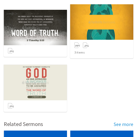
3
items
Related Sermons
See more