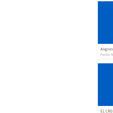
Alignin
Pastor 