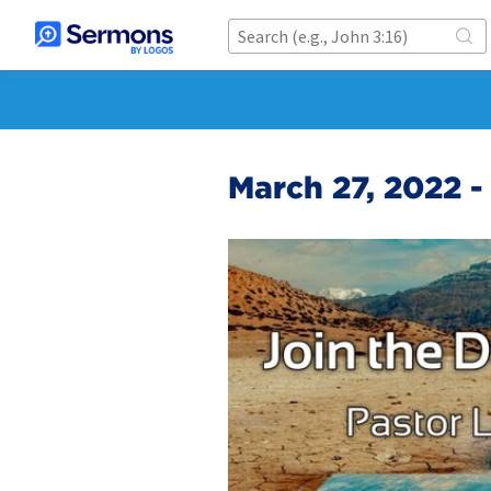
March 27, 2022 -