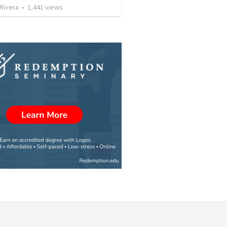
 Rivera
•
1,441
views