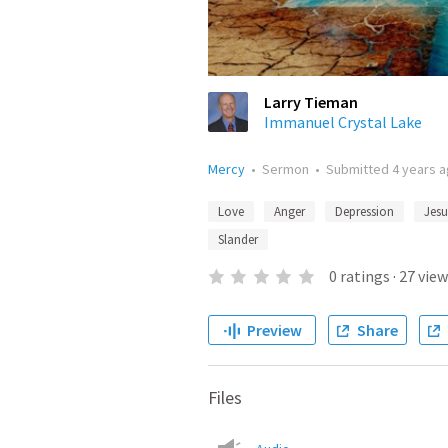
Larry Tieman
Immanuel Crystal Lake
Mercy
•
Sermon
•
Submitted
4 years 
Love
Anger
Depression
Jesu
Slander
0
ratings
·
27
view
Preview
Share
Files