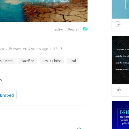
made with Proclaim
ago
•
Presented
4 years ago
•
32:17
s’ Death
Sacrifice
Jesus Christ
God
s
Embed