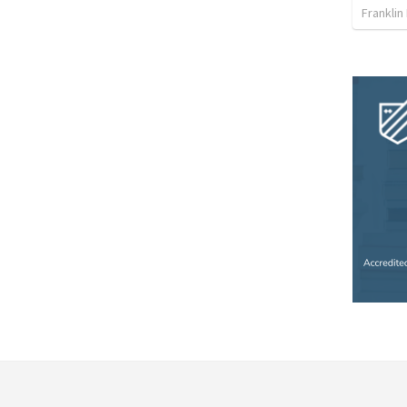
Franklin