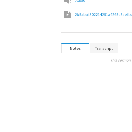
Audio
2b9abbf302214291a4268c8aefb
Notes
Transcript
This sermon 