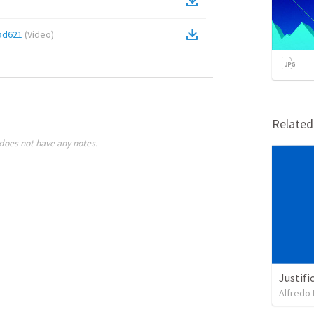
ad621
(
Video
)
Relate
does not have any notes.
Justifi
Alfredo 