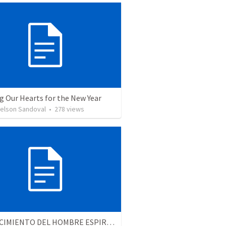
g Our Hearts for the New Year
Nelson Sandoval
•
278
views
EL CRECIMIENTO DEL HOMBRE ESPIRITUAL - Parte 4 | The growth of spiritual man - Part 4