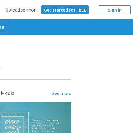
Upload sermon
Get started for FREE
Sign in
re
NT
 Media
See more