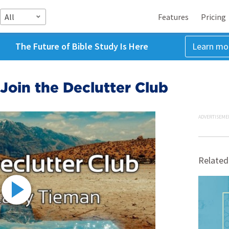
All
Features
Pricing
The Future of Bible Study Is Here
Learn mo
 Join the Declutter Club
ADVERTISEME
Related