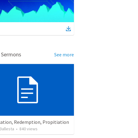
d Sermons
See more
cation, Redemption, Propitiation
Ballesta
•
840
views