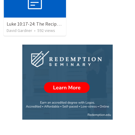
Luke 10:17-24: The Recipe For True Joy
David Gardner
•
592
views