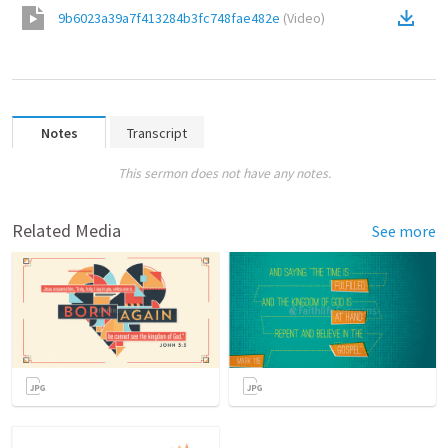
9b6023a39a7f413284b3fc748fae482e
(
Video
)
Notes
Transcript
This sermon does not have any notes.
Related Media
See more