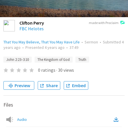
Clifton Perry
made with Proclaim
FBC Helotes
That You May Believe, That You May Have Life
•
Sermon
•
Submitted
4
years ago
•
Presented
4 years ago
•
37:49
John 2:23–3:10
The Kingdom of God
Truth
0
ratings
·
30
views
Preview
Share
Embed
Files
Audio