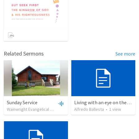
Related Sermons
See more
Sunday Service
Living with an eye on the eternal
Wainwright Evangelical Free Church
•
Alfredo Ballesta
99
views
•
35:18
•
1
view