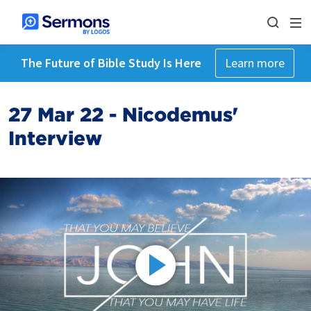
The Future of Bible Study Is Here
Learn more
27 Mar 22 - Nicodemus'
Interview