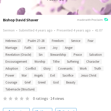
Bishop David Shaver
made with Proclaim
Sermon
•
Submitted
4 years ago
•
Presented
4 years ago
•
41:07
Hebrews 13
Psalm 27–28
Freedom
Service
Fear
Marriage
Faith
Love
Joy
Anger
Revelation (Oracle)
Sin
Stewardship
Peace
Salvation
Encouragement
Worship
Tithe
Suffering
Character
Adoption
Conflict
Glory
Covenants
Work
Truth
Power
War
Angels
Evil
Sacrifice
Jesus Christ
Courage
Grief
Greed
God
Beauty
Tabernacle (Structure)
0
ratings
·
14
views