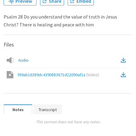
Preview
Share
Embed
Psalm 28 Do you understand the value of truth in Jesus
Christ? There is healing and peace with him
Files
Audio
f69ab16389dc4390883671d22090af1a
(
Video
)
Notes
Transcript
This sermon does not have any notes.