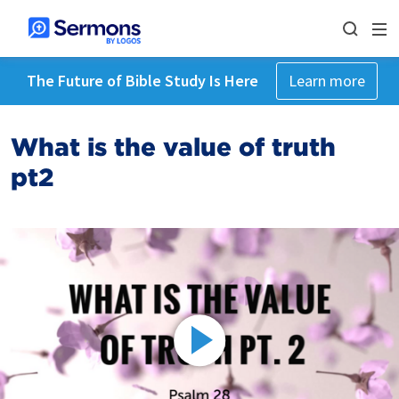
The Future of Bible Study Is Here
Learn more
What is the value of truth
pt2