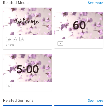
Related Media
See more
3
items
Related Sermons
See more