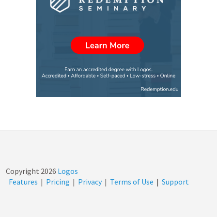
Copyright
2026
Logos
Features
|
Pricing
|
Privacy
|
Terms of Use
|
Support