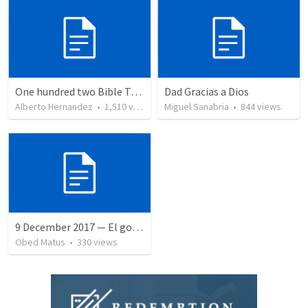
One hundred two Bible Topics
Dad Gracias a Dios
Alberto Hernandez
•
1,510
views
Miguel Sanabria
•
844
views
9 December 2017 — El gozo del regreso de los setenta
Obed Matus
•
330
views