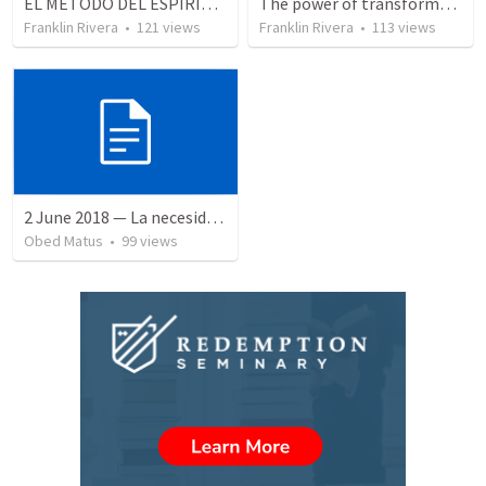
EL METODO DEL ESPIRITU The method of the Spirit (La vida de la palabra)
The power of transformation | EL PODER DE LA TRANSFORMACION
Franklin Rivera
•
121
views
Franklin Rivera
•
113
views
2 June 2018 — La necesidad de la humildad
Obed Matus
•
99
views