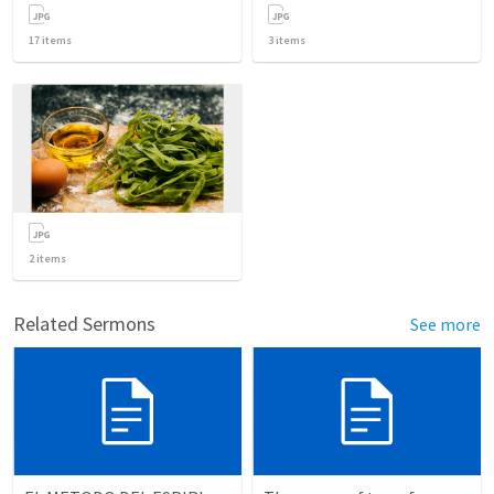
17
items
3
items
2
items
Related Sermons
See more