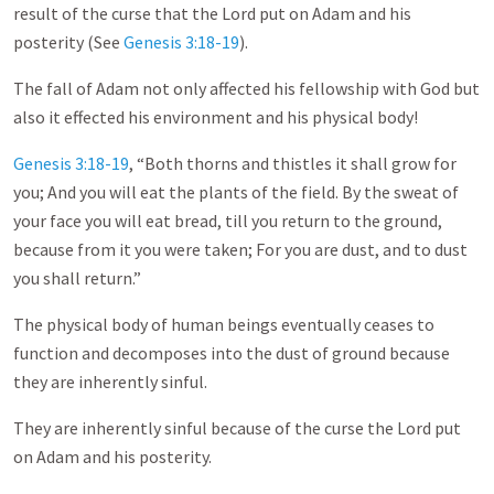
result of the curse that the Lord put on Adam and his
posterity (See
Genesis 3:18-19
).
The fall of Adam not only affected his fellowship with God but
also it effected his environment and his physical body!
Genesis 3:18-19
, “Both thorns and thistles it shall grow for
you; And you will eat the plants of the field. By the sweat of
your face you will eat bread, till you return to the ground,
because from it you were taken; For you are dust, and to dust
you shall return.”
The physical body of human beings eventually ceases to
function and decomposes into the dust of ground because
they are inherently sinful.
They are inherently sinful because of the curse the Lord put
on Adam and his posterity.