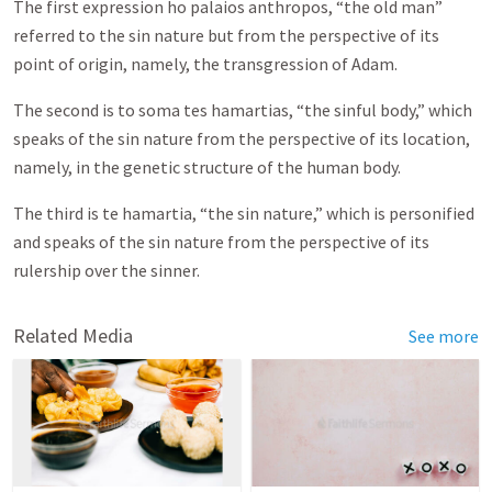
The first expression ho palaios anthropos, “the old man”
referred to the sin nature but from the perspective of its
point of origin, namely, the transgression of Adam.
The second is to soma tes hamartias, “the sinful body,” which
speaks of the sin nature from the perspective of its location,
namely, in the genetic structure of the human body.
The third is te hamartia, “the sin nature,” which is personified
and speaks of the sin nature from the perspective of its
rulership over the sinner.
Related Media
See more