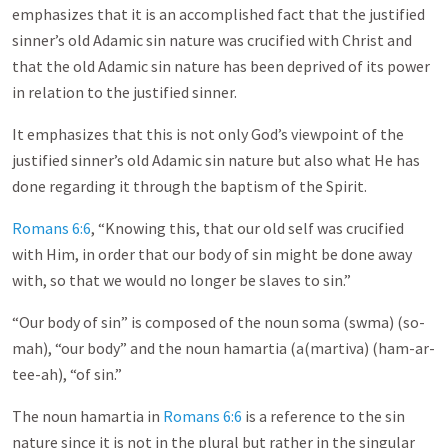
emphasizes that it is an accomplished fact that the justified
sinner’s old Adamic sin nature was crucified with Christ and
that the old Adamic sin nature has been deprived of its power
in relation to the justified sinner.
It emphasizes that this is not only God’s viewpoint of the
justified sinner’s old Adamic sin nature but also what He has
done regarding it through the baptism of the Spirit.
Romans 6:6
, “Knowing this, that our old self was crucified
with Him, in order that our body of sin might be done away
with, so that we would no longer be slaves to sin.”
“Our body of sin” is composed of the noun soma (swma) (so-
mah), “our body” and the noun hamartia (a(martiva) (ham-ar-
tee-ah), “of sin.”
The noun hamartia in
Romans 6:6
is a reference to the sin
nature since it is not in the plural but rather in the singular