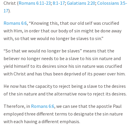
Christ (
Romans 6:11-23
;
8:1-17
;
Galatians 2:20
;
Colossians 3:5-
17
).
Romans 6:6
, “Knowing this, that our old self was crucified
with Him, in order that our body of sin might be done away
with, so that we would no longer be slaves to sin.”
“So that we would no longer be slaves” means that the
believer no longer needs to be a slave to his sin nature and
yield himself to its desires since his sin nature was crucified
with Christ and has thus been deprived of its power over him.
He now has the capacity to reject being a slave to the desires
of the sin nature and the alternative now to reject its desires.
Therefore, in
Romans 6:6
, we can see that the apostle Paul
employed three different terms to designate the sin nature
with each having a different emphasis.