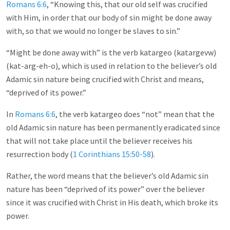
Romans 6:6
, “Knowing this, that our old self was crucified
with Him, in order that our body of sin might be done away
with, so that we would no longer be slaves to sin.”
“Might be done away with” is the verb katargeo (katargevw)
(kat-arg-eh-o), which is used in relation to the believer’s old
Adamic sin nature being crucified with Christ and means,
“deprived of its power.”
In
Romans 6:6
, the verb katargeo does “not” mean that the
old Adamic sin nature has been permanently eradicated since
that will not take place until the believer receives his
resurrection body (
1 Corinthians 15:50-58
).
Rather, the word means that the believer’s old Adamic sin
nature has been “deprived of its power” over the believer
since it was crucified with Christ in His death, which broke its
power.