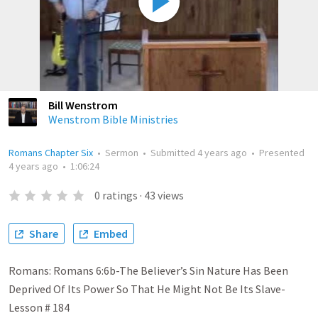
Bill Wenstrom
Wenstrom Bible Ministries
Romans Chapter Six
•
Sermon
•
Submitted
4 years ago
•
Presented
4 years ago
•
1:06:24
0
ratings
·
43
views
Share
Embed
Romans: Romans 6:6b-The Believer’s Sin Nature Has Been
Deprived Of Its Power So That He Might Not Be Its Slave-
Lesson # 184