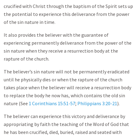
crucified with Christ through the baptism of the Spirit sets up
the potential to experience this deliverance from the power
of the sin nature in time.
It also provides the believer with the guarantee of
experiencing permanently deliverance from the power of the
sin nature when they receive a resurrection body at the
rapture of the church.
The believer’s sin nature will not be permanently eradicated
until he physically dies or when the rapture of the church
takes place when the believer will receive a resurrection body
to replace the body he now has, which contains the old sin
nature (See
1 Corinthians 15:51-57
;
Philippians 3:20-21
).
The believer can experience this victory and deliverance by
appropriating by faith the teaching of the Word of God that
he has been crucified, died, buried, raised and seated with