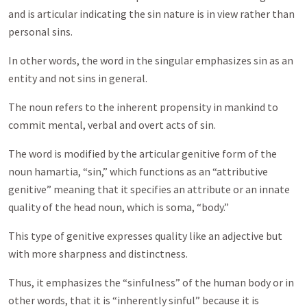
and is articular indicating the sin nature is in view rather than
personal sins.
In other words, the word in the singular emphasizes sin as an
entity and not sins in general.
The noun refers to the inherent propensity in mankind to
commit mental, verbal and overt acts of sin.
The word is modified by the articular genitive form of the
noun hamartia, “sin,” which functions as an “attributive
genitive” meaning that it specifies an attribute or an innate
quality of the head noun, which is soma, “body.”
This type of genitive expresses quality like an adjective but
with more sharpness and distinctness.
Thus, it emphasizes the “sinfulness” of the human body or in
other words, that it is “inherently sinful” because it is