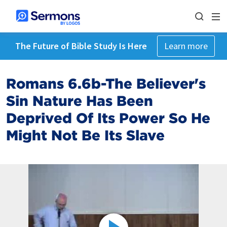
The Future of Bible Study Is Here
Learn more
Romans 6.6b-The Believer's
Sin Nature Has Been
Deprived Of Its Power So He
Might Not Be Its Slave