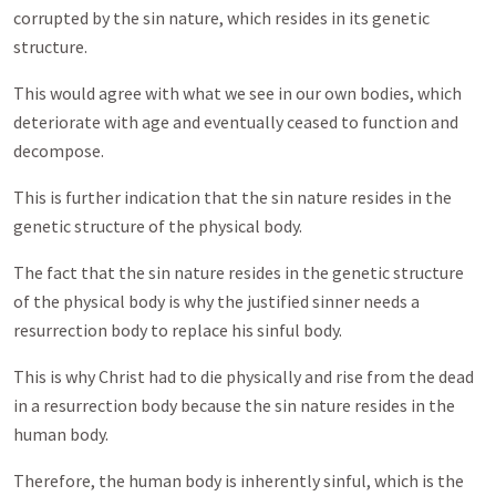
corrupted by the sin nature, which resides in its genetic
structure.
This would agree with what we see in our own bodies, which
deteriorate with age and eventually ceased to function and
decompose.
This is further indication that the sin nature resides in the
genetic structure of the physical body.
The fact that the sin nature resides in the genetic structure
of the physical body is why the justified sinner needs a
resurrection body to replace his sinful body.
This is why Christ had to die physically and rise from the dead
in a resurrection body because the sin nature resides in the
human body.
Therefore, the human body is inherently sinful, which is the