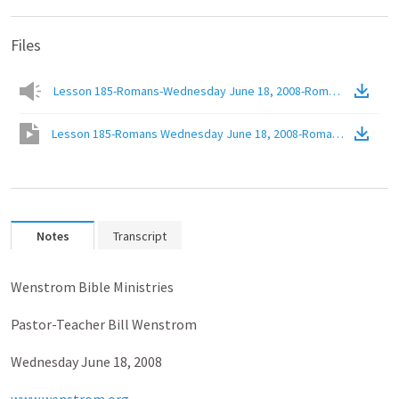
Files
Lesson 185-Romans-Wednesday June 18, 2008-Romans 6.6b-The Bel
Lesson 185-Romans Wednesday June 18, 2008-Romans 6.6B The Bel
Notes
Transcript
Wenstrom Bible Ministries
Pastor-Teacher Bill Wenstrom
Wednesday June 18, 2008