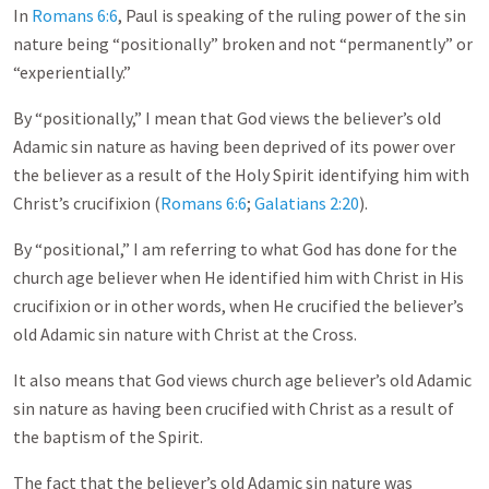
In
Romans 6:6
, Paul is speaking of the ruling power of the sin
nature being “positionally” broken and not “permanently” or
“experientially.”
By “positionally,” I mean that God views the believer’s old
Adamic sin nature as having been deprived of its power over
the believer as a result of the Holy Spirit identifying him with
Christ’s crucifixion (
Romans 6:6
;
Galatians 2:20
).
By “positional,” I am referring to what God has done for the
church age believer when He identified him with Christ in His
crucifixion or in other words, when He crucified the believer’s
old Adamic sin nature with Christ at the Cross.
It also means that God views church age believer’s old Adamic
sin nature as having been crucified with Christ as a result of
the baptism of the Spirit.
The fact that the believer’s old Adamic sin nature was