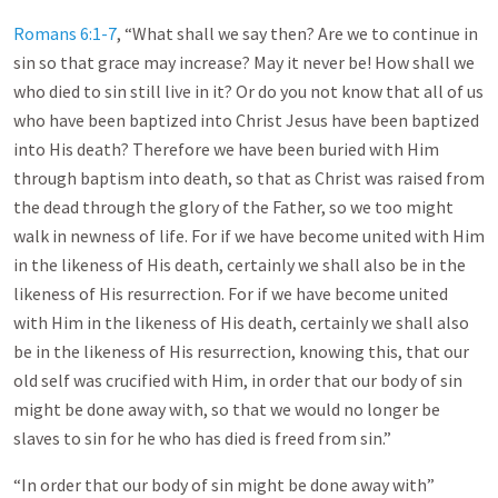
Romans 6:1-7
, “What shall we say then? Are we to continue in
sin so that grace may increase? May it never be! How shall we
who died to sin still live in it? Or do you not know that all of us
who have been baptized into Christ Jesus have been baptized
into His death? Therefore we have been buried with Him
through baptism into death, so that as Christ was raised from
the dead through the glory of the Father, so we too might
walk in newness of life. For if we have become united with Him
in the likeness of His death, certainly we shall also be in the
likeness of His resurrection. For if we have become united
with Him in the likeness of His death, certainly we shall also
be in the likeness of His resurrection, knowing this, that our
old self was crucified with Him, in order that our body of sin
might be done away with, so that we would no longer be
slaves to sin for he who has died is freed from sin.”
“In order that our body of sin might be done away with”