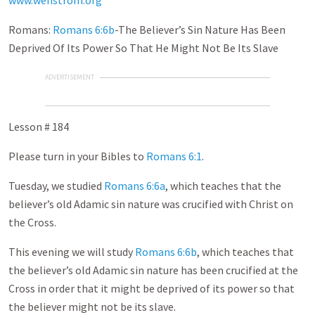
www.wenstrom.org
Romans:
Romans 6:6b
-The Believer’s Sin Nature Has Been
Deprived Of Its Power So That He Might Not Be Its Slave
ADVERTISEMENT
Lesson # 184
Please turn in your Bibles to
Romans 6:1
.
Tuesday, we studied
Romans 6:6a
, which teaches that the
believer’s old Adamic sin nature was crucified with Christ on
the Cross.
This evening we will study
Romans 6:6b
, which teaches that
the believer’s old Adamic sin nature has been crucified at the
Cross in order that it might be deprived of its power so that
the believer might not be its slave.