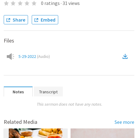
0
ratings
·
31
views
Share
Embed
Files
5-29-2022
(
Audio
)
Notes
Transcript
This sermon does not have any notes.
Related Media
See more