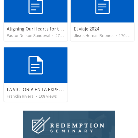
Aligning Our Hearts for the New Year
El viaje 2024
Pastor Nelson Sandoval
•
278
views
Ulises Hernan Briones
•
170
views
LA VICTORIA EN LA EXPERIENCIA CRISTIANA - Parte 5 | Victory in the christian experience - Part 5
Franklin Rivera
•
108
views