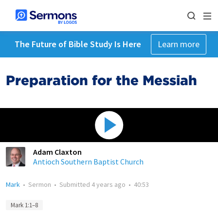
The Future of Bible Study Is Here
Learn more
Preparation for the Messiah
Adam Claxton
Antioch Southern Baptist Church
Mark
•
Sermon
•
Submitted
4 years ago
•
40:53
Mark 1:1–8