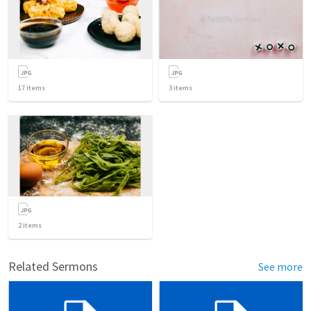
17
items
3
items
2
items
Related Sermons
See more