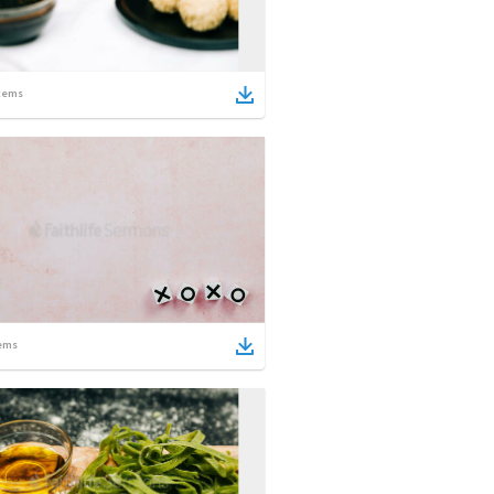
tems
ems