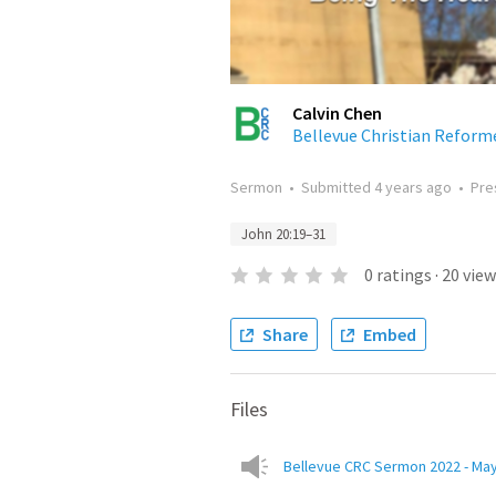
Calvin Chen
Bellevue Christian Reform
Sermon
•
Submitted
4 years ago
•
Pre
John 20:19–31
0
ratings
·
20
view
Share
Embed
Files
Bellevue CRC Sermon 2022 - May