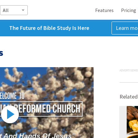
All
Features
Pricing
The Future of Bible Study Is Here
Learn mo
s
ADVERTISEME
Related