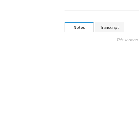
Notes
Transcript
This sermon 