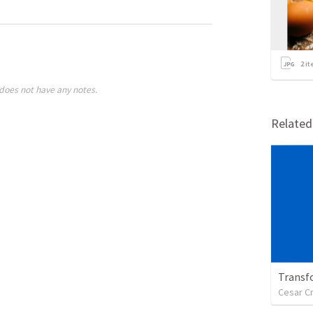
2
it
does not have any notes.
Relate
Transf
Cesar C