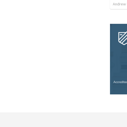
Andrew