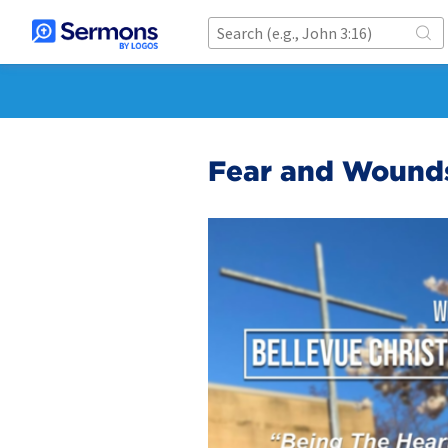
Fear and Wound