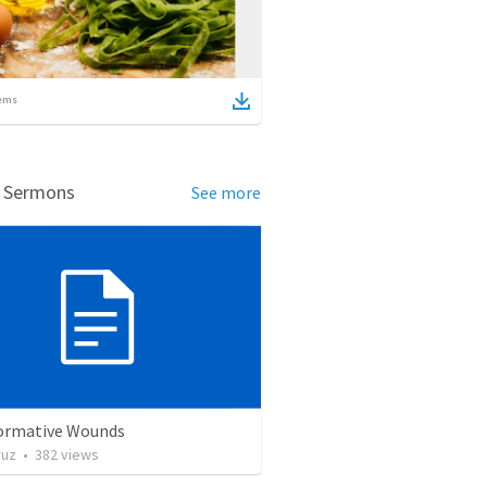
ems
d Sermons
See more
ormative Wounds
ruz
•
382
views