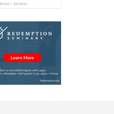
 Brown
•
64
views