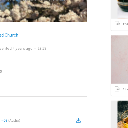
17
i
ed Church
sented
4 years ago
•
23:19
s
3
it
 - 08
(
Audio
)