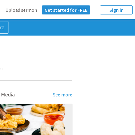
Upload sermon
Get started for FREE
Sign in
re
NT
 Media
See more