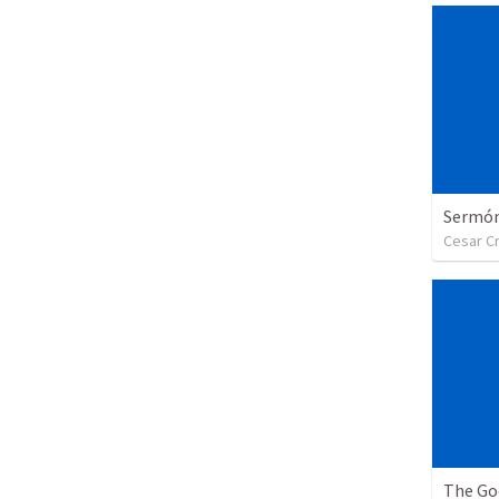
Sermón 
Cesar C
The Go