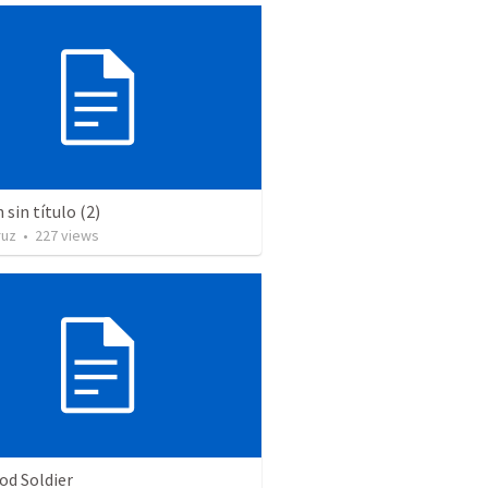
sin título (2)
ruz
•
227
views
od Soldier