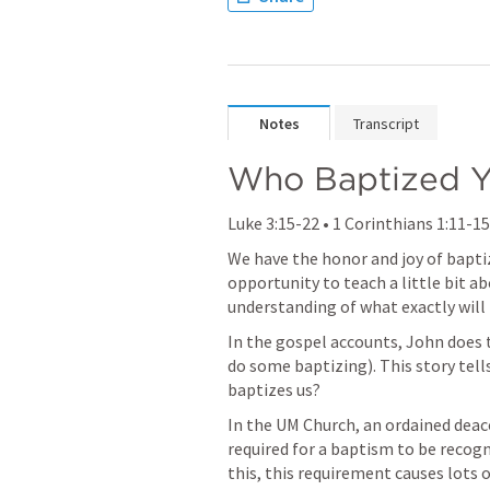
Notes
Transcript
Who Baptized 
Luke 3:15-22
 • 
1 Corinthians 1:11-15
We have the honor and joy of baptizi
opportunity to teach a little bit a
understanding of what exactly will 
In the gospel accounts, John does t
do some baptizing). This story tells
baptizes us?
In the UM Church, an ordained deacon
required for a baptism to be recogn
this, this requirement causes lots o