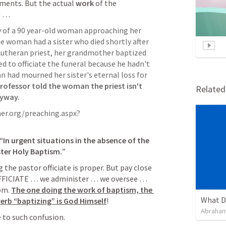
ments. But the actual 
work
 of the 
m … 
y of a 90 year-old woman approaching her 
 woman had a sister who died shortly after 
 Lutheran priest, her grandmother baptized 
ed to officiate the funeral because he hadn't 
 had mourned her sister's eternal loss for 
ofessor told the woman the priest isn't 
Relate
nyway.
er.org/preaching.aspx?
“
In urgent situations in the absence of the 
ter Holy Baptism.
”
the pastor officiate is proper. But pay close 
OFFICIATE … we administer … we oversee … 
om. 
The one doing the work of baptism, the 
What D
verb “baptizing” is God Himself
!
Abraham
 to such confusion.