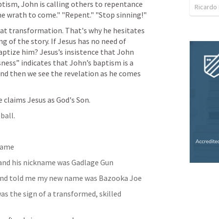
ptism, John is calling others to repentance 
Ricardo
he wrath to come." "Repent." "Stop sinning!"
at transformation. That's why he hesitates 
g of the story. If Jesus has no need of 
tize him? Jesus’s insistence that John 
sness” indicates that John’s baptism is a 
And then we see the revelation as he comes 
e claims Jesus as God's Son.
ball.
kname
 and his nickname was Gadlage Gun
e and told me my new name was Bazooka Joe
s the sign of a transformed, skilled 