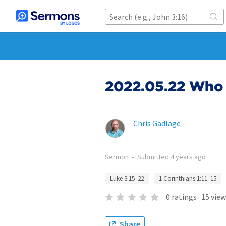
2022.05.22 Who 
Chris Gadlage
Sermon
•
Submitted
4 years ago
Luke 3:15–22
1 Corinthians 1:11–15
0
ratings
·
15
view
Share