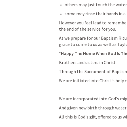
others may just touch the water 
some may rinse their hands in a 
However you feel lead to remember 
the end of the service for you.
As we prepare for our Baptism Ritua
grace to come to us as well as Tayl
“Happy The Home When God Is Th
Brothers and sisters in Christ:
Through the Sacrament of Baptis
We are initiated into Christ's holy 
We are incorporated into God's mig
And given new birth through water 
All this is God's gift, offered to us w