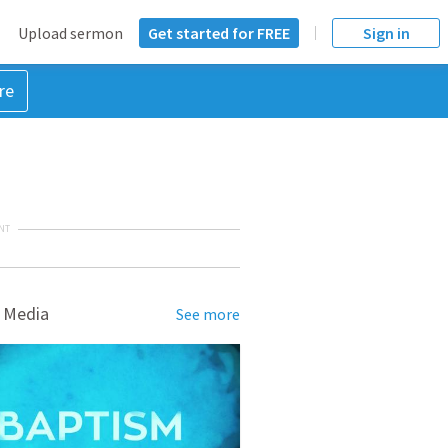
Upload sermon
Get started for FREE
Sign in
re
NT
 Media
See more