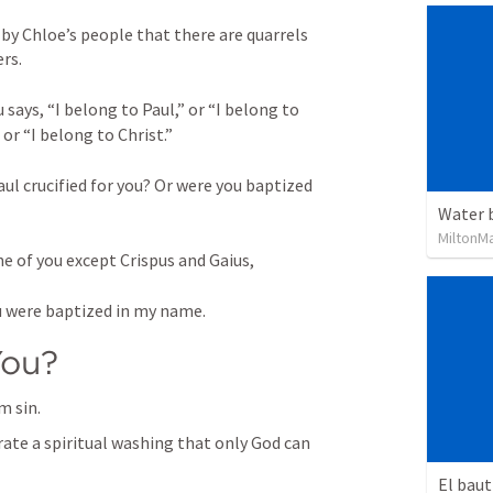
by Chloe’s people that there are quarrels 
rs. 
says, “I belong to Paul,” or “I belong to 
or “I belong to Christ.” 
ul crucified for you? Or were you baptized 
Water 
MiltonM
e of you except Crispus and Gaius, 
u were baptized in my name.
You?
m sin.
rate a spiritual washing that only God can 
El baut