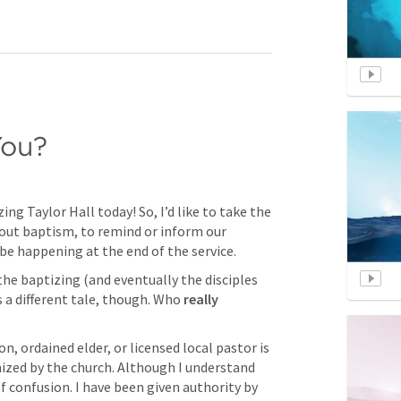
You?
ng Taylor Hall today! So, I’d like to take the 
bout baptism, to remind or inform our 
be happening at the end of the service.
he baptizing (and eventually the disciples 
 a different tale, though. Who 
really
, ordained elder, or licensed local pastor is 
ized by the church. Although I understand 
f confusion. I have been given authority by 