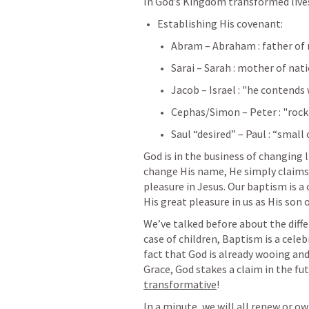
In God’s Kingdom transformed live
Establishing His covenant:
Abram – Abraham : father of
Sarai – Sarah : mother of nat
Jacob – Israel : "he contends
Cephas/Simon – Peter : "rock
Saul “desired” – Paul : “small 
God is in the business of changing l
change His name, He simply claims J
pleasure in Jesus. Our baptism is a 
His great pleasure in us as His son 
We’ve talked before about the differ
case of children, Baptism is a celeb
fact that God is already wooing and 
Grace, God stakes a claim in the fut
transformative
!
In a minute, we will all renew or o