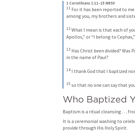
1 Corinthians 1:11–15 NRSV
11
For it has been reported to me 
among you, my brothers and siste
12
What I mean is that each of you 
Apollos,” or “I belong to Cephas,” 
13
Has Christ been divided? Was Pa
in the name of Paul? 
14
I thank God that I baptized non
15
so that no one can say that yo
Who Baptized 
Baptism is a ritual cleansing … fro
It is a ceremonial washing to celeb
provide through His Holy Spirit.