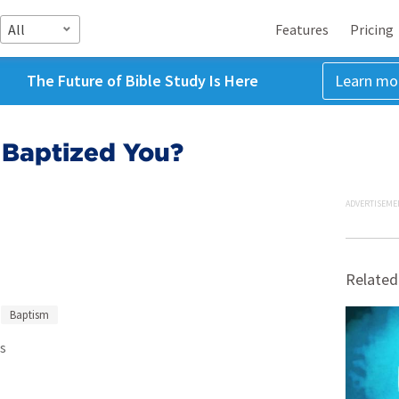
All
Features
Pricing
The Future of Bible Study Is Here
Learn mo
Baptized You?
ADVERTISEME
Related
Baptism
s