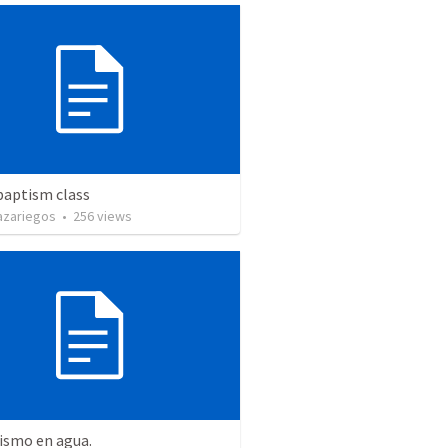
baptism class
azariegos
•
256
views
ismo en agua.