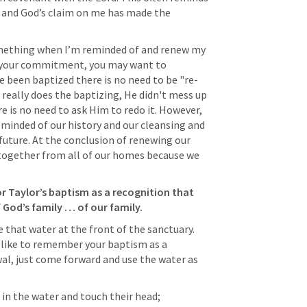
, and God’s claim on me has made the 
omething when I’m reminded of and renew my 
 your commitment, you may want to 
e been baptized there is no need to be "re-
 really does the baptizing, He didn't mess up 
e is no need to ask Him to redo it. However, 
minded of our history and our cleansing and 
ture. At the conclusion of renewing our 
together from all of our homes because we 
r Taylor’s baptism as a recognition that 
f God’s family … of our family.
ve that water at the front of the sanctuary. 
d like to remember your baptism as a 
al, just come forward and use the water as 
in the water and touch their head; 