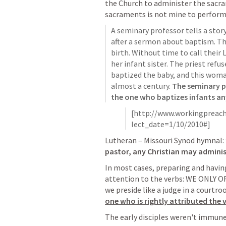
the Church to administer the sacra
sacraments is not mine to perfor
A seminary professor tells a stor
after a sermon about baptism. The
birth. Without time to call their
her infant sister. The priest refus
baptized the baby, and this woman
almost a century. 
The seminary pr
the one who baptizes infants a
[http://www.workingpreach
lect_date=1/10/2010#]
Lutheran – Missouri Synod hymnal: 
pastor, any Christian may adminis
In most cases, preparing and having 
attention to the verbs: WE ONLY 
we preside like a judge in a courtro
one who is rightly attributed the 
The early disciples weren't immune