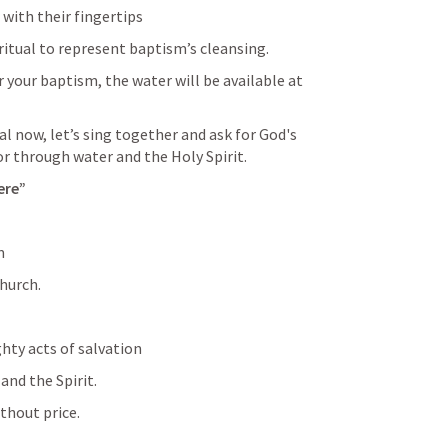
with their fingertips
ritual to represent baptism’s cleansing. 
your baptism, the water will be available at 
l now, let’s sing together and ask for God's 
or through water and the Holy Spirit.
ere”
m
church.
hty acts of salvation
and the Spirit.
ithout price.