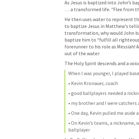
As Jesus is baptized into John’s ba
… a transformed life. "Flee from t
He then uses water to represent th
to baptize Jesus in Matthew's tellin
transformation, why would John bap
baptize him to “fulfill all righteou
forerunner to his role as Messiah! 
out of the water:
The Holy Spirit descends and a voic
When I was younger, I played base
• Kevin Kronauer, coach
• good ballplayers needed a nic
• my brother and I were catchers
• One day, Kevin pulled me asid
• On Kevin’s teams, a nickname, wa
ballplayer