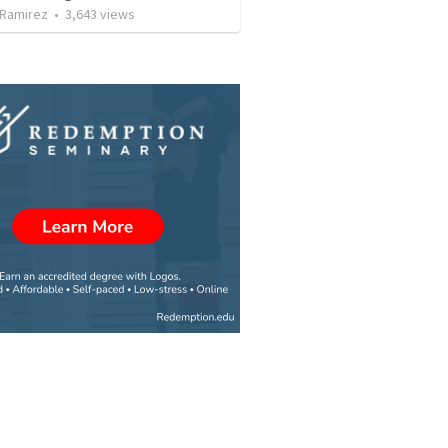
 Ramirez
•
3,643
views