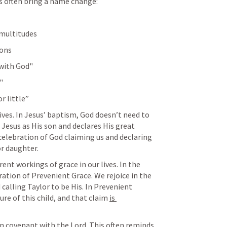
s often bring a name change:
 multitudes
ions
 with God"
"
or little”
ives. In Jesus’ baptism, God doesn’t need to 
esus as His son and declares His great 
celebration of God claiming us and declaring 
or daughter.
ent workings of grace in our lives. In the 
ration of Prevenient Grace. We rejoice in the 
calling Taylor to be His. In Prevenient 
ure of this child, and that claim 
is 
wn covenant with the Lord. This often reminds 