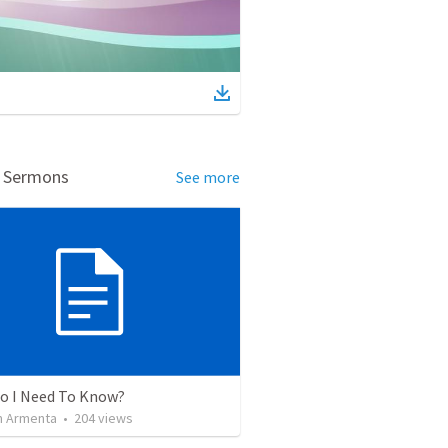
d Sermons
See more
o I Need To Know?
 Armenta
•
204
views