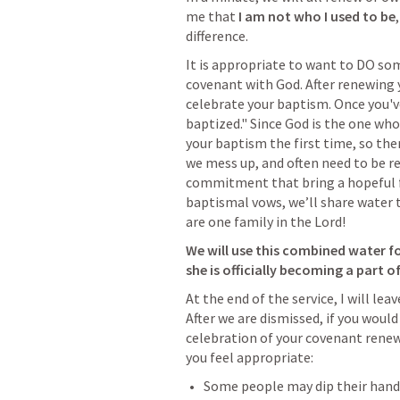
me that 
I am not who I used to be
difference.
It is appropriate to want to DO s
covenant with God. After renewing
celebrate your baptism. Once you'v
baptized." Since God is the one who
your baptism the first time, so ther
we mess up, and often need to be re
commitment that bring a hopeful fu
baptismal vows, we’ll share water 
are one family in the Lord!
We will use this combined water fo
she is officially becoming a part o
At the end of the service, I will lea
After we are dismissed, if you woul
celebration of your covenant renew
you feel appropriate:
Some people may dip their hand 