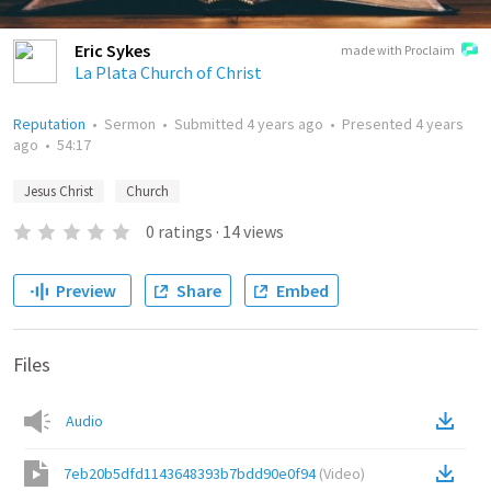
Eric Sykes
made with Proclaim
La Plata Church of Christ
Reputation
•
Sermon
•
Submitted
4 years ago
•
Presented
4 years
ago
•
54:17
Jesus Christ
Church
0
ratings
·
14
views
Preview
Share
Embed
Files
Audio
7eb20b5dfd1143648393b7bdd90e0f94
(
Video
)