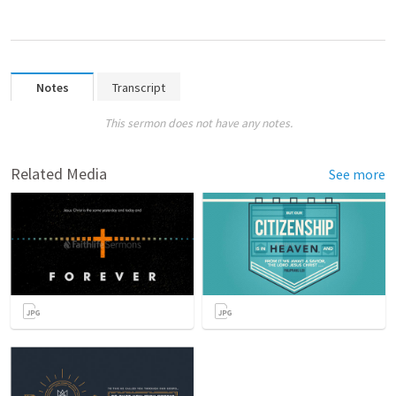
Notes
Transcript
This sermon does not have any notes.
Related Media
See more