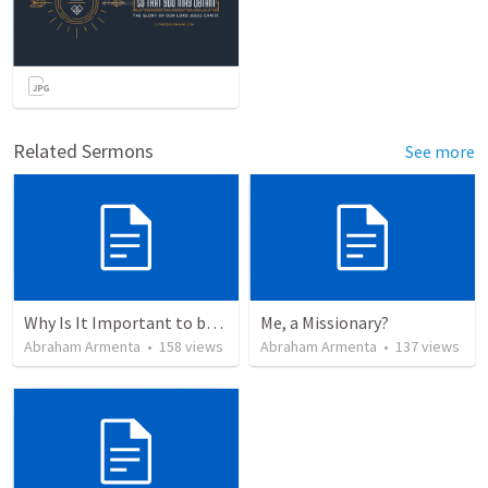
Related Sermons
See more
Why Is It Important to be Part of a Church?
Me, a Missionary?
Abraham Armenta
•
158
views
Abraham Armenta
•
137
views