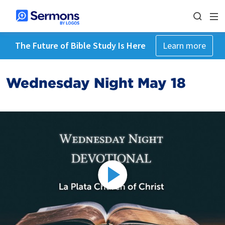
The Future of Bible Study Is Here
Learn more
Wednesday Night May 18