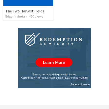
The Two Harvest Fields
Edgar Iraheta
•
450
views