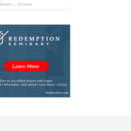
Daniels
•
18
views