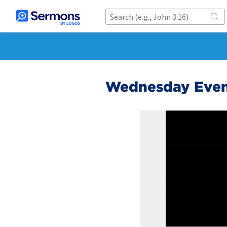
Wednesday Even