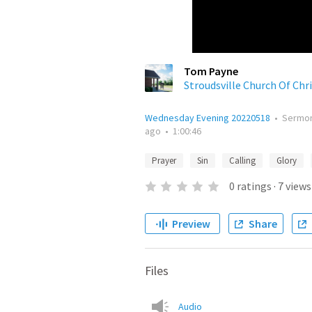
Tom Payne
Stroudsville Church Of Chr
Wednesday Evening 20220518
•
Sermo
ago
•
1:00:46
Prayer
Sin
Calling
Glory
0
ratings
·
7
views
Preview
Share
Files
Audio