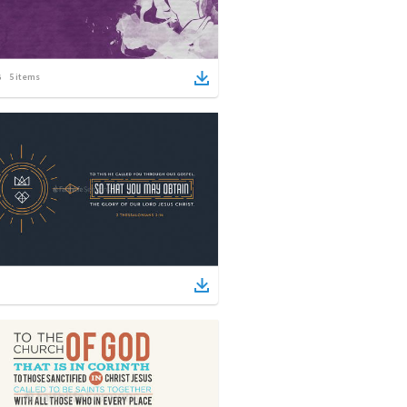
5
items