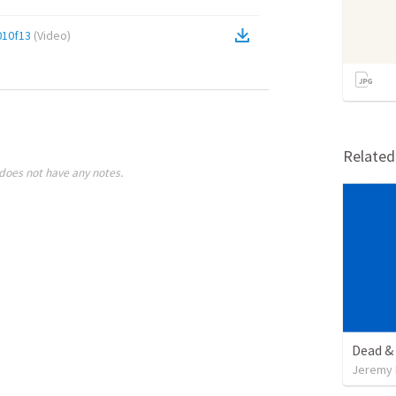
10f13
(
Video
)
Relate
does not have any notes.
Dead & 
Jeremy 