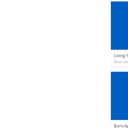
Living 
Shon G
Born A