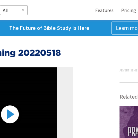
All
Features
Pricing
The Future of Bible Study Is Here
Learn mo
ing 20220518
ADVERTISEME
Related