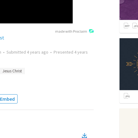
made with Proclaim
ist
n
•
Submitted
4 years ago
•
Presented
4 years
Jesus Christ
Embed