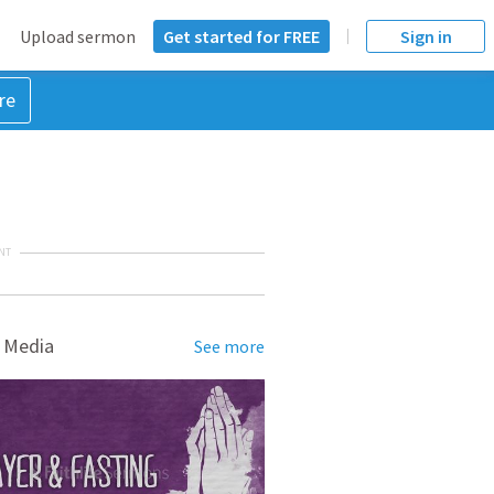
Upload sermon
Get started for FREE
Sign in
re
NT
 Media
See more