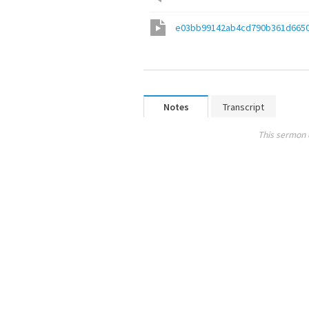
e03bb99142ab4cd790b361d6650
Notes
Transcript
This sermon 