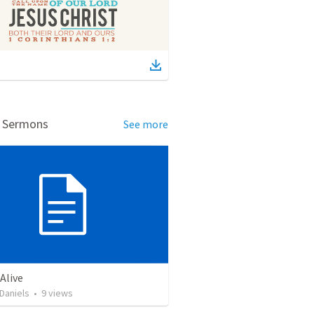
d Sermons
See more
Alive
Daniels
•
9
views