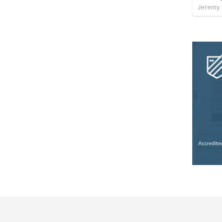
Jeremy 