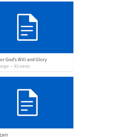
for God’s Will and Glory
eorge
•
83
views
gain