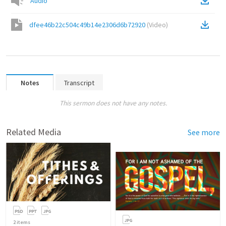
Audio
dfee46b22c504c49b14e2306d6b72920
(
Video
)
Notes
Transcript
This sermon does not have any notes.
Related Media
See more
2
items