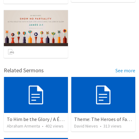
Related Sermons
See more
To Him be the Glory / A Él Sea la Gloria
Theme: The Heroes of Faith and You
Abraham Armenta
•
402
views
David Nieves
•
313
views