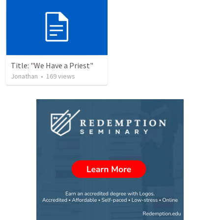
Title: "We Have a Priest"
Jonathan
•
169
views