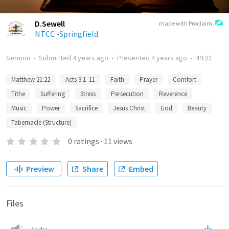
D.Sewell
made with Proclaim
NTCC -Springfield
Sermon
•
Submitted
4 years ago
•
Presented
4 years ago
•
49:32
Matthew 21:22
Acts 3:1–11
Faith
Prayer
Comfort
Tithe
Suffering
Stress
Persecution
Reverence
Music
Power
Sacrifice
Jesus Christ
God
Beauty
Tabernacle (Structure)
0
ratings
·
11
views
Preview
Share
Embed
Files