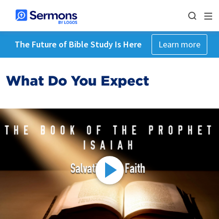
The Future of Bible Study Is Here
Learn more
What Do You Expect