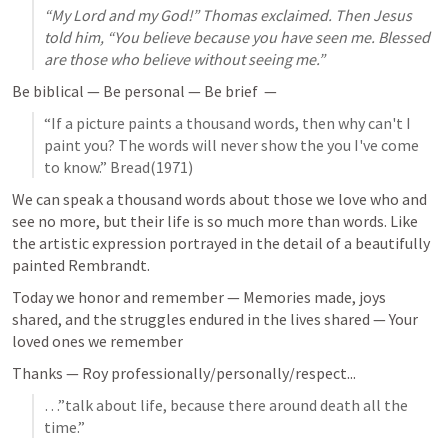
“My Lord and my God!” Thomas exclaimed. Then Jesus 
told him, “You believe because you have seen me. Blessed 
are those who believe without seeing me.”
Be biblical — Be personal — Be brief  — 
“If a picture paints a thousand words, then why can't I 
paint you? The words will never show the you I've come 
to know.” Bread(1971)
We can speak a thousand words about those we love who and 
see no more, but their life is so much more than words. Like 
the artistic expression portrayed in the detail of a beautifully 
painted Rembrandt. 
Today we honor and remember — Memories made, joys 
shared, and the struggles endured in the lives shared — Your 
loved ones we remember
Thanks — Roy professionally/personally/respect...
…”talk about life, because there around death all the 
time.”