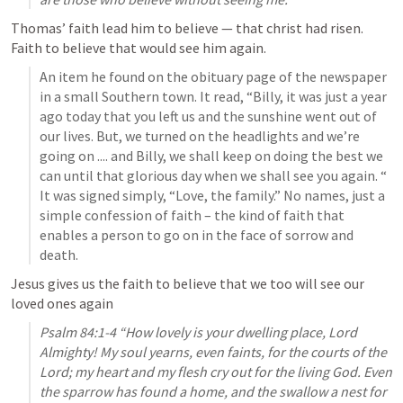
Thomas’ faith lead him to believe — that christ had risen. 
Faith to believe that would see him again.
An item he found on the obituary page of the newspaper 
in a small Southern town. It read, “Billy, it was just a year 
ago today that you left us and the sunshine went out of 
our lives. But, we turned on the headlights and we’re 
going on .... and Billy, we shall keep on doing the best we 
can until that glorious day when we shall see you again. “ 
It was signed simply, “Love, the family.” No names, just a 
simple confession of faith – the kind of faith that 
enables a person to go on in the face of sorrow and 
death. 
Jesus gives us the faith to believe that we too will see our 
loved ones again
Psalm 84:1-4
 “How lovely is your dwelling place, Lord 
Almighty! My soul yearns, even faints, for the courts of the 
Lord; my heart and my flesh cry out for the living God. Even 
the sparrow has found a home, and the swallow a nest for 