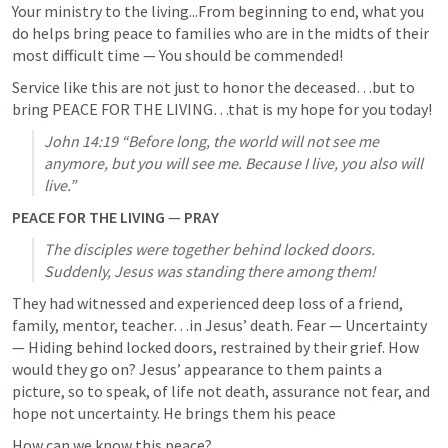
Your ministry to the living...From beginning to end, what you 
do helps bring peace to families who are in the midts of their 
most difficult time — You should be commended! 
Service like this are not just to honor the deceased…but to 
bring PEACE FOR THE LIVING…that is my hope for you today!
John 14:19
 “Before long, the world will not see me 
anymore, but you will see me. Because I live, you also will 
live.” 
PEACE FOR THE LIVING 
— 
PRAY
The disciples were together behind locked doors. 
Suddenly, Jesus was standing there among them! 
They had witnessed and experienced deep loss of a friend, 
family, mentor, teacher…in Jesus’ death. Fear — Uncertainty 
— Hiding behind locked doors, restrained by their grief. How 
would they go on? Jesus’ appearance to them paints a 
picture, so to speak, of life not death, assurance not fear, and 
hope not uncertainty. He brings them his peace
How can we know this peace?