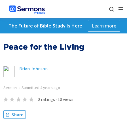
The Future of Bible Study Is Here
Learn more
Peace for the Living
Brian Johnson
Sermon
•
Submitted
4 years ago
0
ratings
·
10
views
Share