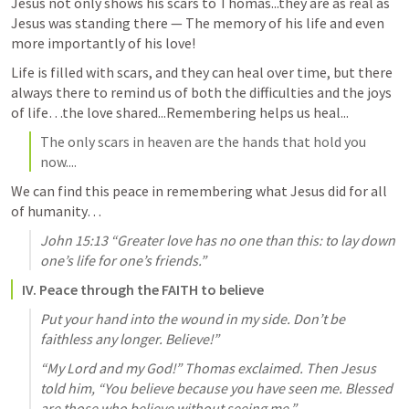
Jesus not only shows his scars to Thomas...they are as real as 
Jesus was standing there — The memory of his life and even 
more importantly of his love! 
Life is filled with scars, and they can heal over time, but there 
always there to remind us of both the difficulties and the joys 
of life…the love shared...Remembering helps us heal...
The only scars in heaven are the hands that hold you 
now....
We can find this peace in remembering what Jesus did for all 
of humanity…
John 15:13
 “Greater love has no one than this: to lay down 
one’s life for one’s friends.” 
IV. Peace through the FAITH to believe
Put your hand into the wound in my side. Don’t be 
faithless any longer. Believe!”
“My Lord and my God!” Thomas exclaimed. Then Jesus 
told him, “You believe because you have seen me. Blessed 
are those who believe without seeing me.”