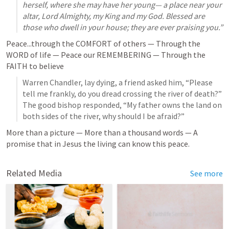
herself, where she may have her young— a place near your 
altar, Lord Almighty, my King and my God. Blessed are 
those who dwell in your house; they are ever praising you.” 
Peace...through the COMFORT of others — Through the 
WORD of life — Peace our REMEMBERING — Through the 
FAITH to believe
Warren Chandler, lay dying, a friend asked him, “Please 
tell me frankly, do you dread crossing the river of death?” 
The good bishop responded, “My father owns the land on 
both sides of the river, why should I be afraid?”
More than a picture — More than a thousand words — A 
promise that in Jesus the living can know this peace. 
Related Media
See more