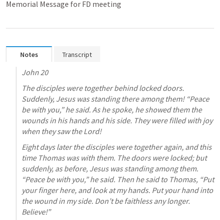
Memorial Message for FD meeting
Notes
Transcript
John 20
The disciples were together behind locked doors. 
Suddenly, Jesus was standing there among them! “Peace 
be with you,” he said. As he spoke, he showed them the 
wounds in his hands and his side. They were filled with joy 
when they saw the Lord!
Eight days later the disciples were together again, and this 
time Thomas was with them. The doors were locked; but 
suddenly, as before, Jesus was standing among them. 
“Peace be with you,” he said. Then he said to Thomas, “Put 
your finger here, and look at my hands. Put your hand into 
the wound in my side. Don’t be faithless any longer. 
Believe!”