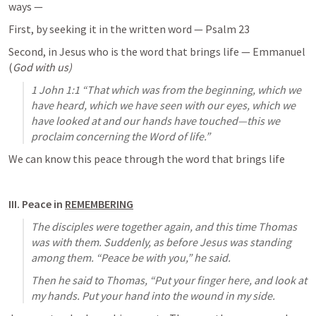
ways — 
First, by seeking it in the written word — 
Psalm 23
Second, in Jesus who is the word that brings life — Emmanuel 
(
God with us)
1 John 1:1
 “That which was from the beginning, which we 
have heard, which we have seen with our eyes, which we 
have looked at and our hands have touched—this we 
proclaim concerning the Word of life.” 
We can know this peace through the word that brings life
III. Peace in 
REMEMBERING
The disciples were together again, and this time Thomas 
was with them. Suddenly, as before Jesus was standing 
among them. “Peace be with you,” he said. 
Then he said to Thomas, “Put your finger here, and look at 
my hands. Put your hand into the wound in my side.