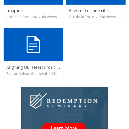
Imagine
A letter to the Exiles
Abraham Armenta
•
68
views
C.J. de la Torre
•
238
views
Aligning Our Hearts for the New Year
Pastor Nelson Sandoval
•
280
views