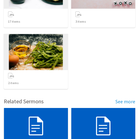
17
items
3
items
2
items
Related Sermons
See more