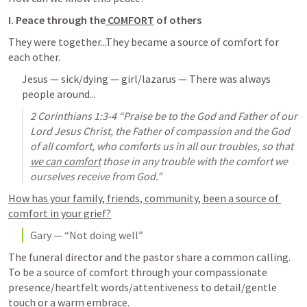
I. Peace through the
 COMFORT
 of others
They were together...They became a source of comfort for 
each other.
Jesus — sick/dying — girl/lazarus — There was always 
people around...
2 Corinthians 1:3-4
 “Praise be to the God and Father of our 
Lord Jesus Christ, the Father of compassion and the God 
of all comfort, who comforts us in all our troubles, so that 
we can comfort
 those in any trouble with the comfort we 
ourselves receive from God.” 
How has your family, friends, community, been a source of 
comfort in your grief?
Gary — “Not doing well”
The funeral director and the pastor share a common calling. 
To be a source of comfort through your 
compassionate 
presence/heartfelt words/attentiveness to detail/gentle 
touch or a warm embrace. 