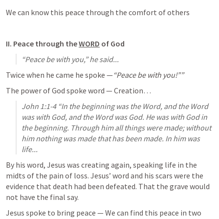
We can know this peace through the comfort of others
II. Peace through the 
WORD
 of God
“Peace be with you,” he said...
Twice when he came he spoke —
“Peace be with you!””
The power of God spoke word — Creation…
John 1:1-4
 “In the beginning was the Word, and the Word 
was with God, and the Word was God. He was with God in 
the beginning. Through him all things were made; without 
him nothing was made that has been made. In him was 
life...
By his word, Jesus was creating again, speaking life in the 
midts of the pain of loss. Jesus’ word and his scars were the 
evidence that death had been defeated. That the grave would 
not have the final say. 
Jesus spoke to bring peace — We can find this peace in two 