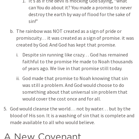
It’s as if the devil is mocking God saying, “what 
can You do about it? You made a promise to never 
destroy the earth by way of flood for the sake of 
sin!”
The rainbow was NOT created as a sign of pride or 
promiscuity… it was created as a sign of promise. it was 
created by God. And God has kept that promise.
Despite sin running like crazy… God has remained 
faithful to the promise He made to Noah thousands 
of years ago. We live in that promise still today. 
God made that promise to Noah knowing that sin 
was still a problem. And God would choose to do 
something about that universal sin problem that 
would cover the cost once and for all.
God would cleanse the world… not by water… but by the 
blood of His son. It is a washing of sin that is complete and 
made available to all who would believe. 
A New Covenant