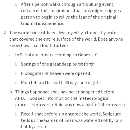
After a person walks through a troubling event, 
certain details or similar situations might trigger a 
person to begin to relive the fear of the original 
traumatic experience. 
The world had just been destroyed by a flood - by water 
that covered the entire surface of the world. Does anyone 
know how that flood started? 
In Scriptural order according to 
Genesis 7
:
Springs of the great deep burst forth
Floodgates of heaven were opened
Rain fell on the earth 40 days and nights. 
Things happened that had never happened before. 
AND… God set into motion the meteorological 
processes on earth. Rain was now a part of life on earth. 
Recall that before sin entered the world, Scripture 
tells us the Garden of Eden was watered not by rain 
but by a river. 