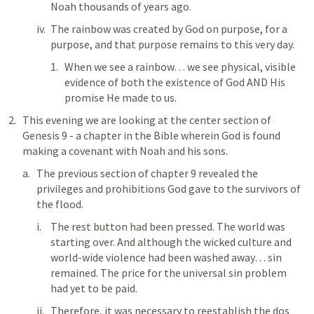
Noah thousands of years ago. 
The rainbow was created by God on purpose, for a 
purpose, and that purpose remains to this very day.
When we see a rainbow… we see physical, visible 
evidence of both the existence of God AND His 
promise He made to us. 
This evening we are looking at the center section of 
Genesis 9
 - a chapter in the Bible wherein God is found 
making a covenant with Noah and his sons.
The previous section of chapter 9 revealed the 
privileges and prohibitions God gave to the survivors of 
the flood. 
The rest button had been pressed. The world was 
starting over. And although the wicked culture and 
world-wide violence had been washed away… sin 
remained. The price for the universal sin problem 
had yet to be paid. 
Therefore, it was necessary to reestablish the dos 