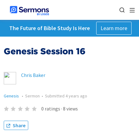
The Future of Bible Study Is Here
Learn more
Genesis Session 16
Chris Baker
Genesis
•
Sermon
•
Submitted
4 years ago
0
ratings
·
8
views
Share