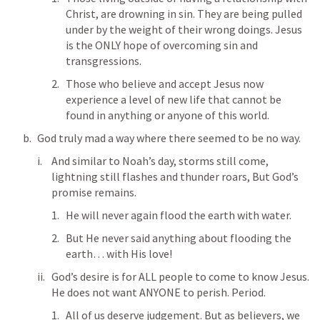
Christ, are drowning in sin. They are being pulled 
under by the weight of their wrong doings. Jesus 
is the ONLY hope of overcoming sin and 
transgressions. 
Those who believe and accept Jesus now 
experience a level of new life that cannot be 
found in anything or anyone of this world. 
God truly mad a way where there seemed to be no way.
And similar to Noah’s day, storms still come, 
lightning still flashes and thunder roars, But God’s 
promise remains. 
He will never again flood the earth with water. 
But He never said anything about flooding the 
earth… with His love! 
God’s desire is for ALL people to come to know Jesus. 
He does not want ANYONE to perish. Period. 
All of us deserve judgement. But as believers, we 