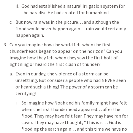
God had established a natural irrigation system for 
the paradise He had created for humankind. 
But now rain was in the picture… and although the 
flood would never happen again… rain would certainly 
happen again. 
Can you imagine how the world felt when the first 
thunderheads began to appear on the horizon? Can you 
imagine how they felt when they saw the first bolt of 
lightning or heard the first clash of thunder? 
Even in our day, the violence of a storm can be 
unsettling. But consider a people who had NEVER seen 
or heard such a thing! The power of a storm can be 
terrifying! 
So imagine how Noah and his family might have felt 
when the first thunderhead appeared… after the 
flood. They may have felt fear. They may have ran for 
cover. They may have thought, “This is it… God is 
flooding the earth again… and this time we have no 