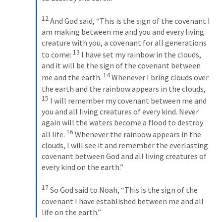
12
 And God said, “This is the sign of the covenant I 
am making between me and you and every living 
creature with you, a covenant for all generations 
13
to come: 
 I have set my rainbow in the clouds, 
and it will be the sign of the covenant between 
14
me and the earth. 
 Whenever I bring clouds over 
the earth and the rainbow appears in the clouds, 
15
 I will remember my covenant between me and 
you and all living creatures of every kind. Never 
again will the waters become a flood to destroy 
16
all life. 
 Whenever the rainbow appears in the 
clouds, I will see it and remember the everlasting 
covenant between God and all living creatures of 
every kind on the earth.” 
17
 So God said to Noah, “This is the sign of the 
covenant I have established between me and all 
life on the earth.”