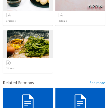
17
items
3
items
2
items
Related Sermons
See more