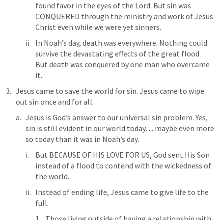
found favor in the eyes of the Lord. But sin was 
CONQUERED through the ministry and work of Jesus 
Christ even while we were yet sinners. 
In Noah’s day, death was everywhere. Nothing could 
survive the devastating effects of the great flood. 
But death was conquered by one man who overcame 
it. 
Jesus came to save the world for sin. Jesus came to wipe 
out sin once and for all. 
Jesus is God’s answer to our universal sin problem. Yes, 
sin is still evident in our world today… maybe even more 
so today than it was in Noah’s day. 
But BECAUSE OF HIS LOVE FOR US, God sent His Son 
instead of a flood to contend with the wickedness of 
the world. 
Instead of ending life, Jesus came to give life to the 
full. 
Those living outside of having a relationship with 