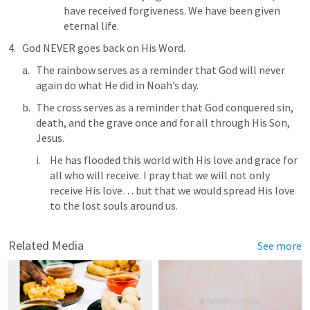
have received forgiveness. We have been given 
eternal life. 
God NEVER goes back on His Word. 
The rainbow serves as a reminder that God will never 
again do what He did in Noah’s day.
The cross serves as a reminder that God conquered sin, 
death, and the grave once and for all through His Son, 
Jesus. 
He has flooded this world with His love and grace for 
all who will receive. I pray that we will not only 
receive His love… but that we would spread His love 
to the lost souls around us. 
Related Media
See more