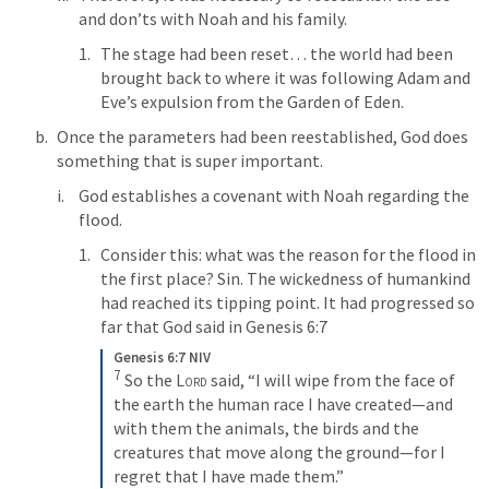
and don’ts with Noah and his family.
The stage had been reset… the world had been 
brought back to where it was following Adam and 
Eve’s expulsion from the Garden of Eden. 
Once the parameters had been reestablished, God does 
something that is super important. 
God establishes a covenant with Noah regarding the 
flood.
Consider this: what was the reason for the flood in 
the first place? Sin. The wickedness of humankind 
had reached its tipping point. It had progressed so 
far that God said in 
Genesis 6:7
Genesis 6:7 NIV
7
 So the 
Lord
 said, “I will wipe from the face of 
the earth the human race I have created—and 
with them the animals, the birds and the 
creatures that move along the ground—for I 
regret that I have made them.”