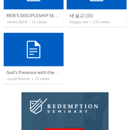
MEN’S DISCIPLESHIP SERIES (20 SESSIONS)
새 설교 (15)
James Byrd
•
11
views
Sungju Jun
•
271
views
God's Presence with the Hurting
Josiah Reese
•
32
views