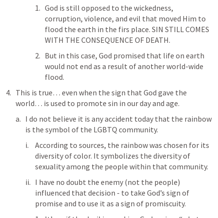
God is still opposed to the wickedness, 
corruption, violence, and evil that moved Him to 
flood the earth in the firs place. SIN STILL COMES 
WITH THE CONSEQUENCE OF DEATH. 
But in this case, God promised that life on earth 
would not end as a result of another world-wide 
flood. 
This is true… even when the sign that God gave the 
world… is used to promote sin in our day and age.
I do not believe it is any accident today that the rainbow 
is the symbol of the LGBTQ community. 
According to sources, the rainbow was chosen for its 
diversity of color. It symbolizes the diversity of 
sexuality among the people within that community.
I have no doubt the enemy (not the people) 
influenced that decision - to take God’s sign of 
promise and to use it as a sign of promiscuity. 