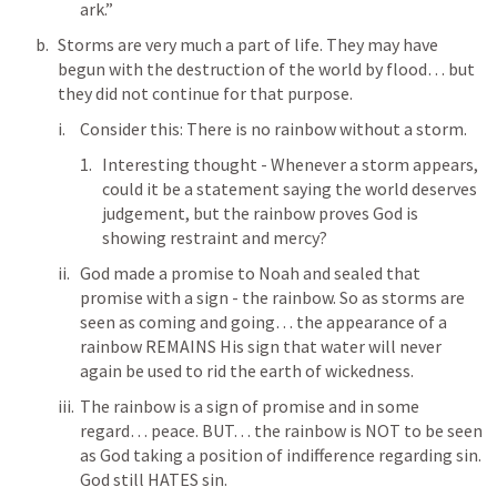
ark.” 
Storms are very much a part of life. They may have 
begun with the destruction of the world by flood… but 
they did not continue for that purpose. 
Consider this: There is no rainbow without a storm.
Interesting thought - Whenever a storm appears, 
could it be a statement saying the world deserves 
judgement, but the rainbow proves God is 
showing restraint and mercy?
God made a promise to Noah and sealed that 
promise with a sign - the rainbow. So as storms are 
seen as coming and going… the appearance of a 
rainbow REMAINS His sign that water will never 
again be used to rid the earth of wickedness. 
The rainbow is a sign of promise and in some 
regard… peace. BUT… the rainbow is NOT to be seen 
as God taking a position of indifference regarding sin. 
God still HATES sin. 