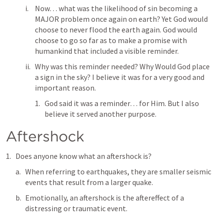
Now… what was the likelihood of sin becoming a 
MAJOR problem once again on earth? Yet God would 
choose to never flood the earth again. God would 
choose to go so far as to make a promise with 
humankind that included a visible reminder.
Why was this reminder needed? Why Would God place 
a sign in the sky? I believe it was for a very good and 
important reason. 
God said it was a reminder… for Him. But I also 
believe it served another purpose.
Aftershock
Does anyone know what an aftershock is?
When referring to earthquakes, they are smaller seismic 
events that result from a larger quake.
Emotionally, an aftershock is the aftereffect of a 
distressing or traumatic event.