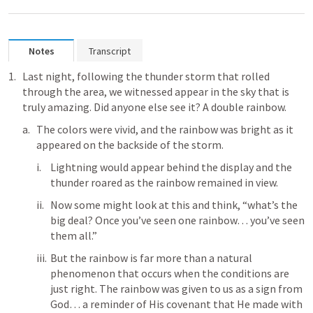
Notes
Transcript
Last night, following the thunder storm that rolled 
through the area, we witnessed appear in the sky that is 
truly amazing. Did anyone else see it? A double rainbow. 
The colors were vivid, and the rainbow was bright as it 
appeared on the backside of the storm.
Lightning would appear behind the display and the 
thunder roared as the rainbow remained in view. 
Now some might look at this and think, “what’s the 
big deal? Once you’ve seen one rainbow… you’ve seen 
them all.”
But the rainbow is far more than a natural 
phenomenon that occurs when the conditions are 
just right. The rainbow was given to us as a sign from 
God… a reminder of His covenant that He made with 