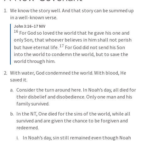
We know the story well. And that story can be summed up 
in a well-known verse.
John 3:16–17 NIV
16
 For God so loved the world that he gave his one and 
only Son, that whoever believes in him shall not perish 
17
but have eternal life. 
 For God did not send his Son 
into the world to condemn the world, but to save the 
world through him.
With water, God condemned the world. With blood, He 
saved it. 
Consider the turn around here. In Noah’s day, all died for 
their disbelief and disobedience. Only one man and his 
family survived. 
In the NT, One died for the sins of the world, while all 
survived and are given the chance to be forgiven and 
redeemed. 
In Noah’s day, sin still remained even though Noah 