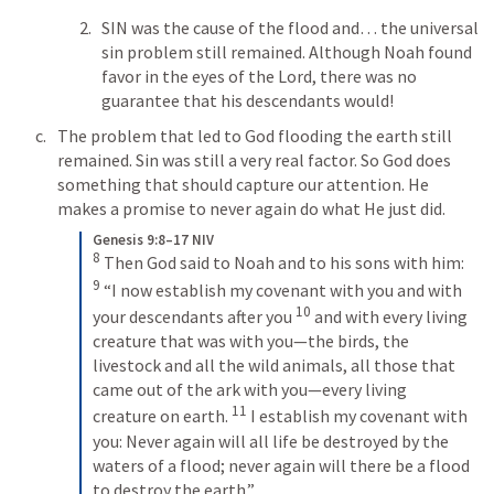
SIN was the cause of the flood and… the universal 
sin problem still remained. Although Noah found 
favor in the eyes of the Lord, there was no 
guarantee that his descendants would! 
The problem that led to God flooding the earth still 
remained. Sin was still a very real factor. So God does 
something that should capture our attention. He 
makes a promise to never again do what He just did. 
Genesis 9:8–17 NIV
8
 Then God said to Noah and to his sons with him: 
9
 “I now establish my covenant with you and with 
10
your descendants after you 
 and with every living 
creature that was with you—the birds, the 
livestock and all the wild animals, all those that 
came out of the ark with you—every living 
11
creature on earth. 
 I establish my covenant with 
you: Never again will all life be destroyed by the 
waters of a flood; never again will there be a flood 
to destroy the earth.” 