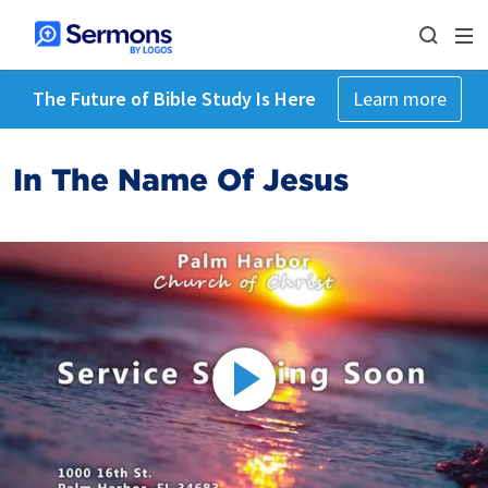
The Future of Bible Study Is Here
Learn more
In The Name Of Jesus