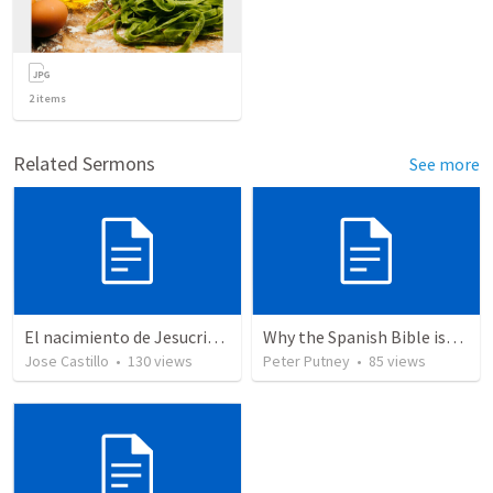
2
items
Related Sermons
See more
El nacimiento de Jesucristo
Why the Spanish Bible issue is important for English speakers
Jose Castillo
•
130
views
Peter Putney
•
85
views