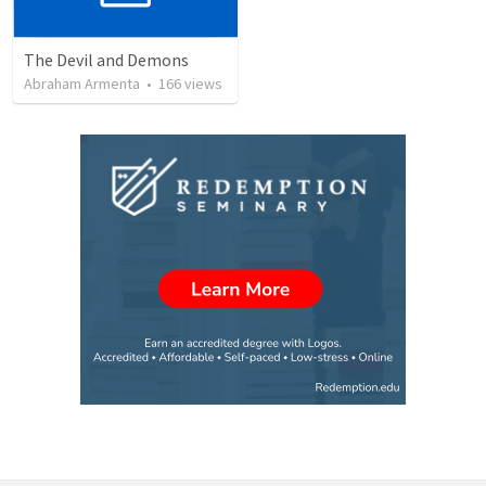
The Devil and Demons
Abraham Armenta
•
166
views