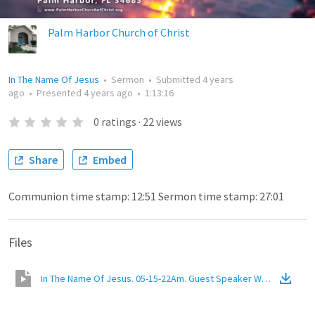
Palm Harbor Church of Christ
In The Name Of Jesus
•
Sermon
•
Submitted
4 years
ago
•
Presented
4 years ago
•
1:13:16
0
ratings
·
22
views
Share
Embed
Communion time stamp: 12:51 Sermon time stamp: 27:01
Files
In The Name Of Jesus. 05-15-22Am. Guest Speaker Walter Slayden.