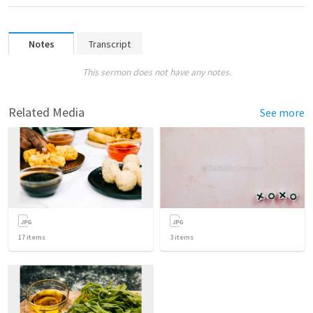
Notes
Transcript
This sermon does not have any notes.
Related Media
See more
17
items
3
items