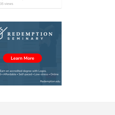
35
views