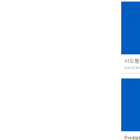
사도행
David B
Predig