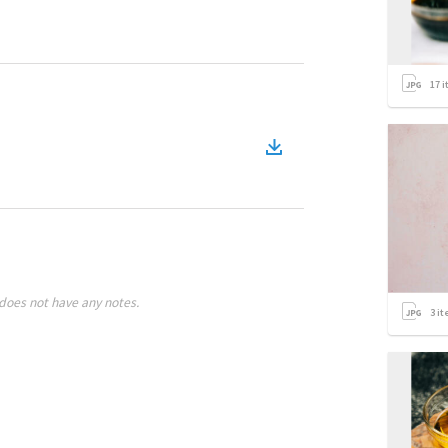
17
i
does not have any notes.
3
it