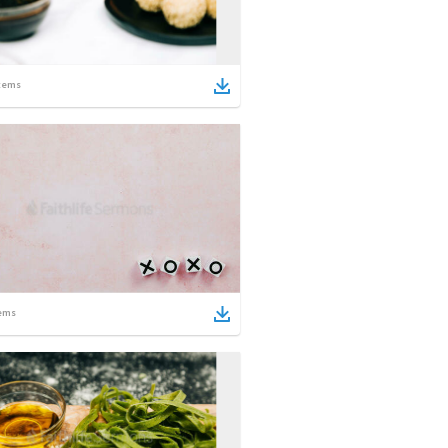
tems
ems