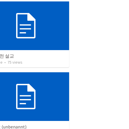
전 설교
ae
•
75
views
t (unbenannt)