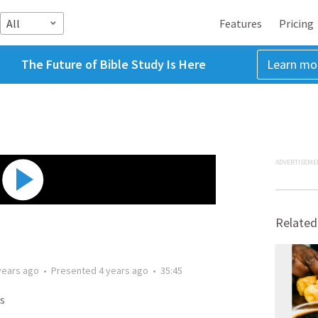
All
Features
Pricing
The Future of Bible Study Is Here
Learn mo
ADVERTISEME
Related
years ago
•
Presented
4 years ago
•
35:45
s