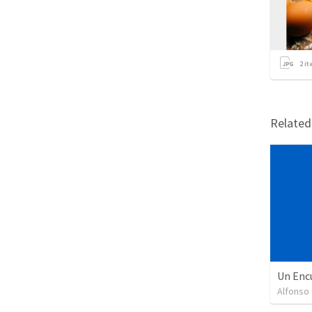
2
it
Relate
Un Enc
Alfonso