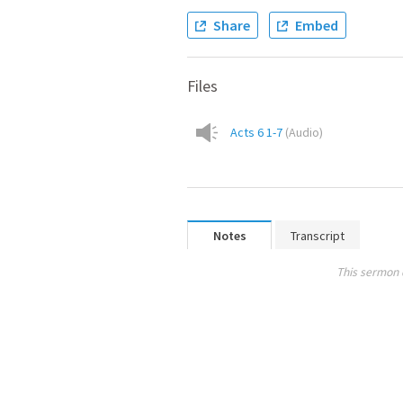
Share
Embed
Files
Acts 6 1-7
(
Audio
)
Notes
Transcript
This sermon 