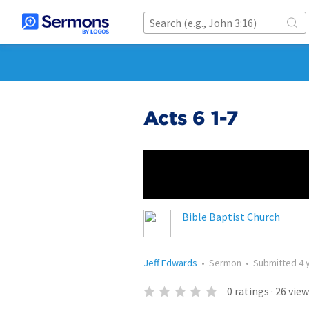
Acts 6 1-7
Bible Baptist Church
Jeff Edwards
•
Sermon
•
Submitted
4 
0
ratings
·
26
view