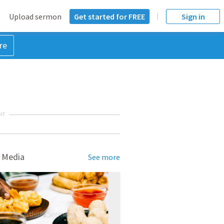
Upload sermon
Get started for FREE
Sign in
re
NT
 Media
See more