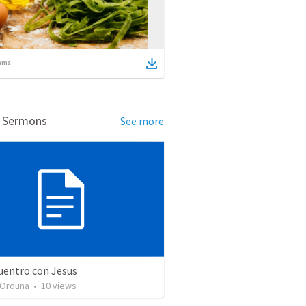
ems
d Sermons
See more
uentro con Jesus
 Orduna
•
10
views