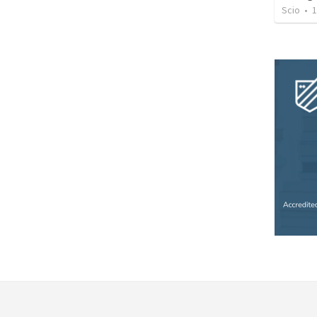
Scio
•
1