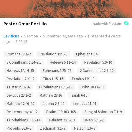
Pastor Omar Portillo
made with Proclaim
Leviticus
•
Sermon
•
Submitted
4 years ago
•
Presented
4 years
ago
•
3:29:15
Romans 12:1–2
Revelation 19:7–9
Ephesians 1:4
2 Corinthians 6:14–7:1
Hebrews 5:11–14
Revelation 5:9–10
Hebrews 12:14–15
Ephesians 5:25–27
2 Corinthians 12:9–10
Revelation 21:1–2
Titus 1:15–16
Exodus 19:1–8
1 Peter 1:13–16
1 Corinthians 10:1–13
John 20:11–18
Leviticus 23:1–2
Matthew 28:16
Isaiah 64:5
Matthew 12:46–50
1 John 2:9–11
Leviticus 11:44
Deuteronomy 4:1–2
Psalm 119:103–105
Song of Solomon 7:1–9
1 Corinthians 9:11–14
Hebrews 2:10–13
Isaiah 65:1–2
Proverbs 26:6–8
Zechariah 3:1–7
Malachi 1:6–9