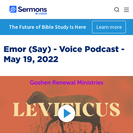
The Future of Bible Study Is Here
Learn more
Emor (Say) - Voice Podcast -
May 19, 2022