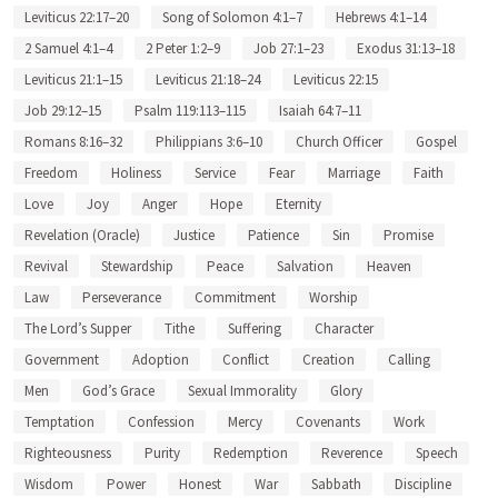
Leviticus 22:17–20
Song of Solomon 4:1–7
Hebrews 4:1–14
2 Samuel 4:1–4
2 Peter 1:2–9
Job 27:1–23
Exodus 31:13–18
Leviticus 21:1–15
Leviticus 21:18–24
Leviticus 22:15
Job 29:12–15
Psalm 119:113–115
Isaiah 64:7–11
Romans 8:16–32
Philippians 3:6–10
Church Officer
Gospel
Freedom
Holiness
Service
Fear
Marriage
Faith
Love
Joy
Anger
Hope
Eternity
Revelation (Oracle)
Justice
Patience
Sin
Promise
Revival
Stewardship
Peace
Salvation
Heaven
Law
Perseverance
Commitment
Worship
The Lord’s Supper
Tithe
Suffering
Character
Government
Adoption
Conflict
Creation
Calling
Men
God’s Grace
Sexual Immorality
Glory
Temptation
Confession
Mercy
Covenants
Work
Righteousness
Purity
Redemption
Reverence
Speech
Wisdom
Power
Honest
War
Sabbath
Discipline