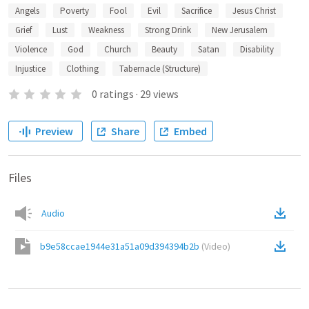
Angels
Poverty
Fool
Evil
Sacrifice
Jesus Christ
Grief
Lust
Weakness
Strong Drink
New Jerusalem
Violence
God
Church
Beauty
Satan
Disability
Injustice
Clothing
Tabernacle (Structure)
0
ratings
·
29
views
Preview
Share
Embed
Files
Audio
b9e58ccae1944e31a51a09d394394b2b
(
Video
)