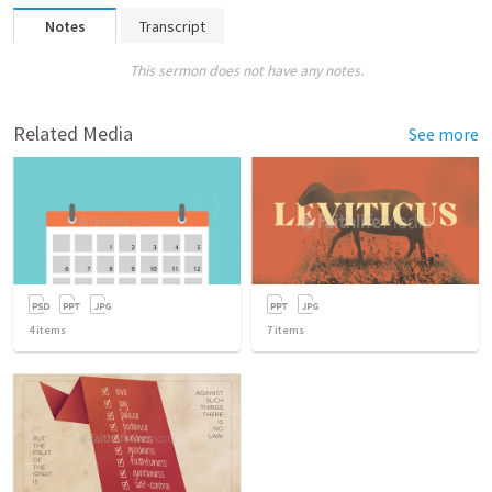
Notes
Transcript
This sermon does not have any notes.
Related Media
See more
4
items
7
items