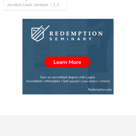
Jacobus Louis Jordaan
•
1,740
views