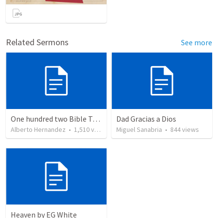
Related Sermons
See more
One hundred two Bible Topics
Dad Gracias a Dios
Alberto Hernandez
•
1,510
views
Miguel Sanabria
•
844
views
Heaven by EG White