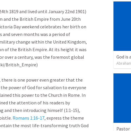
4th 1819 and lived until January 22nd 1901) 
m and the British Empire from June 20th 
Victoria Day weekend celebrates her birth on 
rs and seven months was a period of 
nd military change within the United Kingdom, 
 of the British Empire. At its height it was 
God is 
for over a century, was the foremost global 
Abraham
i/British_Empire)

 there is one power even greater that the 
 the power of God for salvation to everyone 
ained this power to the Church in Rome. In 
ned the attention of his readers by 
ng and then introducing himself (1:1-15), 
istle. 
Romans 1:16-17
, express the theme 
ntain the most life-transforming truth God 
Pastor 