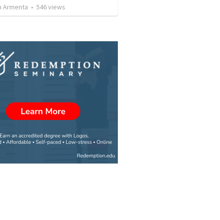
 Armenta
•
546
views