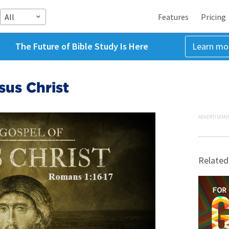
All
Features
Pricing
The Future of Bible Study Is Here
Learn mo
sus Christ
ADVERTISEME
Related