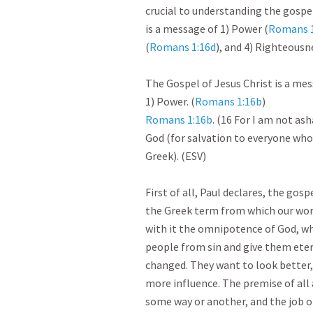
crucial to understanding the gospel
is a message of 1) Power (
Romans 1
(
Romans 1:16d
), and 4) Righteousn
The Gospel of Jesus Christ is a messa
1) Power. (
Romans 1:16b
Romans 1:16b
. (16 For I am not ash
God (for salvation to everyone who b
Greek). (ESV)

First of all, Paul declares, the gos
the Greek term from which our word
with it the omnipotence of God, who
people from sin and give them etern
changed. They want to look better,
more influence. The premise of all 
some way or another, and the job of