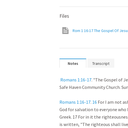
Files
Rom 1 16-17 The Gospel Of Jesus
Notes
Transcript
Romans 1:16-17
. "The Gospel of Jes
Safe Haven Community Church. Sunda
Romans 1:16-17
. 
16
 For I am not as
God for salvation to everyone who be
Greek. 17 For in it the righteousness
is written, "The righteous shall live b