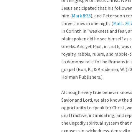
of the gospel of Jesus Christ. We th
Jesus anticipated that his follower
him (
Mark 8:38
), and Peter soon co
three times in one night (
Matt. 26:
in Corinth in "weakness and fear, 
plainspoken did he see himself as 
Greeks. And yet Paul, in truth, was 
royalty, rabbis, rulers, and rabble-t
to demonstrate to the Romans in su
gospel (Boa, K., & Kruidenier, W. (2
Holman Publishers.).

Although every true believer knows i
Savior and Lord, we also know the di
opportunity to speak for Christ, we 
unattractive, intimidating, and rep
the ungodly spiritual system that 
exposes sin, wickedness, depravity, 