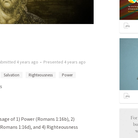
ubmitted
4 years ago
•
Presented
4 years ago
Salvation
Righteousness
Power
s
ssage of 1) Power (Romans 1:16b), 2)
 (Romans 1:16d), and 4) Righteousness