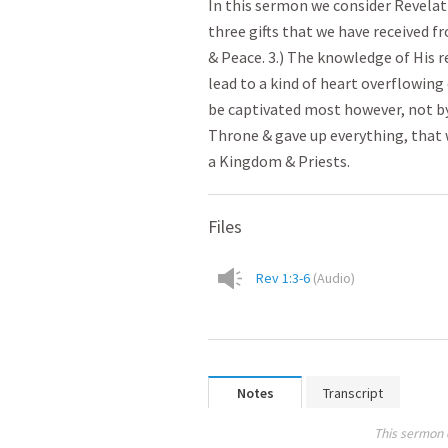
In this sermon we consider Revelati
three gifts that we have received fr
& Peace. 3.) The knowledge of His 
lead to a kind of heart overflowing
be captivated most however, not by t
Throne & gave up everything, that
a Kingdom & Priests.
Files
Rev 1:3-6
(
Audio
)
Notes
Transcript
This sermon 