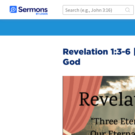
Revelation 1:3-6 
God