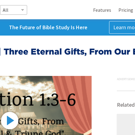
All
Features
Pricing
The Future of Bible Study Is Here
Learn mo
| Three Eternal Gifts, From Our 
ADVERTISEME
Related