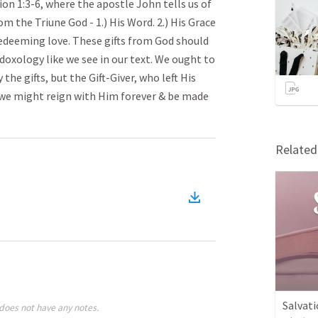
on 1:3-6, where the apostle John tells us of
om the Triune God - 1.) His Word. 2.) His Grace
redeeming love. These gifts from God should
 doxology like we see in our text. We ought to
he gifts, but the Gift-Giver, who left His
 we might reign with Him forever & be made
Relate
Salvati
does not have any notes.