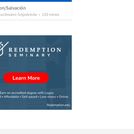
ion/Salvación
Justiniano-Sepulveda
•
230
views