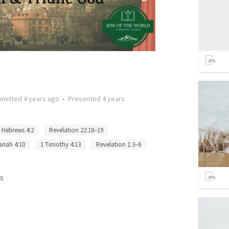
bmitted
4 years ago
•
Presented
4 years
Hebrews 4:2
Revelation 22:18–19
riah 4:10
1 Timothy 4:13
Revelation 1:3–6
s