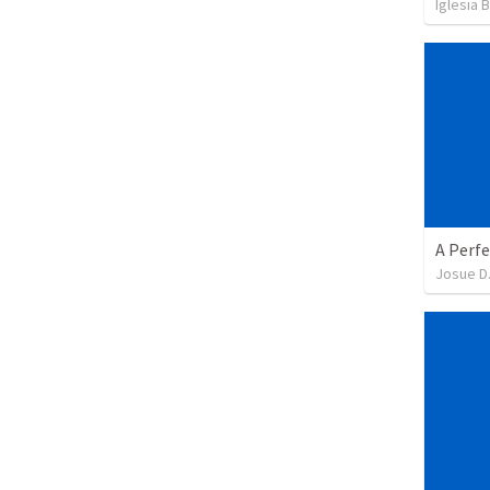
Iglesia 
A Perfe
Josue D