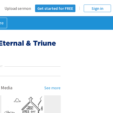
Upload sermon
Get started for FREE
Sign in
re
Eternal & Triune
NT
 Media
See more