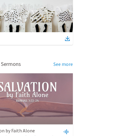
d Sermons
See more
on by Faith Alone