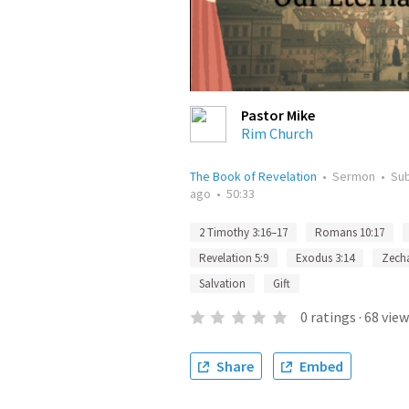
Pastor Mike
Rim Church
The Book of Revelation
•
Sermon
•
Su
ago
•
50:33
2 Timothy 3:16–17
Romans 10:17
Revelation 5:9
Exodus 3:14
Zecha
Salvation
Gift
0
ratings
·
68
view
Share
Embed