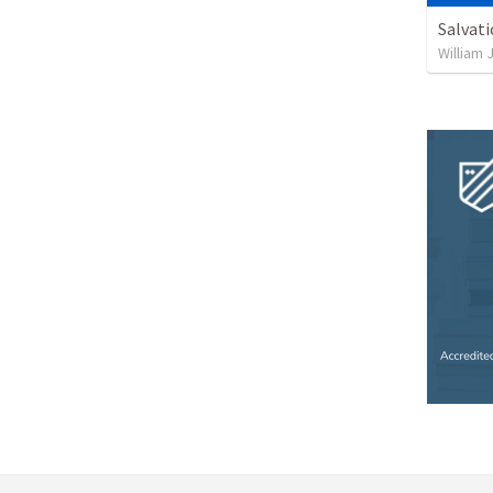
Salvat
William 