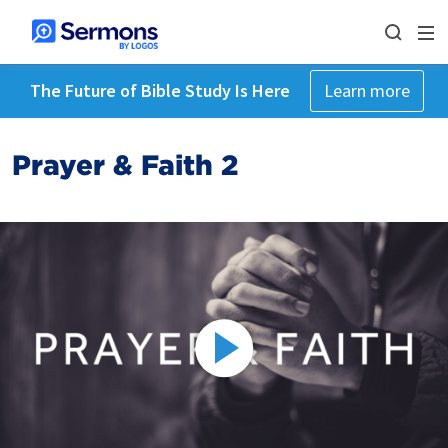
The Future of Bible Study Is Here
Learn more
Prayer & Faith 2