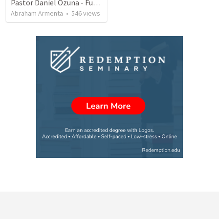
Pastor Daniel Ozuna - Funeral Service
Abraham Armenta
•
546
views