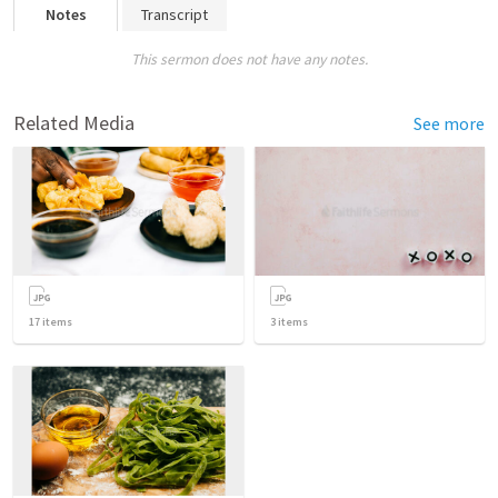
Notes
Transcript
This sermon does not have any notes.
Related Media
See more
17
items
3
items