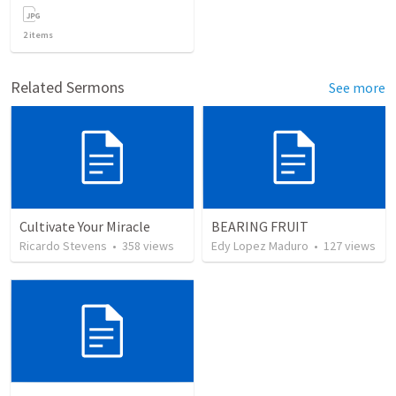
2
items
Related Sermons
See more
Cultivate Your Miracle
BEARING FRUIT
Ricardo Stevens
•
358
views
Edy Lopez Maduro
•
127
views