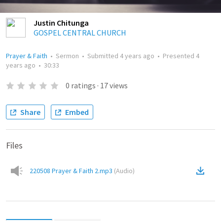
Justin Chitunga
GOSPEL CENTRAL CHURCH
Prayer & Faith
•
Sermon
•
Submitted
4 years ago
•
Presented
4
years ago
•
30:33
0
ratings
·
17
views
Share
Embed
Files
220508 Prayer & Faith 2.mp3
(
Audio
)