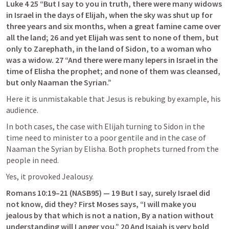
Luke 4 25
 “But I say to you in truth, there were many widows 
in Israel in the days of Elijah, when the sky was shut up for 
three years and six months, when a great famine came over 
all the land; 26 and yet Elijah was sent to none of them, but 
only to Zarephath, in the land of Sidon, to a woman who 
was a widow. 27 “And there were many lepers in Israel in the 
time of Elisha the prophet; and none of them was cleansed, 
but only Naaman the Syrian.”
Here it is unmistakable that Jesus is rebuking by example, his 
audience.
In both cases, the case with Elijah turning to Sidon in the 
time need to minister to a poor gentile and in the case of 
Naaman the Syrian by Elisha. Both prophets turned from the 
people in need.
Yes, it provoked Jealousy.
Romans 10:19–21
 (NASB95) — 19 But I say, surely Israel did 
not know, did they? First Moses says, “I will make you 
jealous by that which is not a nation, By a nation without 
understanding will I anger you.” 20 And Isaiah is very bold 