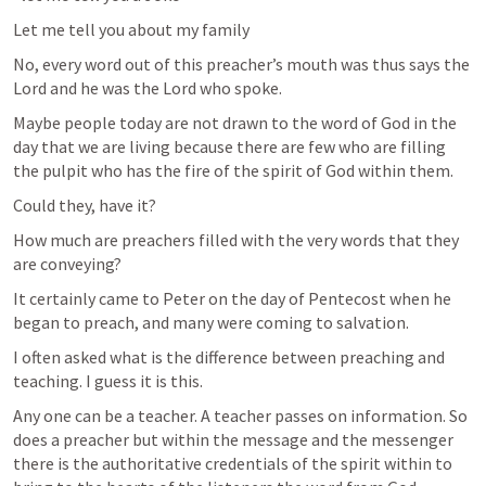
Let me tell you about my family
No, every word out of this preacher’s mouth was thus says the 
Lord and he was the Lord who spoke.
Maybe people today are not drawn to the word of God in the 
day that we are living because there are few who are filling 
the pulpit who has the fire of the spirit of God within them.
Could they, have it?
How much are preachers filled with the very words that they 
are conveying?
It certainly came to Peter on the day of Pentecost when he 
began to preach, and many were coming to salvation.
I often asked what is the difference between preaching and 
teaching. I guess it is this.
Any one can be a teacher. A teacher passes on information. So 
does a preacher but within the message and the messenger 
there is the authoritative credentials of the spirit within to 