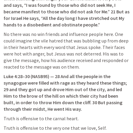
and says, “I was found by those who did not seek Me, I 
became manifest to those who did not ask for Me.” 21 But as 
for Israel He says, “All the day long I have stretched out My 
hands to a disobedient and obstinate people.”
No there was no win friends and influence people here. One 
could imagine the vile hatred that was bubbling up from deep 
in their hearts with every word that Jesus spoke. Their faces 
were hot with anger, but Jesus was not deterred. His was to 
give the message, how his audience received and responded or 
reacted to the message was on them.
Luke 4:28–30
 (NASB95) — 28 And all the people in the 
synagogue were filled with rage as they heard these things; 
29 and they got up and drove Him out of the city, and led 
Him to the brow of the hill on which their city had been 
built, in order to throw Him down the cliff. 30 But passing 
through their midst, He went His way.
Truth is offensive to the carnal heart.
Truth is offensive to the very one that we love, Self.