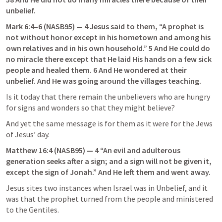
unbelief.
Mark 6:4–6
 (NASB95) — 4 Jesus said to them, “A prophet is 
not without honor except in his hometown and among his 
own relatives and in his own household.” 5 And He could do 
no miracle there except that He laid His hands on a few sick 
people and healed them. 6 And He wondered at their 
unbelief. And He was going around the villages teaching.
Is it today that there remain the unbelievers who are hungry 
for signs and wonders so that they might believe?
And yet the same message is for them as it were for the Jews 
of Jesus’ day.
Matthew 16:4
 (NASB95) — 4 “An evil and adulterous 
generation seeks after a sign; and a sign will not be given it, 
except the sign of Jonah.” And He left them and went away.
Jesus sites two instances when Israel was in Unbelief, and it 
was that the prophet turned from the people and ministered 
to the Gentiles.