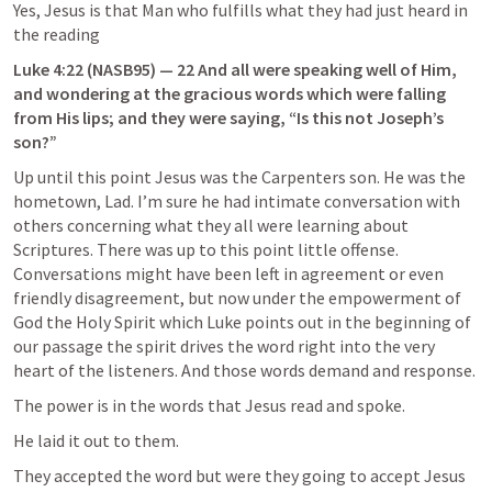
Yes, Jesus is that Man who fulfills what they had just heard in 
the reading
Luke 4:22
 (NASB95) — 22 And all were speaking well of Him, 
and wondering at the gracious words which were falling 
from His lips; and they were saying, “Is this not Joseph’s 
son?”
Up until this point Jesus was the Carpenters son. He was the 
hometown, Lad. I’m sure he had intimate conversation with 
others concerning what they all were learning about 
Scriptures. There was up to this point little offense. 
Conversations might have been left in agreement or even 
friendly disagreement, but now under the empowerment of 
God the Holy Spirit which Luke points out in the beginning of 
our passage the spirit drives the word right into the very 
heart of the listeners. And those words demand and response.
The power is in the words that Jesus read and spoke.
He laid it out to them.
They accepted the word but were they going to accept Jesus 