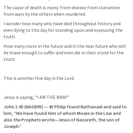
The cause of death is many. From disease from starvation 
from wars by the others when murdered.
I wonder how many who have died throughout history and 
even dying to this day for standing upon and espousing the 
truth.
How many more in the future and in the near future who will 
be brave enough to suffer and even die in their stand for the 
truth.
This is another fine day in the Lord.
Jesus is saying, “I AM THE MAN!”
John 1:45
 (NASB95) — 45 Philip found Nathanael and said to 
him, “We have found Him of whom Moses in the Law and 
also the Prophets wrote—Jesus of Nazareth, the son of 
Joseph.”