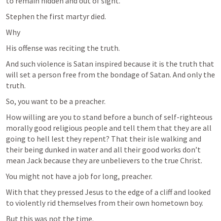
to remain hidden and out of sight.
Stephen the first martyr died.
Why
His offense was reciting the truth.
And such violence is Satan inspired because it is the truth that 
will set a person free from the bondage of Satan. And only the 
truth.
So, you want to be a preacher.
How willing are you to stand before a bunch of self-righteous 
morally good religious people and tell them that they are all 
going to hell lest they repent? That their isle walking and 
their being dunked in water and all their good works don’t 
mean Jack because they are unbelievers to the true Christ.
You might not have a job for long, preacher.
With that they pressed Jesus to the edge of a cliff and looked 
to violently rid themselves from their own hometown boy.
But this was not the time.