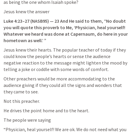
as being the one whom Isaiah spoke?
Jesus knew the answer
Luke 4:23–27
 (NASB95) — 23 And He said to them, “No doubt 
you will quote this proverb to Me, ‘Physician, heal yourself! 
Whatever we heard was done at Capernaum, do here in your 
hometown as well.’ ”
Jesus knew their hearts. The popular teacher of today if they 
could know the people’s hearts or sense the audience 
negative reaction to the message might lighten the mood by 
telling a joke or coddle with some words of comfort.
Other preachers would be more accommodating to the 
audience giving if they could all the signs and wonders that 
they came to see.
Not this preacher.
He drives the point home and to the heart.
The people were saying
“Physician, heal yourself! We are ok. We do not need what you 