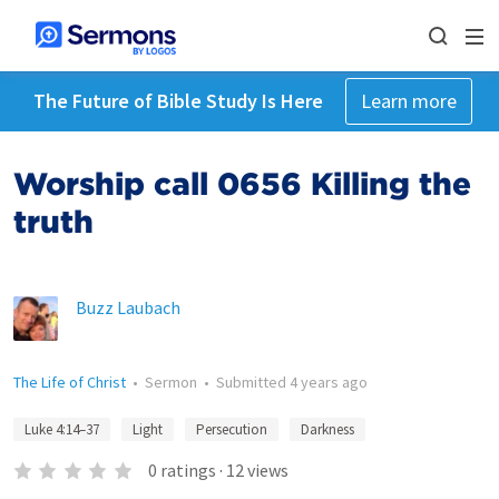
The Future of Bible Study Is Here
Learn more
Worship call 0656 Killing the
truth
Buzz Laubach
The Life of Christ
•
Sermon
•
Submitted
4 years ago
Luke 4:14–37
Light
Persecution
Darkness
0
ratings
·
12
views