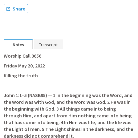
Share
Notes
Transcript
Worship Call 0656
Friday May 20, 2022
Killing the truth
John 1:1–5
 (NASB95) — 1 In the beginning was the Word, and 
the Word was with God, and the Word was God. 2 He was in 
the beginning with God. 3 All things came into being 
through Him, and apart from Him nothing came into being 
that has come into being. 4 In Him was life, and the life was 
the Light of men. 5 The Light shines in the darkness, and the 
darkness did not comprehend it.