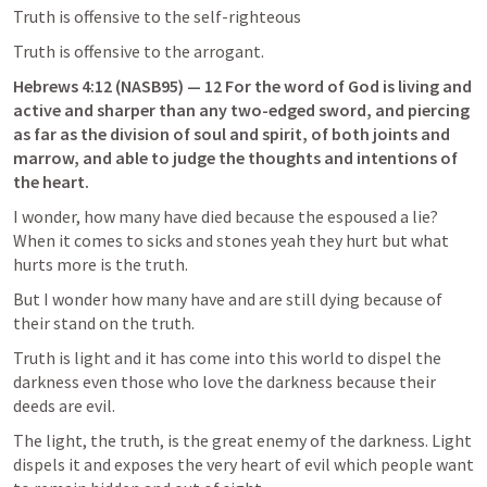
Truth is offensive to the self-righteous
Truth is offensive to the arrogant.
Hebrews 4:12
 (NASB95) — 12 For the word of God is living and 
active and sharper than any two-edged sword, and piercing 
as far as the division of soul and spirit, of both joints and 
marrow, and able to judge the thoughts and intentions of 
the heart.
I wonder, how many have died because the espoused a lie?  
When it comes to sicks and stones yeah they hurt but what 
hurts more is the truth.
But I wonder how many have and are still dying because of 
their stand on the truth.
Truth is light and it has come into this world to dispel the 
darkness even those who love the darkness because their 
deeds are evil.
The light, the truth, is the great enemy of the darkness. Light 
dispels it and exposes the very heart of evil which people want 