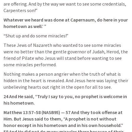
are offering. And by the way we want to see some credentials, 
Carpenters son!”
Whatever we heard was done at Capernaum, do here in your 
hometown as well.’ ”
“Shut up and do some miracles!”
These Jews of Nazareth who wanted to see some miracles 
were no better than the gentle governor of Judah, Herod, the 
friend of Pilate who Jesus will stand before wanting to see 
some miracles performed.
Nothing makes a person angrier when the truth of what is 
hidden in the heart is revealed. And Jesus here was laying their 
unbelieving hearts out right in the open for all to see.
24 And He said, “Truly I say to you, no prophet is welcome in 
his hometown.
Matthew 13:57–58
 (NASB95) — 57 And they took offense at 
Him. But Jesus said to them, “A prophet is not without 
honor except in his hometown and in his own household.” 
58 And He did not do many miracles there because of their 