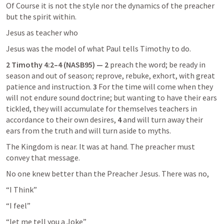
Of Course it is not the style nor the dynamics of the preacher 
but the spirit within.
Jesus as teacher who
Jesus was the model of what Paul tells Timothy to do.
2 Timothy 4:2–4
 (NASB95) — 2
 preach the word; be ready in 
season and out of season; reprove, rebuke, exhort, with great 
patience and instruction. 
3
 For the time will come when they 
will not endure sound doctrine; but wanting to have their ears 
tickled, they will accumulate for themselves teachers in 
accordance to their own desires, 
4
 and will turn away their 
ears from the truth and will turn aside to myths.
The Kingdom is near. It was at hand. The preacher must 
convey that message.
No one knew better than the Preacher Jesus. There was no,
“I Think”
“I feel”
“let me tell you a Joke”