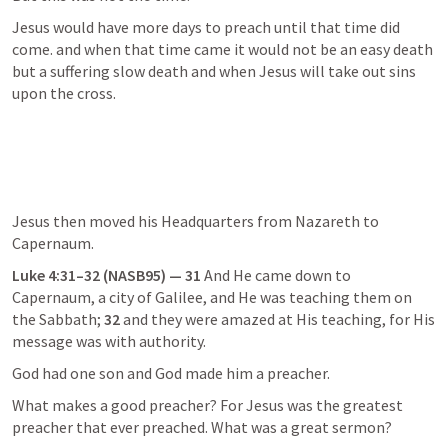
Jesus would have more days to preach until that time did 
come. and when that time came it would not be an easy death 
but a suffering slow death and when Jesus will take out sins 
upon the cross.
Jesus then moved his Headquarters from Nazareth to 
Capernaum.
Luke 4:31–32
 (NASB95) — 31
 And He came down to 
Capernaum, a city of Galilee, and He was teaching them on 
the Sabbath; 
32
 and they were amazed at His teaching, for His 
message was with authority.
God had one son and God made him a preacher.
What makes a good preacher? For Jesus was the greatest 
preacher that ever preached. What was a great sermon?