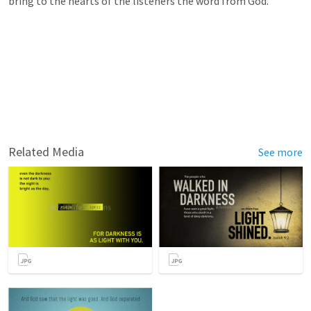
bring to the hearts of the listeners the word from God.
Related Media
See more