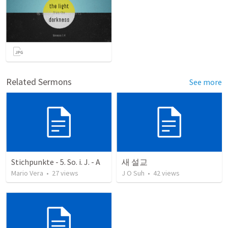
Related Sermons
See more
Stichpunkte - 5. So. i. J. - A
새 설교
Mario Vera
•
27
views
J O Suh
•
42
views