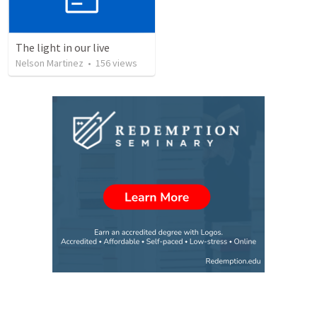
The light in our live
Nelson Martinez
•
156
views