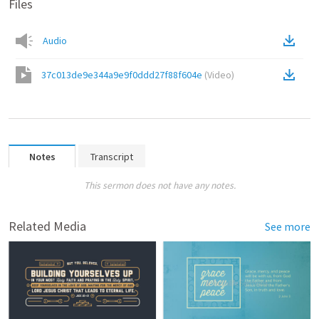
Files
Audio
37c013de9e344a9e9f0ddd27f88f604e
(
Video
)
Notes
Transcript
This sermon does not have any notes.
Related Media
See more