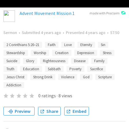
Advent Movement Mission 1
made with Proclaim
Sermon
•
Submitted
4 years ago
•
Presented
4 years ago
•
57:50
2 Corinthians 5:20–21
Faith
Love
Eternity
Sin
Stewardship
Worship
Creation
Depression
Stress
Suicide
Glory
Righteousness
Disease
Family
Truth
Education
Sabbath
Poverty
Sacrifice
Jesus Christ
Strong Drink
Violence
God
Scripture
Addiction
0
ratings
·
8
views
Preview
Share
Embed