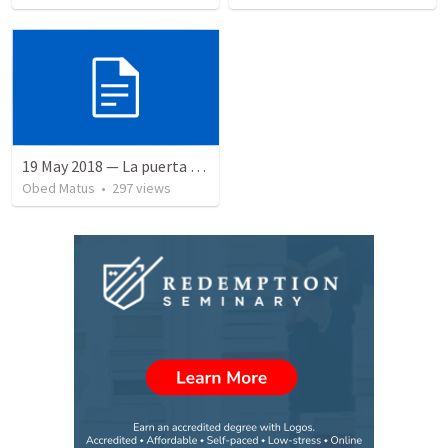
19 May 2018 — La puerta angosta
Obed Matus
•
297
views