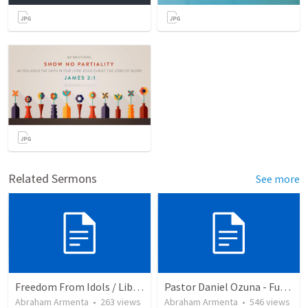
Related Sermons
See more
Freedom From Idols / Libertados de los Ídolos
Pastor Daniel Ozuna - Funeral Service
Abraham Armenta
•
263
views
Abraham Armenta
•
546
views