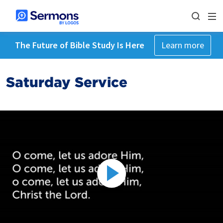
The Future of Bible Study Is Here
Learn more
Saturday Service