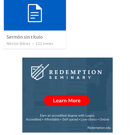
Sermón sin título
Néstor Nárez
•
122
views