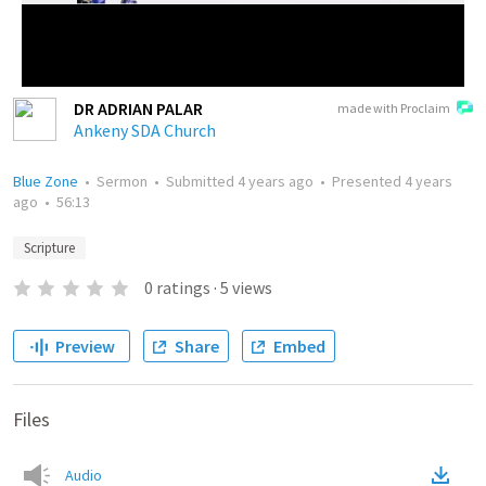
DR ADRIAN PALAR
made with Proclaim
Ankeny SDA Church
Blue Zone
•
Sermon
•
Submitted
4 years ago
•
Presented
4 years
ago
•
56:13
Scripture
0
ratings
·
5
views
Preview
Share
Embed
Files
Audio