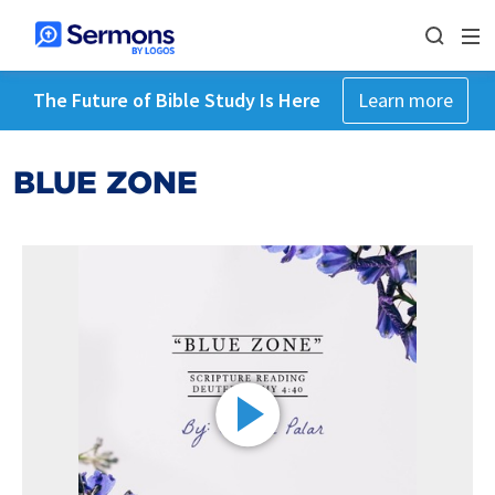
The Future of Bible Study Is Here
Learn more
BLUE ZONE