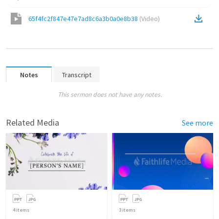
65f4fc2f847e47e7ad8c6a3b0a0e8b38
(
Video
)
Notes
Transcript
This sermon does not have any notes.
Related Media
See more
4
items
3
items