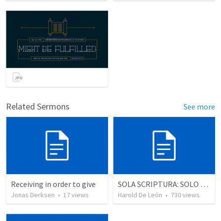
Related Sermons
See more
Receiving in order to give
SOLA SCRIPTURA: SOLO LA ESCRITURA
Jonas Derksen
•
17
views
Harold De León
•
730
views