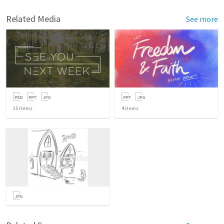
Related Media
See more
15
items
4
items