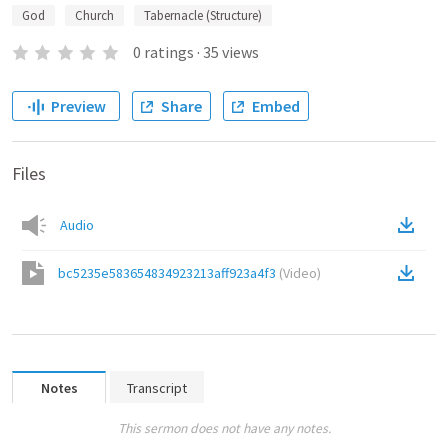
God
Church
Tabernacle (Structure)
0
ratings
·
35
views
Preview
Share
Embed
Files
Audio
bc5235e583654834923213aff923a4f3
(
Video
)
Notes
Transcript
This sermon does not have any notes.