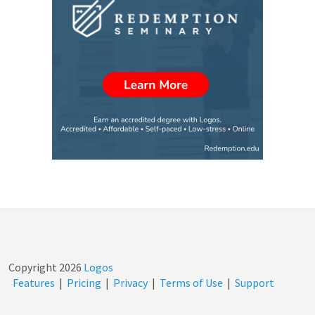
Copyright
2026
Logos
Features
|
Pricing
|
Privacy
|
Terms of Use
|
Support