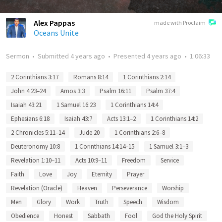
Alex Pappas
made with Proclaim
Oceans Unite
Sermon
•
Submitted
4 years ago
•
Presented
4 years ago
•
1:06:33
2 Corinthians 3:17
Romans 8:14
1 Corinthians 2:14
John 4:23–24
Amos 3:3
Psalm 16:11
Psalm 37:4
Isaiah 43:21
1 Samuel 16:23
1 Corinthians 14:4
Ephesians 6:18
Isaiah 43:7
Acts 13:1–2
1 Corinthians 14:2
2 Chronicles 5:11–14
Jude 20
1 Corinthians 2:6–8
Deuteronomy 10:8
1 Corinthians 14:14–15
1 Samuel 3:1–3
Revelation 1:10–11
Acts 10:9–11
Freedom
Service
Faith
Love
Joy
Eternity
Prayer
Revelation (Oracle)
Heaven
Perseverance
Worship
Men
Glory
Work
Truth
Speech
Wisdom
Obedience
Honest
Sabbath
Fool
God the Holy Spirit