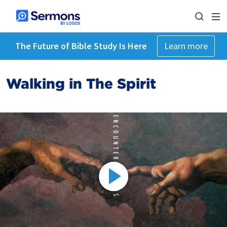
The Future of Bible Study Is Here
Learn more
Walking in The Spirit