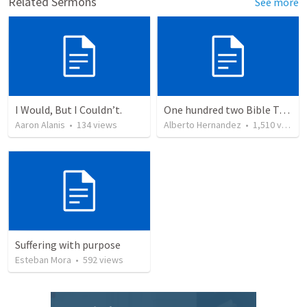
Related Sermons
See more
I Would, But I Couldn’t.
One hundred two Bible Topics
Aaron Alanis
•
134
views
Alberto Hernandez
•
1,510
views
Suffering with purpose
Esteban Mora
•
592
views