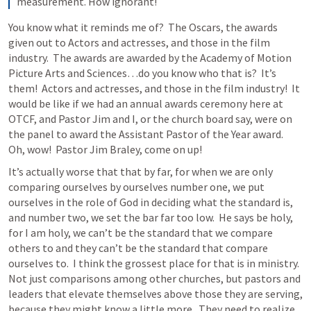
measurement. How ignorant!
You know what it reminds me of?  The Oscars, the awards 
given out to Actors and actresses, and those in the film 
industry.  The awards are awarded by the Academy of Motion 
Picture Arts and Sciences…do you know who that is?  It’s 
them!  Actors and actresses, and those in the film industry!  It 
would be like if we had an annual awards ceremony here at 
OTCF, and Pastor Jim and I, or the church board say, were on 
the panel to award the Assistant Pastor of the Year award.  
Oh, wow!  Pastor Jim Braley, come on up!
It’s actually worse that that by far, for when we are only 
comparing ourselves by ourselves number one, we put 
ourselves in the role of God in deciding what the standard is, 
and number two, we set the bar far too low.  He says be holy, 
for I am holy, we can’t be the standard that we compare 
others to and they can’t be the standard that compare 
ourselves to.  I think the grossest place for that is in ministry.  
Not just comparisons among other churches, but pastors and 
leaders that elevate themselves above those they are serving, 
because they might know a little more.  They need to realize 