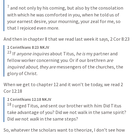
7
and not only by his coming, but also by the consolation 
with which he was comforted in you, when he told us of 
your earnest desire, your mourning, your zeal for me, so 
that I rejoiced even more.
And then in chapter 8 that we read last week it says, 
2 Cor 8:23
2 Corinthians 8:23 NKJV
23
If 
anyone inquires
 about Titus, 
he is
 my partner and 
fellow worker concerning you. Or if our brethren 
are 
inquired about, they are
 messengers of the churches, the 
glory of Christ.
When we get to chapter 12 and it won’t be today, we read 
2 
Cor 12:18
2 Corinthians 12:18 NKJV
18
I urged Titus, and sent our brother with 
him
. Did Titus 
take advantage of you? Did we not walk in the same spirit? 
Did 
we
 not 
walk
 in the same steps?
So, whatever the scholars want to theorize, I don’t see how 