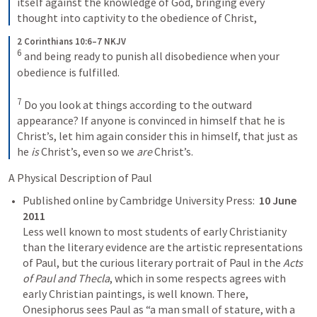
itself against the knowledge of God, bringing every 
thought into captivity to the obedience of Christ,
2 Corinthians 10:6–7 NKJV
6
and being ready to punish all disobedience when your 
obedience is fulfilled.
7
Do you look at things according to the outward 
appearance? If anyone is convinced in himself that he is 
Christ’s, let him again consider this in himself, that just as 
he 
is
 Christ’s, even so we 
are
 Christ’s.
A Physical Description of Paul
Published online by Cambridge University Press:  
10 June 
Less well known to most students of early Christianity 
than the literary evidence are the artistic representations 
of Paul, but the curious literary portrait of Paul in the 
Acts 
of Paul and Thecla
, which in some respects agrees with 
early Christian paintings, is well known. There, 
Onesiphorus sees Paul as “a man small of stature, with a 