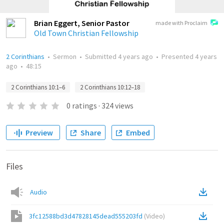
Brian Eggert, Senior Pastor
made with Proclaim
Old Town Christian Fellowship
2 Corinthians
•
Sermon
•
Submitted
4 years ago
•
Presented
4 years
ago
•
48:15
2 Corinthians 10:1–6
2 Corinthians 10:12–18
0
ratings
·
324
views
Preview
Share
Embed
Files
Audio
3fc12588bd3d47828145dead555203fd
(
Video
)