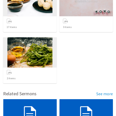
17
items
3
items
2
items
Related Sermons
See more