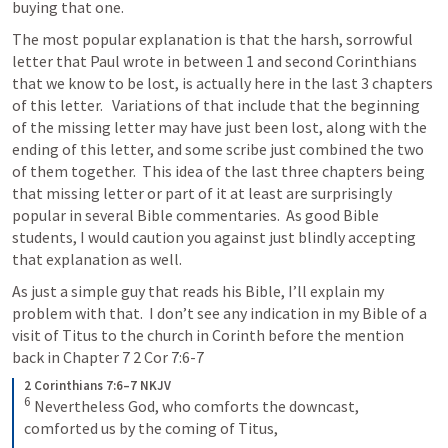
buying that one.
The most popular explanation is that the harsh, sorrowful 
letter that Paul wrote in between 1 and second Corinthians 
that we know to be lost, is actually here in the last 3 chapters 
of this letter.   Variations of that include that the beginning 
of the missing letter may have just been lost, along with the 
ending of this letter, and some scribe just combined the two 
of them together.  This idea of the last three chapters being 
that missing letter or part of it at least are surprisingly 
popular in several Bible commentaries.  As good Bible 
students, I would caution you against just blindly accepting 
that explanation as well.  
As just a simple guy that reads his Bible, I’ll explain my 
problem with that.  I don’t see any indication in my Bible of a 
visit of Titus to the church in Corinth before the mention 
back in Chapter 7 
2 Cor 7:6-7
2 Corinthians 7:6–7 NKJV
6
Nevertheless God, who comforts the downcast, 
comforted us by the coming of Titus, 