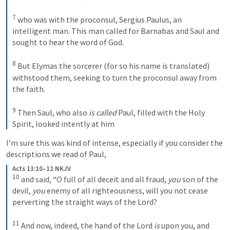
7
who was with the proconsul, Sergius Paulus, an 
intelligent man. This man called for Barnabas and Saul and 
sought to hear the word of God. 
8
But Elymas the sorcerer (for so his name is translated) 
withstood them, seeking to turn the proconsul away from 
the faith. 
9
Then Saul, who also 
is called
 Paul, filled with the Holy 
Spirit, looked intently at him
I’m sure this was kind of intense, especially if you consider the 
descriptions we read of Paul, 
Acts 13:10–12 NKJV
10
and said, “O full of all deceit and all fraud, 
you
 son of the 
devil, 
you
 enemy of all righteousness, will you not cease 
perverting the straight ways of the Lord? 
11
And now, indeed, the hand of the Lord 
is
 upon you, and 