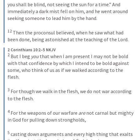
you shall be blind, not seeing the sun for a time.”
And 
immediately a dark mist fell on him, and he went around 
seeking someone to lead him by the hand. 
12
Then the proconsul believed, when he saw what had 
been done, being astonished at the teaching of the Lord.
2 Corinthians 10:2–5 NKJV
2
But I beg 
you
 that when I am present I may not be bold 
with that confidence by which I intend to be bold against 
some, who think of us as if we walked according to the 
flesh. 
3
For though we walk in the flesh, we do not war according 
to the flesh. 
4
For the weapons of our warfare 
are
 not carnal but mighty 
in God for pulling down strongholds, 
5
casting down arguments and every high thing that exalts 