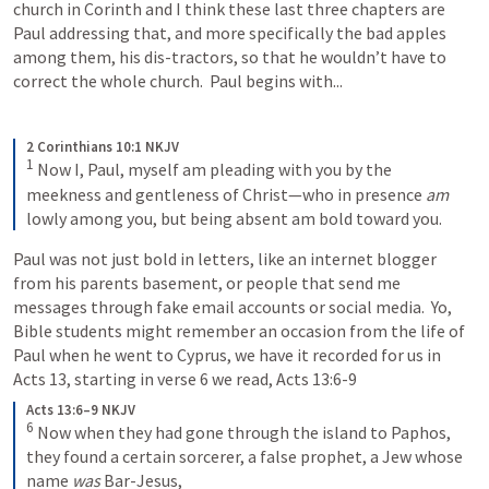
church in Corinth and I think these last three chapters are 
Paul addressing that, and more specifically the bad apples 
among them, his dis-tractors, so that he wouldn’t have to 
correct the whole church.  Paul begins with...
2 Corinthians 10:1 NKJV
1
Now I, Paul, myself am pleading with you by the 
meekness and gentleness of Christ—who in presence 
am
lowly among you, but being absent am bold toward you.
Paul was not just bold in letters, like an internet blogger 
from his parents basement, or people that send me 
messages through fake email accounts or social media.  Yo, 
Bible students might remember an occasion from the life of 
Paul when he went to Cyprus, we have it recorded for us in 
Acts 13
, starting in verse 6 we read, 
Acts 13:6-9
Acts 13:6–9 NKJV
6
Now when they had gone through the island to Paphos, 
they found a certain sorcerer, a false prophet, a Jew whose 
name 
was
 Bar-Jesus, 