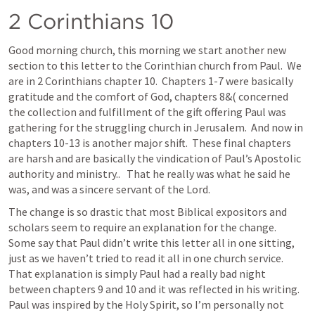
2 Corinthians 10
Good morning church, this morning we start another new 
section to this letter to the Corinthian church from Paul.  We 
are in 2 Corinthians chapter 10.  Chapters 1-7 were basically 
gratitude and the comfort of God, chapters 8&( concerned 
the collection and fulfillment of the gift offering Paul was 
gathering for the struggling church in Jerusalem.  And now in 
chapters 10-13 is another major shift.  These final chapters 
are harsh and are basically the vindication of Paul’s Apostolic 
authority and ministry..   That he really was what he said he 
was, and was a sincere servant of the Lord.
The change is so drastic that most Biblical expositors and 
scholars seem to require an explanation for the change.  
Some say that Paul didn’t write this letter all in one sitting, 
just as we haven’t tried to read it all in one church service.  
That explanation is simply Paul had a really bad night 
between chapters 9 and 10 and it was reflected in his writing.  
Paul was inspired by the Holy Spirit, so I’m personally not 