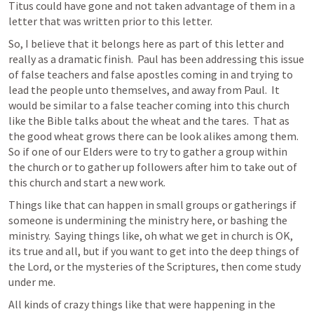
Titus could have gone and not taken advantage of them in a 
letter that was written prior to this letter.
So, I believe that it belongs here as part of this letter and 
really as a dramatic finish.  Paul has been addressing this issue 
of false teachers and false apostles coming in and trying to 
lead the people unto themselves, and away from Paul.  It 
would be similar to a false teacher coming into this church 
like the Bible talks about the wheat and the tares.  That as 
the good wheat grows there can be look alikes among them.  
So if one of our Elders were to try to gather a group within 
the church or to gather up followers after him to take out of 
this church and start a new work.  
Things like that can happen in small groups or gatherings if 
someone is undermining the ministry here, or bashing the 
ministry.  Saying things like, oh what we get in church is OK, 
its true and all, but if you want to get into the deep things of 
the Lord, or the mysteries of the Scriptures, then come study 
under me.
All kinds of crazy things like that were happening in the 