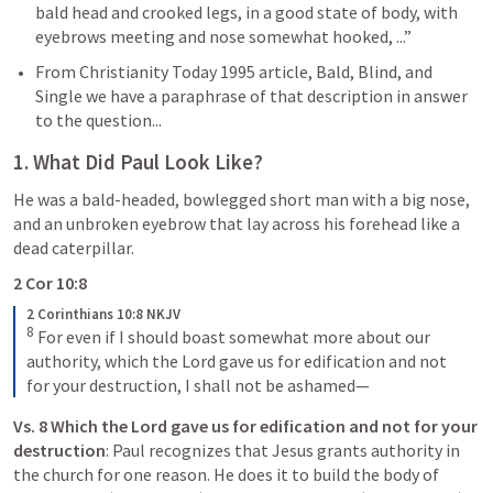
bald head and crooked legs, in a good state of body, with 
eyebrows meeting and nose somewhat hooked, ...”
From Christianity Today 1995 article, Bald, Blind, and 
Single we have a paraphrase of that description in answer 
to the question...
1. What Did Paul Look Like?
He was a bald-headed, bowlegged short man with a big nose, 
and an unbroken eyebrow that lay across his forehead like a 
dead caterpillar.
2 Cor 10:8
2 Corinthians 10:8 NKJV
8
For even if I should boast somewhat more about our 
authority, which the Lord gave us for edification and not 
for your destruction, I shall not be ashamed—
Vs. 8 Which the Lord gave us for edification and not for your 
destruction
: Paul recognizes that Jesus grants authority in 
the church for one reason. He does it to build the body of 