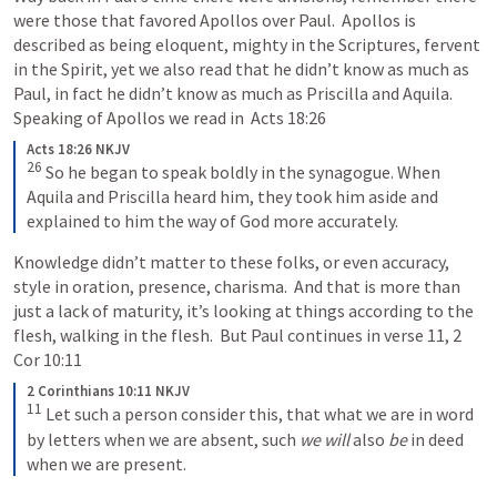
were those that favored Apollos over Paul.  Apollos is 
described as being eloquent, mighty in the Scriptures, fervent 
in the Spirit, yet we also read that he didn’t know as much as 
Paul, in fact he didn’t know as much as Priscilla and Aquila.  
Speaking of Apollos we read in  
Acts 18:26
Acts 18:26 NKJV
26
So he began to speak boldly in the synagogue. When 
Aquila and Priscilla heard him, they took him aside and 
explained to him the way of God more accurately.
Knowledge didn’t matter to these folks, or even accuracy, 
style in oration, presence, charisma.  And that is more than 
just a lack of maturity, it’s looking at things according to the 
flesh, walking in the flesh.  But Paul continues in verse 11, 
2 
Cor 10:11
2 Corinthians 10:11 NKJV
11
Let such a person consider this, that what we are in word 
by letters when we are absent, such 
we will
 also 
be
 in deed 
when we are present.