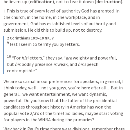
believers up (
edification
), not to tear it down (
destruction
).
i. This is true of every level of authority God has granted. In 
the church, in the home, in the workplace, and in 
government, God has established levels of authority and 
submission. He did this to build up, not to destroy.
2 Corinthians 10:9–10 NKJV
9
lest I seem to terrify you by letters. 
10
“For 
his
 letters,” they say, “
are
 weighty and powerful, 
but 
his
 bodily presence 
is
 weak, and 
his
 speech 
contemptible.”
We are so carnal in our preferences for speakers, in general, I 
think today, well…not you guys, you’re here after all...  But in 
general... we want entertainment, we want dynamic, 
powerful.  Do you know that the taller of the presidential 
candidates throughout history in America has won the 
popular vote 2/3’s of the time!  So ladies, maybe start voting 
for players in the WNBA during the primaries?  
Way back in Paul’s time there were divisions, remember there 