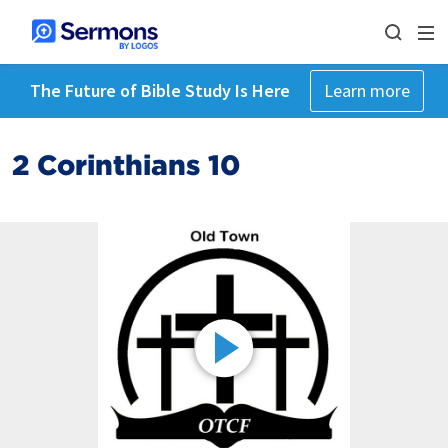
The Future of Bible Study Is Here
Learn more
2 Corinthians 10