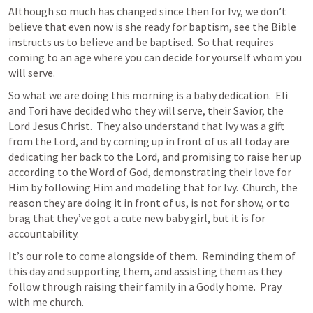
Although so much has changed since then for Ivy, we don’t 
believe that even now is she ready for baptism, see the Bible 
instructs us to believe and be baptised.  So that requires 
coming to an age where you can decide for yourself whom you 
will serve.
So what we are doing this morning is a baby dedication.  Eli 
and Tori have decided who they will serve, their Savior, the 
Lord Jesus Christ.  They also understand that Ivy was a gift 
from the Lord, and by coming up in front of us all today are 
dedicating her back to the Lord, and promising to raise her up 
according to the Word of God, demonstrating their love for 
Him by following Him and modeling that for Ivy.  Church, the 
reason they are doing it in front of us, is not for show, or to 
brag that they’ve got a cute new baby girl, but it is for 
accountability.
It’s our role to come alongside of them.  Reminding them of 
this day and supporting them, and assisting them as they 
follow through raising their family in a Godly home.  Pray 
with me church.