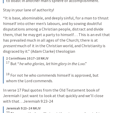
to boast in another man’s sphere of accomplishment.
Stay in your lane of authority!
“It is base, abominable, and deeply sinful, for a man to thrust 
himself into other men’s labours, and by sowing doubtful 
disputations among a Christian people, distract and divide 
them, that he may get a party to himself… This is an evil that 
has prevailed much in all ages of the Church; there is at 
present
 much of it in the Christian world, and Christianity is 
disgraced by it.” (Adam Clarke) theologian 
2 Corinthians 10:17–18 NKJV
17
But “
he who glories, let him glory in the 
Lord
.” 
18
For not he who commends himself is approved, but 
whom the Lord commends.
In verse 17 Paul quotes from the Old Testament book of 
Jeremiah I
 just want to look at that quickly and we’ll close 
with that…
Jeremiah 9:23-24
Jeremiah 9:23–24 NKJV
23