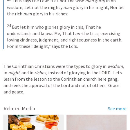
Thus says the 
Lord
:
“Let not the wise 
man
 glory in his 
wisdom,
Let not the mighty 
man
 glory in his might,
Nor let 
the rich 
man
 glory in his riches;
24
But let him who glories glory in this,
That he 
understands and knows Me,
That I 
am
 the 
Lord
, exercising 
lovingkindness, judgment, and righteousness in the earth.
For in these I delight,” says the 
Lord
.
The Corinthian Christians were the types to glory in 
wisdom
, 
in 
might
, and in 
riches
, instead of glorying in the LORD.  Lets 
learn from the lesson to the Corinthian church here gang, 
and seek the approval of the Lord and not of others.  Grace 
and peace.
Related Media
See more