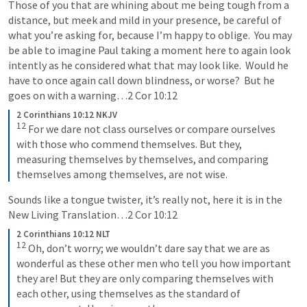
Those of you that are whining about me being tough from a 
distance, but meek and mild in your presence, be careful of 
what you’re asking for, because I’m happy to oblige.  You may 
be able to imagine Paul taking a moment here to again look 
intently as he considered what that may look like.  Would he 
have to once again call down blindness, or worse?  But he 
goes on with a warning…
2 Cor 10:12
2 Corinthians 10:12 NKJV
12
For we dare not class ourselves or compare ourselves 
with those who commend themselves. But they, 
measuring themselves by themselves, and comparing 
themselves among themselves, are not wise.
Sounds like a tongue twister, it’s really not, here it is in the 
New Living Translation…
2 Cor 10:12
2 Corinthians 10:12 NLT
12
Oh, don’t worry; we wouldn’t dare say that we are as 
wonderful as these other men who tell you how important 
they are! But they are only comparing themselves with 
each other, using themselves as the standard of 