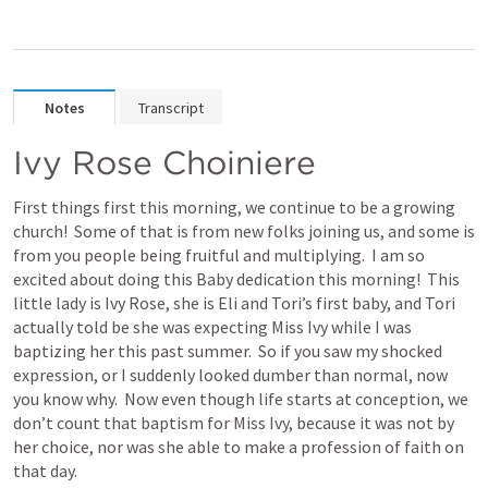
Notes
Transcript
Ivy Rose Choiniere
First things first this morning, we continue to be a growing 
church!  Some of that is from new folks joining us, and some is 
from you people being fruitful and multiplying.  I am so 
excited about doing this Baby dedication this morning!  This 
little lady is Ivy Rose, she is Eli and Tori’s first baby, and Tori 
actually told be she was expecting Miss Ivy while I was 
baptizing her this past summer.  So if you saw my shocked 
expression, or I suddenly looked dumber than normal, now 
you know why.  Now even though life starts at conception, we 
don’t count that baptism for Miss Ivy, because it was not by 
her choice, nor was she able to make a profession of faith on 
that day.