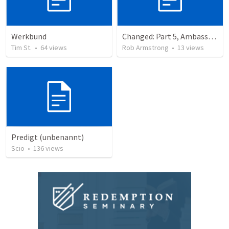
Werkbund
Changed: Part 5, Ambassador, Obstacles, and Imposters. 2 Corinthians 6:1-13
Tim St.
•
64
views
Rob Armstrong
•
13
views
Predigt (unbenannt)
Scio
•
136
views