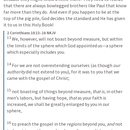
that there are always bowlegged brothers like Paul that know 
far more than they do.  And even if you happen to be at the 
top of the pig pile, God decides the standard and He has given 
it to us in this Holy Book!
2 Corinthians 10:13–16 NKJV
13
We, however, will not boast beyond measure, but within 
the limits of the sphere which God appointed us—a sphere 
which especially includes you. 
14
For we are not overextending ourselves (as though 
our 
authority
 did not extend to you), for it was to you that we 
came with the gospel of Christ; 
15
not boasting of things beyond measure, 
that is,
 in other 
men’s labors, but having hope, 
that
 as your faith is 
increased, we shall be greatly enlarged by you in our 
sphere, 
16
to preach the gospel in the 
regions
 beyond you, 
and
 not 