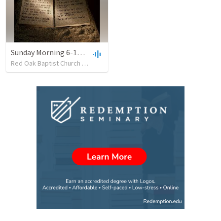
Sunday Morning 6-11-23 Main Service
Red Oak Baptist Church
•
12
views
•
47:05