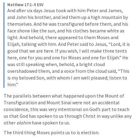
Matthew 17:1–5 ESV
And after six days Jesus took with him Peter and James, 
and John his brother, and led them up a high mountain by 
themselves. And he was transfigured before them, and his 
face shone like the sun, and his clothes became white as 
light. And behold, there appeared to them Moses and 
Elijah, talking with him. And Peter said to Jesus, “Lord, it is 
good that we are here. If you wish, I will make three tents 
here, one for you and one for Moses and one for Elijah.” He 
was still speaking when, behold, a bright cloud 
overshadowed them, and a voice from the cloud said, “This 
is my beloved Son, with whom I am well pleased; listen to 
him.”
The parallels between what happened upon the Mount of 
Transfiguration and Mount Sinai were not an accidental 
coincidence, this was very intentional on God’s part to teach 
us that God has spoken to us through Christ in way unlike any 
other 
elohim
 have spoken to us.
The third thing Moses points us to is election.