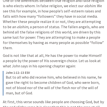
One of the differences between true religion and false religion 
is who elects whom. In false religion, we elect our 
elohim
. We 
see this for example, in how people’s self-esteem raises and 
falls with how many “followers” they have in social media. 
Whether these people realize it or not, they are attempting 
to be an 
elohim
, a person of status. The fallen angels, who are 
behind all the false religions of this world, are driven by this 
same lust for power. They are attempting to make a people 
for themselves by having as many people as possible “follow” 
them.
God is not like that at all, He has the power to make Himself 
a people by the power of His sovereign choice. Let us look at 
what John says in his opening chapter again:
John 1:12–13 ESV
But to all who did receive him, who believed in his name, he 
gave the right to become children of God, who were born, 
not of blood nor of the will of the flesh nor of the will of 
man, but of God.
At first, this verse sounds like people are choosing God, but by 