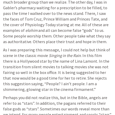
much broader group than we realize. The other day, I was in 
Gabler’s pharmacy waiting for a prescription to be filled, to 
pass the time I walked over to the news stand. There, I saw 
the faces of Tom Cruz, Prince William and Princes Tate, and 
the cover of Physiology Today staring at me. All of these are 
examples of 
elohim
 and all can become false “gods” to us. 
Some people worship them. Other people take what they say 
as authoritative. Others place their trust and hope in them.
As I was preparing this message, I could not help but think of 
scene in the classic movie 
Singing in the Rain
. In this film 
there is a Hollywood star by the name of Lina Lamont. In the 
transition from silent movies to talking movies she was not 
fairing so well in the box office. It is being suggested to her 
that now would be a good time for her to retire. She rejects 
this suggestion saying, “People? I ain’t people. I am a 
shimmering, glowing star in the cinema firmament.”
Perhaps you did not realize this, but in the Bible, angels are 
refer to as “stars”. In addition, the pagans referred to their 
false gods as “stars”. Sometimes our words reveal more than 
we intend, for many people entertainment and sports “stars” 