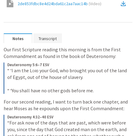
2de853fdbc8e4d24bda61c2aa7aac14b
(
Video
)
Notes
Transcript
Our first Scripture reading this morning is from the First 
Commandment as found in the book of Deuteronomy:
Deuteronomy 5:6–7 ESV
“ ‘I am the 
Lord
 your God, who brought you out of the land 
of Egypt, out of the house of slavery. 
“ ‘You shall have no other gods before me.
For our second reading, I want to turn back one chapter, and 
hear Moses as he expounds upon the First Commandment:
Deuteronomy 4:32–40 ESV
“For ask now of the days that are past, which were before 
you, since the day that God created man on the earth, and 