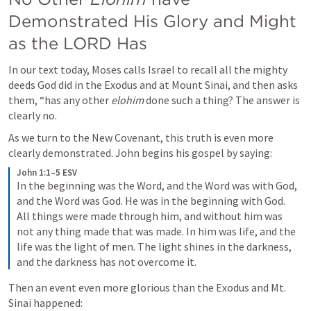
Demonstrated His Glory and Might 
as the LORD Has
In our text today, Moses calls Israel to recall all the mighty 
deeds God did in the Exodus and at Mount Sinai, and then asks 
them, “has any other 
elohim
 done such a thing? The answer is 
clearly no. 
As we turn to the New Covenant, this truth is even more 
clearly demonstrated. John begins his gospel by saying:
John 1:1–5 ESV
In the beginning was the Word, and the Word was with God, 
and the Word was God. He was in the beginning with God. 
All things were made through him, and without him was 
not any thing made that was made. In him was life, and the 
life was the light of men. The light shines in the darkness, 
and the darkness has not overcome it.
Then an event even more glorious than the Exodus and Mt. 
Sinai happened: