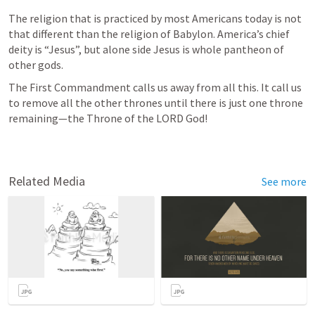
The religion that is practiced by most Americans today is not 
that different than the religion of Babylon. America’s chief 
deity is “Jesus”, but alone side Jesus is whole pantheon of 
other gods.
The First Commandment calls us away from all this. It call us 
to remove all the other thrones until there is just one throne 
remaining—the Throne of the LORD God!
Related Media
See more