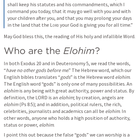
shall keep his statutes and his commandments, which I 
command you today, that it may go well with you and with 
your children after you, and that you may prolong your days 
in the land that the 
Lord
 your God is giving you for all time.”
May God bless this, the reading of His holy and infallible Word.
Who are the 
Elohim
?
In both 
Exodus 20
 and in 
Deuteronomy 5
, we read the words, 
“
have no other gods before me
.” The Hebrew word, which our 
English bibles translates “
gods
” is the Hebrew word 
elohim
. 
The English word “gods” is only one of many possibilities. An 
elohim 
is any being with great authority, power and status. By 
definition, the LORD is an 
elohim
; by creation, angels are 
elohim
 (
Ps 8:5
); and in addition, political rulers, the rich, 
celebrities, journalists and academics can all be 
elohim
. In 
other words, anyone who holds a high position of authority, 
status or power, 
elohim
.
I point this out because the false “gods” we can worship is a 