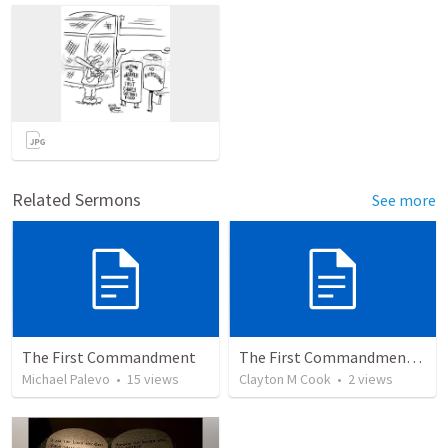
Related Sermons
See more
The First Commandment
The First Commandment: What Owns Your Heart?
Michael Palevo
•
15
views
Clayton M Cook
•
2
views