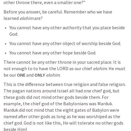
other throne there, even a smaller one?”
Before you answer, be careful. Remember who we have 
learned 
elohim
 are?
You cannot have any other authority that you place beside 
God.
You cannot have any other object of worship beside God.
You cannot have any other hope beside God.
There cannot be any other throne in your sacred place. It is 
not enough to to have the LORD as our chief 
elohim
. He must 
be our 
ONE
 and 
ONLY
elohim
.
This is the difference between true religion and false religion. 
The pagan nations around Israel all had one chief god, but 
these gods did not mind other gods beside them. For 
example, the chief god of the Babylonians was Marduk. 
Marduk did not mind that the eight gates of Babylon were 
named after other gods as long as he was worshiped as the 
chief god. God is not like this, He will tolerate no other gods 
beside Him!