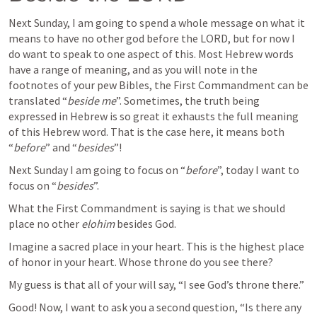
Next Sunday, I am going to spend a whole message on what it 
means to have no other god before the LORD, but for now I 
do want to speak to one aspect of this. Most Hebrew words 
have a range of meaning, and as you will note in the 
footnotes of your pew Bibles, the First Commandment can be 
translated “
beside me
”. Sometimes, the truth being 
expressed in Hebrew is so great it exhausts the full meaning 
of this Hebrew word. That is the case here, it means both 
“
before
” and “
besides
”!
Next Sunday I am going to focus on “
before
”, today I want to 
focus on “
besides
”.
What the First Commandment is saying is that we should 
place no other 
elohim
 besides God.
Imagine a sacred place in your heart. This is the highest place 
of honor in your heart. Whose throne do you see there?
My guess is that all of your will say, “I see God’s throne there.”
Good! Now, I want to ask you a second question, “Is there any 