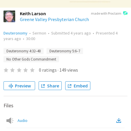
Keith Larson
made with Proclaim
Greene Valley Presbyterian Church
Deuteronomy
•
Sermon
•
Submitted
4 years ago
•
Presented
4
years ago
•
30:00
Deuteronomy 4:32–40
Deuteronomy 5:6–7
No Other Gods Commandment
0
ratings
·
149
views
Preview
Share
Embed
Files
Audio