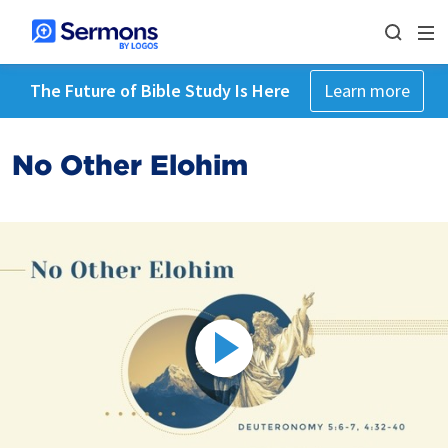
The Future of Bible Study Is Here
Learn more
No Other Elohim