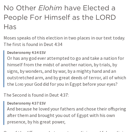
No Other 
Elohim 
have Elected a 
People For Himself as the LORD 
Has
Moses speaks of this election in two places in our text today. 
The first is found in 
Deut 4:34
Deuteronomy 4:34 ESV
Or has any god ever attempted to go and take a nation for 
himself from the midst of another nation, by trials, by 
signs, by wonders, and by war, by a mighty hand and an 
outstretched arm, and by great deeds of terror, all of which 
the 
Lord
 your God did for you in Egypt before your eyes?
The Second is found in 
Deut 4:37
:
Deuteronomy 4:37 ESV
And because he loved your fathers and chose their offspring 
after them and brought you out of Egypt with his own 
presence, by his great power,