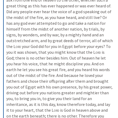
ask from one end of heaven to the other, whether such a 
great thing as this has ever happened or was ever heard of. 
Did any people ever hear the voice of a god speaking out of 
the midst of the fire, as you have heard, and still live? Or 
has any god ever attempted to go and take a nation for 
himself from the midst of another nation, by trials, by 
signs, by wonders, and by war, by a mighty hand and an 
outstretched arm, and by great deeds of terror, all of which 
the 
Lord
 your God did for you in Egypt before your eyes? To 
you it was shown, that you might know that the 
Lord
 is 
God; there is no other besides him. Out of heaven he let 
you hear his voice, that he might discipline you. And on 
earth he let you see his great fire, and you heard his words 
out of the midst of the fire. And because he loved your 
fathers and chose their offspring after them and brought 
you out of Egypt with his own presence, by his great power, 
driving out before you nations greater and mightier than 
you, to bring you in, to give you their land for an 
inheritance, as it is this day, know therefore today, and lay 
it to your heart, that the 
Lord
 is God in heaven above and 
on the earth beneath; there is no other. Therefore you 