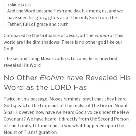
John 1:14 ESV
And the Word became flesh and dwelt among us, and we 
have seen his glory, glory as of the only Son from the 
Father, full of grace and truth.
Compared to the brilliance of Jesus, all the 
elohim
 of this 
world are like dim shadows! There is no other god like our 
God!
The second thing Moses calls us to consider is how God 
revealed His Word.
No Other 
Elohim 
have Revealed His 
Word as the LORD Has
Twice in this passage, Moses reminds Israel that they heard 
God speak to the from out of the midst of the fire on Mount 
Sinai. However, how have we heard God’s voice under the New 
Covenant? We have heard it directly from the Second Person 
of the Trinity. Let me read to you what happened upon the 
Mount of Transfiguration: