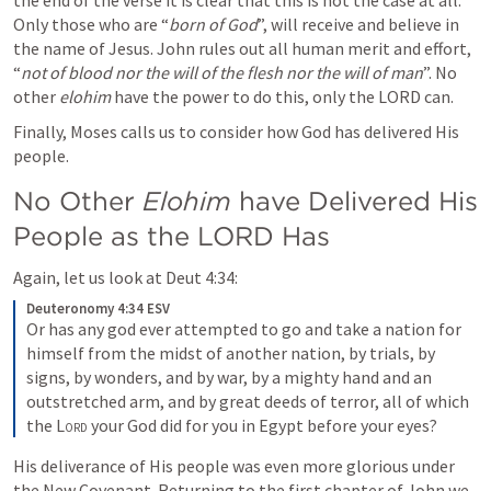
the end of the verse it is clear that this is not the case at all. 
Only those who are “
born of God
”, will receive and believe in 
the name of Jesus. John rules out all human merit and effort, 
“
not of blood nor the will of the flesh nor the will of man
”. No 
other 
elohim
 have the power to do this, only the LORD can.
Finally, Moses calls us to consider how God has delivered His 
people.
No Other 
Elohim 
have Delivered His 
People as the LORD Has
Again, let us look at 
Deut 4:34
:
Deuteronomy 4:34 ESV
Or has any god ever attempted to go and take a nation for 
himself from the midst of another nation, by trials, by 
signs, by wonders, and by war, by a mighty hand and an 
outstretched arm, and by great deeds of terror, all of which 
the 
Lord
 your God did for you in Egypt before your eyes?
His deliverance of His people was even more glorious under 
the New Covenant. Returning to the first chapter of John we 