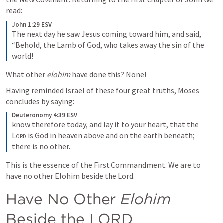
read:
John 1:29 ESV
The next day he saw Jesus coming toward him, and said, 
“Behold, the Lamb of God, who takes away the sin of the 
world!
What other 
elohim
 have done this? None!
Having reminded Israel of these four great truths, Moses 
concludes by saying:
Deuteronomy 4:39 ESV
know therefore today, and lay it to your heart, that the 
Lord
 is God in heaven above and on the earth beneath; 
there is no other.
This is the essence of the First Commandment. We are to 
have no other Elohim beside the Lord.
Have No Other 
Elohim
Beside the LORD