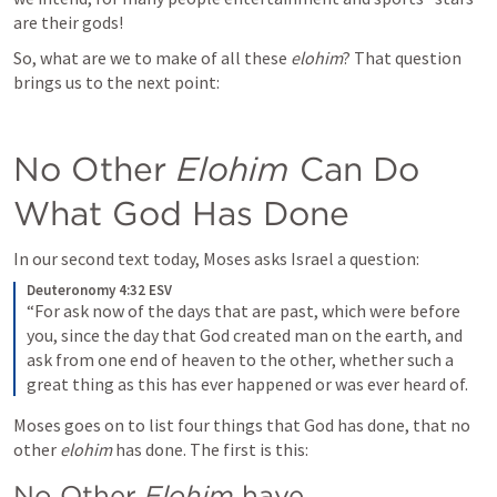
are their gods!
So, what are we to make of all these 
elohim
? That question 
brings us to the next point:
No Other 
Elohim
 Can Do 
What God Has Done
In our second text today, Moses asks Israel a question:
Deuteronomy 4:32 ESV
“For ask now of the days that are past, which were before 
you, since the day that God created man on the earth, and 
ask from one end of heaven to the other, whether such a 
great thing as this has ever happened or was ever heard of.
Moses goes on to list four things that God has done, that no 
other 
elohim
 has done. The first is this:
No Other 
Elohim 
have 