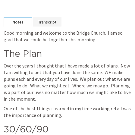
Notes
Transcript
Good morning and welcome to the Bridge Church.  I am so 
glad that we could be together this morning.  
The Plan
Over the years I thought that I have made a lot of plans.  Now 
I am willing to bet that you have done the same.  WE make 
plans each and every day of our lives.  We plan out what we are 
going to do.  What we might eat.  Where we may go.  Planning 
is a part of our lives no matter how much we might like to live 
in the moment.
One of the best things i learned in my time working retail was 
the importance of planning.
30/60/90