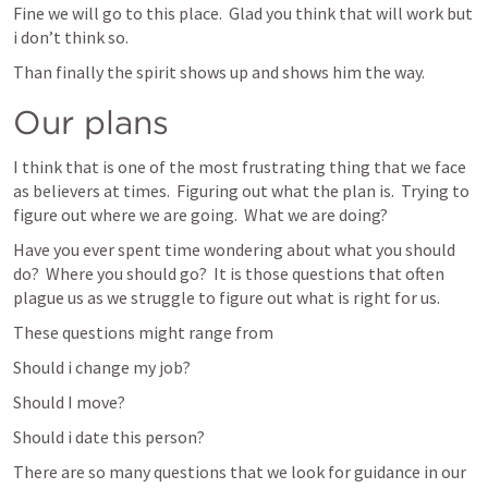
Fine we will go to this place.  Glad you think that will work but 
i don’t think so.
Than finally the spirit shows up and shows him the way.
Our plans
I think that is one of the most frustrating thing that we face 
as believers at times.  Figuring out what the plan is.  Trying to 
figure out where we are going.  What we are doing?
Have you ever spent time wondering about what you should 
do?  Where you should go?  It is those questions that often 
plague us as we struggle to figure out what is right for us.
These questions might range from
Should i change my job?
Should I move?
Should i date this person?
There are so many questions that we look for guidance in our 