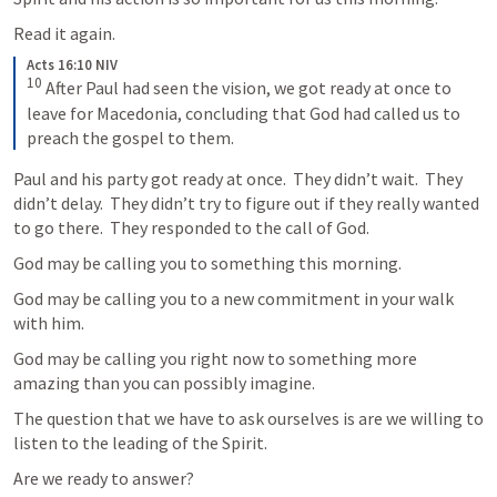
Read it again.
Acts 16:10 NIV
10
After Paul had seen the vision, we got ready at once to 
leave for Macedonia, concluding that God had called us to 
preach the gospel to them.
Paul and his party got ready at once.  They didn’t wait.  They 
didn’t delay.  They didn’t try to figure out if they really wanted 
to go there.  They responded to the call of God.  
God may be calling you to something this morning.
God may be calling you to a new commitment in your walk 
with him.
God may be calling you right now to something more 
amazing than you can possibly imagine.
The question that we have to ask ourselves is are we willing to 
listen to the leading of the Spirit.
Are we ready to answer?