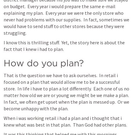
on budget.  Every year i would prepare the same e-mail 
explaining my plan.  Every year we were the only store who 
never had problems with our supplies.  In fact, sometimes we 
would have to send stuff to other stores because they were 
struggling.
I know this is thrilling stuff.  Yet, the story here is about the 
fact that I knew i had to plan.
How do you plan?
That is the question we have to ask ourselves.  In retail i 
focused on a plan that would allow me to be a successful 
store.  In life i have to plan a lot differently.  Each one of us no 
matter how old we are or young we might be we make a plan.  
In fact, we often get upset when the plan is messed up.  Or we 
become unhappy with the plan.  
When i was working retail i had a plan and i thought that i 
knew what was best in that plan.  Than God had other plans.
It was this thinking that helped me with this mornings 