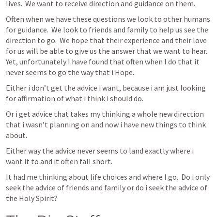
lives.  We want to receive direction and guidance on them.
Often when we have these questions we look to other humans 
for guidance.  We look to friends and family to help us see the 
direction to go.  We hope that their experience and their love 
for us will be able to give us the answer that we want to hear.  
Yet, unfortunately I have found that often when I do that it 
never seems to go the way that i Hope.  
Either i don’t get the advice i want, because i am just looking 
for affirmation of what i think i should do.
Or i get advice that takes my thinking a whole new direction 
that i wasn’t planning on and now i have new things to think 
about.
Either way the advice never seems to land exactly where i 
want it to and it often fall short.
It had me thinking about life choices and where I go.  Do i only 
seek the advice of friends and family or do i seek the advice of 
the Holy Spirit?