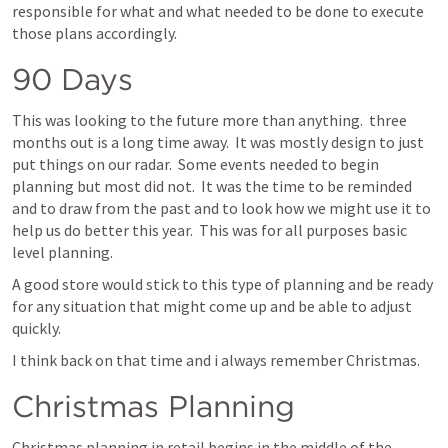
responsible for what and what needed to be done to execute 
those plans accordingly.
90 Days
This was looking to the future more than anything.  three 
months out is a long time away.  It was mostly design to just 
put things on our radar.  Some events needed to begin 
planning but most did not.  It was the time to be reminded 
and to draw from the past and to look how we might use it to 
help us do better this year.  This was for all purposes basic 
level planning.
A good store would stick to this type of planning and be ready 
for any situation that might come up and be able to adjust 
quickly.
I think back on that time and i always remember Christmas.
Christmas Planning
Christmas planning in retail begins in the middle of the 