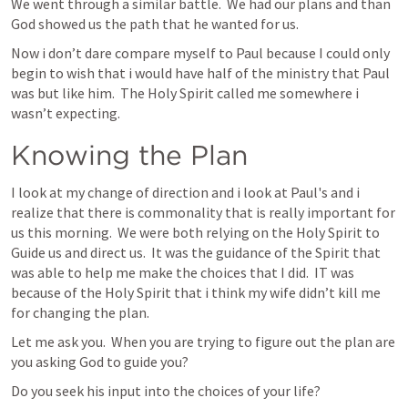
We went through a similar battle.  We had our plans and than 
God showed us the path that he wanted for us.
Now i don’t dare compare myself to Paul because I could only 
begin to wish that i would have half of the ministry that Paul 
was but like him.  The Holy Spirit called me somewhere i 
wasn’t expecting.
Knowing the Plan
I look at my change of direction and i look at Paul's and i 
realize that there is commonality that is really important for 
us this morning.  We were both relying on the Holy Spirit to 
Guide us and direct us.  It was the guidance of the Spirit that 
was able to help me make the choices that I did.  IT was 
because of the Holy Spirit that i think my wife didn’t kill me 
for changing the plan.
Let me ask you.  When you are trying to figure out the plan are 
you asking God to guide you?
Do you seek his input into the choices of your life?