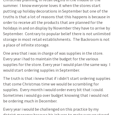
summer.  I know everyone loves it when the stores start 
putting up holiday decorations in September but one of the 
truths is that a lot of reasons that this happens is because in 
order to receive all the products that are planned for the 
holidays in and on display by November they have to arrive by 
September.  Contrary to popular belief there is not unlimited 
storage in most retail establishments.  The Backroom is not 
a place of infinite storage.
One area that i was in charge of was supplies in the store.  
Every year i had to maintain the budget for the various 
supplies for the store. Every year I would plan the same way.  I 
would start ordering supplies in September.
The truth is that i knew that if i didn’t start ordering supplies 
that come Christmas time we would be scrambling for 
supplies.  Every month i would order every bit that i could.  
Sometimes i would go over budget knowing that i would not 
be ordering much in December.
Every year i would be challenged on this practice by my 
district manager because his job was to make sure we stayed 