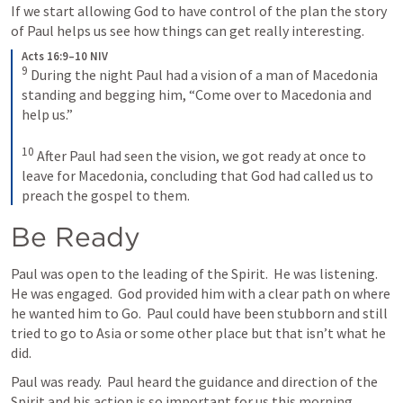
If we start allowing God to have control of the plan the story 
of Paul helps us see how things can get really interesting.
Acts 16:9–10 NIV
9
During the night Paul had a vision of a man of Macedonia 
standing and begging him, “Come over to Macedonia and 
help us.” 
10
After Paul had seen the vision, we got ready at once to 
leave for Macedonia, concluding that God had called us to 
preach the gospel to them.
Be Ready
Paul was open to the leading of the Spirit.  He was listening.  
He was engaged.  God provided him with a clear path on where 
he wanted him to Go.  Paul could have been stubborn and still 
tried to go to Asia or some other place but that isn’t what he 
did.
Paul was ready.  Paul heard the guidance and direction of the 
Spirit and his action is so important for us this morning.