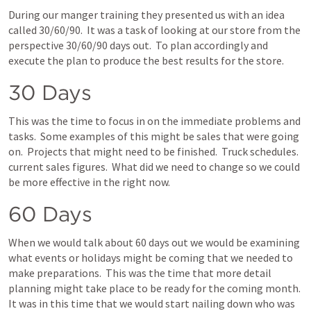
During our manger training they presented us with an idea 
called 30/60/90.  It was a task of looking at our store from the 
perspective 30/60/90 days out.  To plan accordingly and 
execute the plan to produce the best results for the store.
30 Days
This was the time to focus in on the immediate problems and 
tasks.  Some examples of this might be sales that were going 
on.  Projects that might need to be finished.  Truck schedules.  
current sales figures.  What did we need to change so we could 
be more effective in the right now.
60 Days
When we would talk about 60 days out we would be examining 
what events or holidays might be coming that we needed to 
make preparations.  This was the time that more detail 
planning might take place to be ready for the coming month.  
It was in this time that we would start nailing down who was 