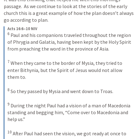
passage.  As we continue to look at the stories of the early 
church this is a great example of how the plan doesn’t always 
go according to plan.
Acts 16:6–10 NIV
6
Paul and his companions traveled throughout the region 
of Phrygia and Galatia, having been kept by the Holy Spirit 
from preaching the word in the province of Asia. 
7
When they came to the border of Mysia, they tried to 
enter Bithynia, but the Spirit of Jesus would not allow 
them to. 
8
So they passed by Mysia and went down to Troas. 
9
During the night Paul had a vision of a man of Macedonia 
standing and begging him, “Come over to Macedonia and 
help us.” 
10
After Paul had seen the vision, we got ready at once to 