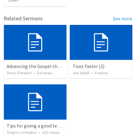
2
items
Related Sermons
See more
Advancing the Gospel through Circumstances
Trust Faster (2)
Terry Stewart
•
54
views
Jim Hukill
•
4
views
Tips for giving a good testimony.
Grupos virtuales
•
182
views