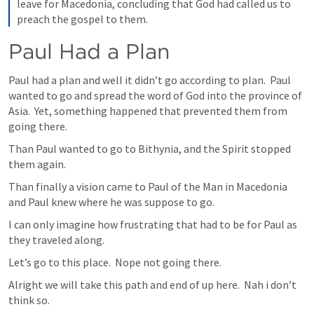
leave for Macedonia, concluding that God had called us to 
preach the gospel to them.
Paul Had a Plan
Paul had a plan and well it didn’t go according to plan.  Paul 
wanted to go and spread the word of God into the province of 
Asia.  Yet, something happened that prevented them from 
going there.
Than Paul wanted to go to Bithynia, and the Spirit stopped 
them again.
Than finally a vision came to Paul of the Man in Macedonia 
and Paul knew where he was suppose to go.
I can only imagine how frustrating that had to be for Paul as 
they traveled along.
Let’s go to this place.  Nope not going there.
Alright we will take this path and end of up here.  
Nah i
 don’t 
think so.