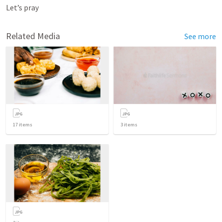
Let’s pray
Related Media
See more
17
items
3
items