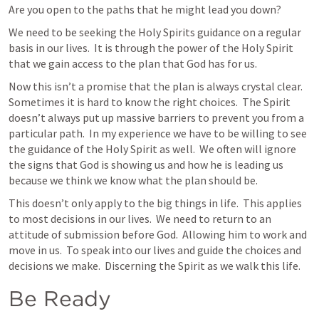
Are you open to the paths that he might lead you down?
We need to be seeking the Holy Spirits guidance on a regular 
basis in our lives.  It is through the power of the Holy Spirit 
that we gain access to the plan that God has for us.
Now this isn’t a promise that the plan is always crystal clear.  
Sometimes it is hard to know the right choices.  The Spirit 
doesn’t always put up massive barriers to prevent you from a 
particular path.  In my experience we have to be willing to see 
the guidance of the Holy Spirit as well.  We often will ignore 
the signs that God is showing us and how he is leading us 
because we think we know what the plan should be.
This doesn’t only apply to the big things in life.  This applies 
to most decisions in our lives.  We need to return to an 
attitude of submission before God.  Allowing him to work and 
move in us.  To speak into our lives and guide the choices and 
decisions we make.  Discerning the Spirit as we walk this life.
Be Ready