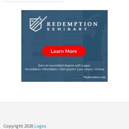
Copyright
2026
Logos