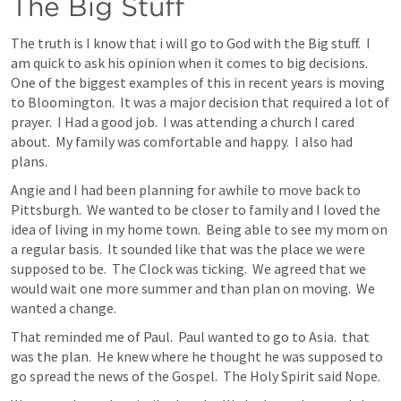
The Big Stuff
The truth is I know that i will go to God with the Big stuff.  I 
am quick to ask his opinion when it comes to big decisions.  
One of the biggest examples of this in recent years is moving 
to Bloomington.  It was a major decision that required a lot of 
prayer.  I Had a good job.  I was attending a church I cared 
about.  My family was comfortable and happy.  I also had 
plans.
Angie and I had been planning for awhile to move back to 
Pittsburgh.  We wanted to be closer to family and I loved the 
idea of living in my home town.  Being able to see my mom on 
a regular basis.  It sounded like that was the place we were 
supposed to be.  The Clock was ticking.  We agreed that we 
would wait one more summer and than plan on moving.  We 
wanted a change.
That reminded me of Paul.  Paul wanted to go to Asia.  that 
was the plan.  He knew where he thought he was supposed to 
go spread the news of the Gospel.  The Holy Spirit said Nope.