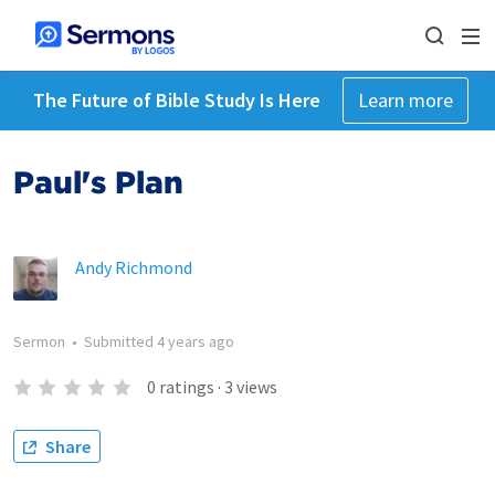
The Future of Bible Study Is Here
Learn more
Paul's Plan
Andy Richmond
Sermon
•
Submitted
4 years ago
0
ratings
·
3
views
Share