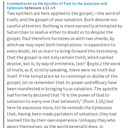
Commentaries on the Epistles of Paul to the Galatians and 
Ephesians
Ephesians 1:13–14
Two epithets are here applied to the gospel,—the word of 
truth, and the gospel of your salvation. Both deserve our 
careful attention. Nothing is more earnestly attempted by 
Satan than to lead us either to doubt or to despise the 
gospel. Paul therefore furnishes us with two shields, by 
which we may repel both temptations. In opposition to 
every doubt, let us learn to bring forward this testimony, 
that the gospel is not only certain truth, which cannot 
deceive, but is, by way of eminence, (κατʼ ἐξοχὴν,) the word 
of truth, as if, strictly speaking, there were no truth but 
itself. If the temptation be to contempt or dislike of the 
gospel, let us remember that its power and efficacy have 
been manifested in bringing to us salvation. The apostle 
had formerly declared that “it is the power of God to 
salvation to every one that believeth,” (Rom. 1:16;) but 
here he expresses more, for he reminds the Ephesians 
that, having been made partakers of salvation, they had 
learned this by their own experience. Unhappy they who 
weary themselves, as the world generally does, in 