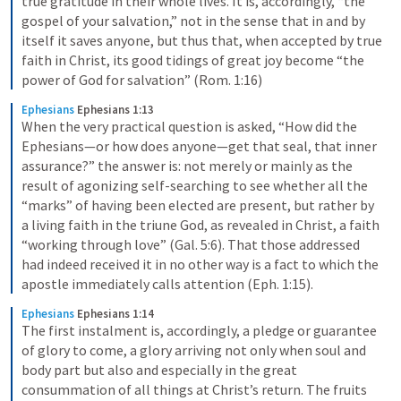
true gratitude in their whole lives. It is, accordingly, “the 
gospel of your salvation,” not in the sense that in and by 
itself it saves anyone, but thus that, when accepted by true 
faith in Christ, its good tidings of great joy become “the 
power of God for salvation” (Rom. 1:16)
Ephesians
Ephesians 1:13
When the very practical question is asked, “How did the 
Ephesians—or how does anyone—get that seal, that inner 
assurance?” the answer is: not merely or mainly as the 
result of agonizing self-searching to see whether all the 
“marks” of having been elected are present, but rather by 
a living faith in the triune God, as revealed in Christ, a faith 
“working through love” (Gal. 5:6). That those addressed 
had indeed received it in no other way is a fact to which the 
apostle immediately calls attention (Eph. 1:15).
Ephesians
Ephesians 1:14
The first instalment is, accordingly, a pledge or guarantee 
of glory to come, a glory arriving not only when soul and 
body part but also and especially in the great 
consummation of all things at Christ’s return. The fruits 