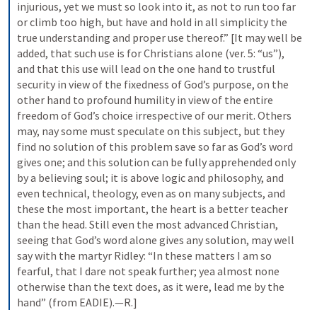
injurious, yet we must so look into it, as not to run too far 
or climb too high, but have and hold in all simplicity the 
true understanding and proper use thereof.” [It may well be 
added, that such use is for Christians alone (ver. 5: “us”), 
and that this use will lead on the one hand to trustful 
security in view of the fixedness of God’s purpose, on the 
other hand to profound humility in view of the entire 
freedom of God’s choice irrespective of our merit. Others 
may, nay some must speculate on this subject, but they 
find no solution of this problem save so far as God’s word 
gives one; and this solution can be fully apprehended only 
by a believing soul; it is above logic and philosophy, and 
even technical, theology, even as on many subjects, and 
these the most important, the heart is a better teacher 
than the head. Still even the most advanced Christian, 
seeing that God’s word alone gives any solution, may well 
say with the martyr Ridley: “In these matters I am so 
fearful, that I dare not speak further; yea almost none 
otherwise than the text does, as it were, lead me by the 
hand” (from EADIE).—R.]