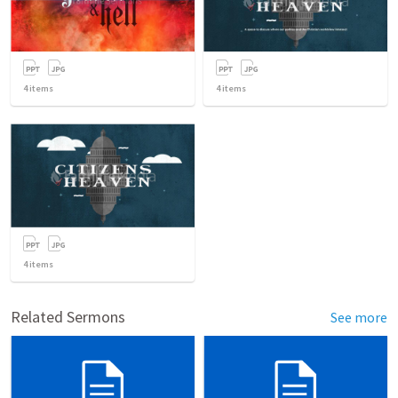
4
items
4
items
4
items
Related Sermons
See more