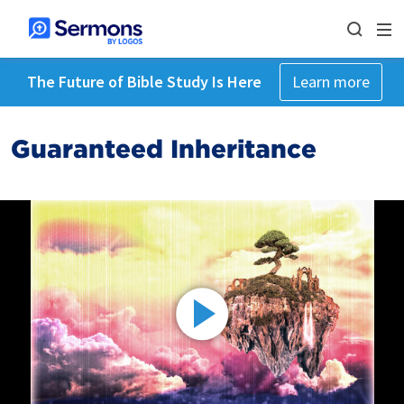
The Future of Bible Study Is Here
Learn more
Guaranteed Inheritance