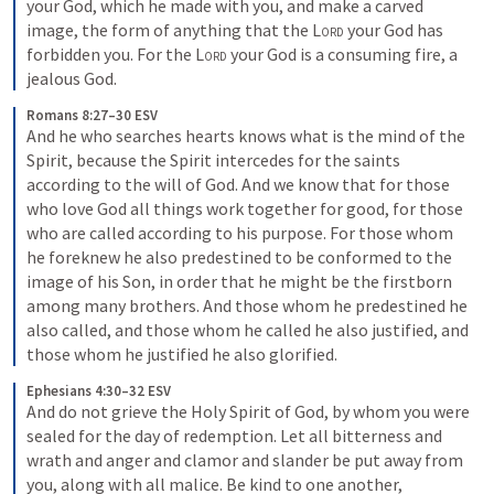
your God, which he made with you, and make a carved 
image, the form of anything that the 
Lord
 your God has 
forbidden you. For the 
Lord
 your God is a consuming fire, a 
jealous God.
Romans 8:27–30 ESV
And he who searches hearts knows what is the mind of the 
Spirit, because the Spirit intercedes for the saints 
according to the will of God. And we know that for those 
who love God all things work together for good, for those 
who are called according to his purpose. For those whom 
he foreknew he also predestined to be conformed to the 
image of his Son, in order that he might be the firstborn 
among many brothers. And those whom he predestined he 
also called, and those whom he called he also justified, and 
those whom he justified he also glorified.
Ephesians 4:30–32 ESV
And do not grieve the Holy Spirit of God, by whom you were 
sealed for the day of redemption. Let all bitterness and 
wrath and anger and clamor and slander be put away from 
you, along with all malice. Be kind to one another, 