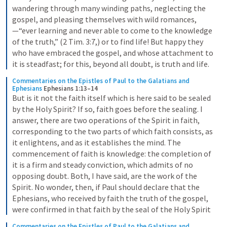
wandering through many winding paths, neglecting the 
gospel, and pleasing themselves with wild romances,
—“ever learning and never able to come to the knowledge 
of the truth,” (2 Tim. 3:7,) or to find life! But happy they 
who have embraced the gospel, and whose attachment to 
it is steadfast; for this, beyond all doubt, is truth and life.
Commentaries on the Epistles of Paul to the Galatians and 
Ephesians
Ephesians 1:13–14
But is it not the faith itself which is here said to be sealed 
by the Holy Spirit? If so, faith goes before the sealing. I 
answer, there are two operations of the Spirit in faith, 
corresponding to the two parts of which faith consists, as 
it enlightens, and as it establishes the mind. The 
commencement of faith is knowledge: the completion of 
it is a firm and steady conviction, which admits of no 
opposing doubt. Both, I have said, are the work of the 
Spirit. No wonder, then, if Paul should declare that the 
Ephesians, who received by faith the truth of the gospel, 
were confirmed in that faith by the seal of the Holy Spirit
Commentaries on the Epistles of Paul to the Galatians and 