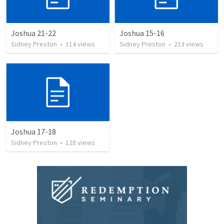
Joshua 21-22
Joshua 15-16
Sidney Preston
•
114
views
Sidney Preston
•
213
views
Joshua 17-18
Sidney Preston
•
128
views