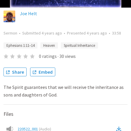
Joe Helt
Sermon
•
Submitted
4 years ago
•
Presented
4 years ago
•
33:58
Ephesians 1:11–14
Heaven
Spiritual Inheritance
0
ratings
·
30
views
Share
Embed
The Spirit guarantees that we will receive the inheritance as
sons and daughters of God.
Files
220522_001
(
Audio
)