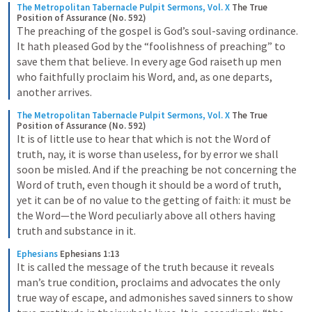
The Metropolitan Tabernacle Pulpit Sermons, Vol. X
The True 
Position of Assurance (No. 592)
The preaching of the gospel is God’s soul-saving ordinance. 
It hath pleased God by the “foolishness of preaching” to 
save them that believe. In every age God raiseth up men 
who faithfully proclaim his Word, and, as one departs, 
another arrives.
The Metropolitan Tabernacle Pulpit Sermons, Vol. X
The True 
Position of Assurance (No. 592)
It is of little use to hear that which is not the Word of 
truth, nay, it is worse than useless, for by error we shall 
soon be misled. And if the preaching be not concerning the 
Word of truth, even though it should be a word of truth, 
yet it can be of no value to the getting of faith: it must be 
the Word—the Word peculiarly above all others having 
truth and substance in it.
Ephesians
Ephesians 1:13
It is called the message of the truth because it reveals 
man’s true condition, proclaims and advocates the only 
true way of escape, and admonishes saved sinners to show 