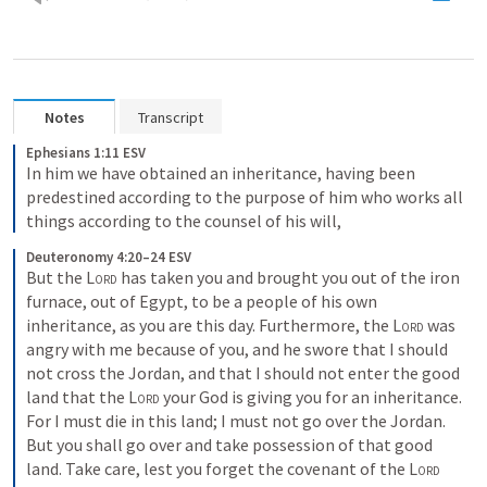
Notes
Transcript
Ephesians 1:11 ESV
In him we have obtained an inheritance, having been 
predestined according to the purpose of him who works all 
things according to the counsel of his will,
Deuteronomy 4:20–24 ESV
But the 
Lord
 has taken you and brought you out of the iron 
furnace, out of Egypt, to be a people of his own 
inheritance, as you are this day. Furthermore, the 
Lord
 was 
angry with me because of you, and he swore that I should 
not cross the Jordan, and that I should not enter the good 
land that the 
Lord
 your God is giving you for an inheritance. 
For I must die in this land; I must not go over the Jordan. 
But you shall go over and take possession of that good 
land. Take care, lest you forget the covenant of the 
Lord