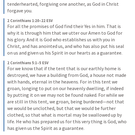
tenderhearted, forgiving one another, as God in Christ 
forgave you.
2 Corinthians 1:20–22 ESV
For all the promises of God find their Yes in him. That is 
why it is through him that we utter our Amen to God for 
his glory. And it is God who establishes us with you in 
Christ, and has anointed us, and who has also put his seal 
on us and given us his Spirit in our hearts as a guarantee.
2 Corinthians 5:1–5 ESV
For we know that if the tent that is our earthly home is 
destroyed, we have a building from God, a house not made 
with hands, eternal in the heavens. For in this tent we 
groan, longing to put on our heavenly dwelling, if indeed 
by putting it on we may not be found naked. For while we 
are still in this tent, we groan, being burdened—not that 
we would be unclothed, but that we would be further 
clothed, so that what is mortal may be swallowed up by 
life. He who has prepared us for this very thing is God, who 
has given us the Spirit as a guarantee.