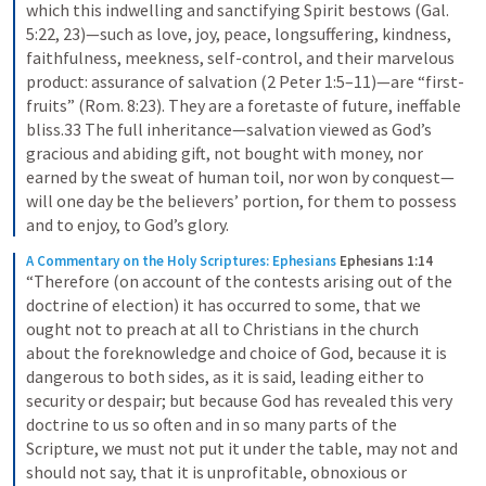
which this indwelling and sanctifying Spirit bestows (Gal. 
5:22, 23)—such as love, joy, peace, longsuffering, kindness, 
faithfulness, meekness, self-control, and their marvelous 
product: assurance of salvation (2 Peter 1:5–11)—are “first-
fruits” (Rom. 8:23). They are a foretaste of future, ineffable 
bliss.33 The full inheritance—salvation viewed as God’s 
gracious and abiding gift, not bought with money, nor 
earned by the sweat of human toil, nor won by conquest—
will one day be the believers’ portion, for them to possess 
and to enjoy, to God’s glory.
A Commentary on the Holy Scriptures: Ephesians
Ephesians 1:14
“Therefore (on account of the contests arising out of the 
doctrine of election) it has occurred to some, that we 
ought not to preach at all to Christians in the church 
about the foreknowledge and choice of God, because it is 
dangerous to both sides, as it is said, leading either to 
security or despair; but because God has revealed this very 
doctrine to us so often and in so many parts of the 
Scripture, we must not put it under the table, may not and 
should not say, that it is unprofitable, obnoxious or 