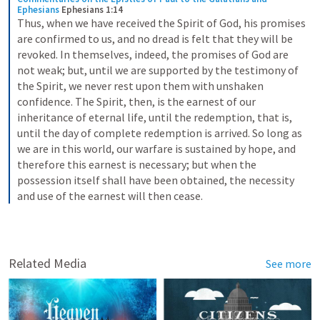
Ephesians
Ephesians 1:14
Thus, when we have received the Spirit of God, his promises 
are confirmed to us, and no dread is felt that they will be 
revoked. In themselves, indeed, the promises of God are 
not weak; but, until we are supported by the testimony of 
the Spirit, we never rest upon them with unshaken 
confidence. The Spirit, then, is the earnest of our 
inheritance of eternal life, until the redemption, that is, 
until the day of complete redemption is arrived. So long as 
we are in this world, our warfare is sustained by hope, and 
therefore this earnest is necessary; but when the 
possession itself shall have been obtained, the necessity 
and use of the earnest will then cease.
Related Media
See more