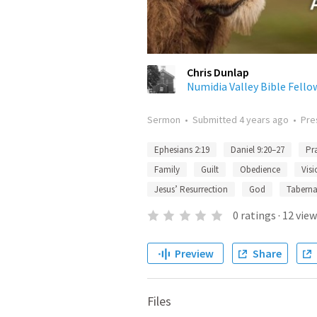
Chris Dunlap
Numidia Valley Bible Fello
Sermon
•
Submitted
4 years ago
•
Pre
Ephesians 2:19
Daniel 9:20–27
Pr
Family
Guilt
Obedience
Visi
Jesus’ Resurrection
God
Tabernac
0
ratings
·
12
view
Preview
Share
Files