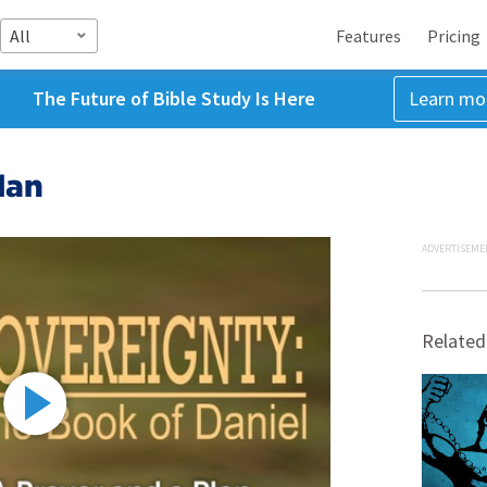
All
Features
Pricing
The Future of Bible Study Is Here
Learn mo
lan
ADVERTISEME
Related