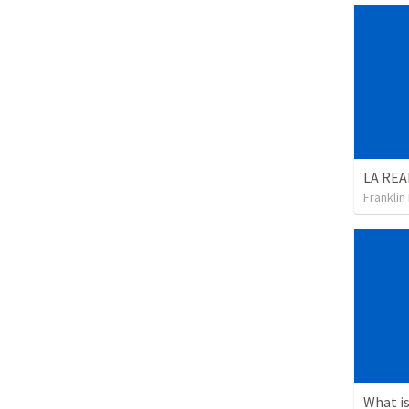
Franklin
What is