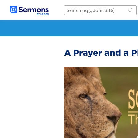
A Prayer and a P