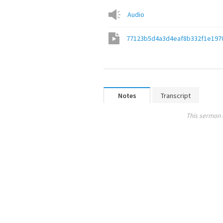
Audio
77123b5d4a3d4eaf8b332f1e197
Notes
Transcript
This sermon 