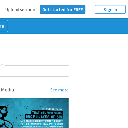
Upload sermon
Get started for FREE
Sign in
re
NT
 Media
See more