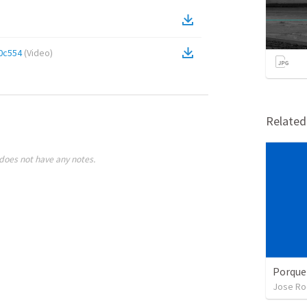
0c554
(
Video
)
Relate
does not have any notes.
Porque
Jose Ro