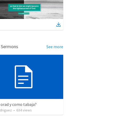
d Sermons
See more
 orad y como tabaja?
driguez
•
634
views