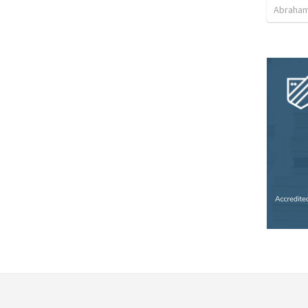
Abraham