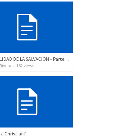
LA REALIDAD DE LA SALVACION - Parte 2 | The reality of salvation - Part 2
 Rivera
•
162
views
 a Christian?