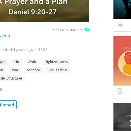
made with Proclaim
wship
sented
4 years ago
•
39:52
ayer
Sin
Work
Righteousness
on
War
Sacrifice
Jesus Christ
le (Structure)
s
Embed