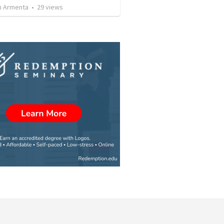
 Armenta
•
29
views