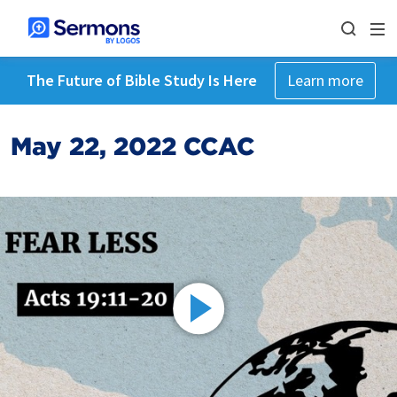
The Future of Bible Study Is Here
Learn more
May 22, 2022 CCAC