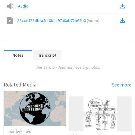
Audio
53cce788dbfa4cf0bca97a0ab72b62b0
(
Video
)
Notes
Transcript
This sermon does not have any notes.
Related Media
See more