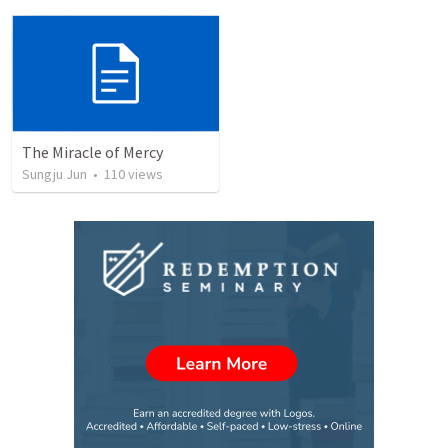
The Miracle of Mercy
Sungju Jun
•
110
views