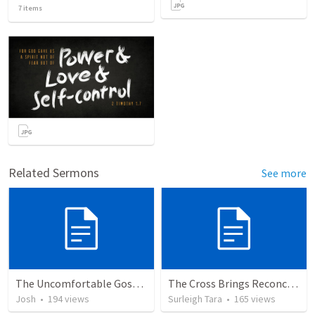
7
items
Related Sermons
See more
The Uncomfortable Gospel: Why Did Jesus Have to Die?
The Cross Brings Reconciliation and Justification
Josh
•
194
views
Surleigh Tara
•
165
views