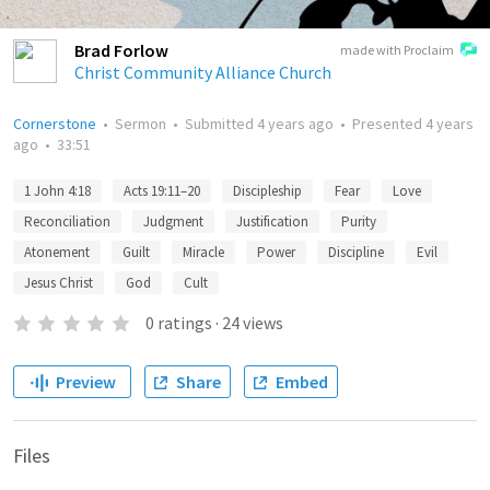
Brad Forlow
made with Proclaim
Christ Community Alliance Church
Cornerstone
•
Sermon
•
Submitted
4 years ago
•
Presented
4 years
ago
•
33:51
1 John 4:18
Acts 19:11–20
Discipleship
Fear
Love
Reconciliation
Judgment
Justification
Purity
Atonement
Guilt
Miracle
Power
Discipline
Evil
Jesus Christ
God
Cult
0
ratings
·
24
views
Preview
Share
Embed
Files