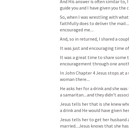
And His answer is often similar to, 
guide you and I have given you the ch
So, when I was wrestling with what
faithfully does to deliver the mail..
encouraged me....
And, so in returned, I shared a coupl
It was just and encouraging time 
It was a great time to share some t
encouragement through one another
In John Chapter 4 Jesus stops at a 
woman there....
He asks her for a drink and she was 
a samaritan....and they didn’t assoc
Jesus tells her that is she knew wh
a drink and He would have given her l
Jesus tells her to get her husband 
married....Jesus knows that she has 