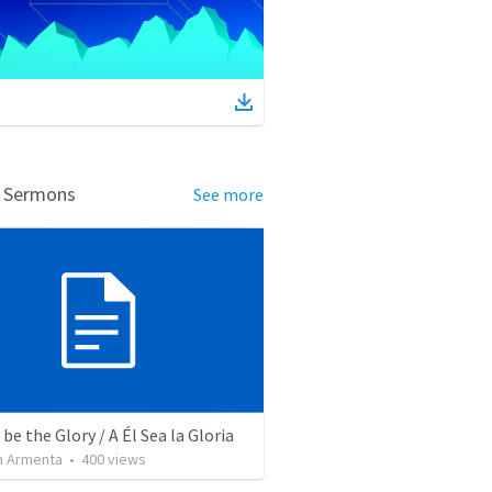
d Sermons
See more
be the Glory / A Él Sea la Gloria
 Armenta
•
400
views