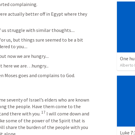
rted complaining. 
re actually better off in Egypt where they 
us struggle with similar thoughts....
or us, but things sure seemed to be a bit 
ered to you....
but now we are hungry....
One hu
Alberto
but here we are…hungry...
en Moses goes and complains to God.
 me seventy of Israel’s elders who are known 
mong the people. Have them come to the 
17
and there with you. 
I will come down and 
ake some of the power of the Spirit that is 
ill share the burden of the people with you 
Luke 7:
it alone.