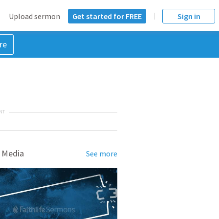
Upload sermon
Get started for FREE
Sign in
re
NT
 Media
See more