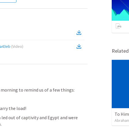
fa43eb
(
Video
)
Relate
s morning to remind us of a few things:
arry the load!
To Him 
 led out of captivity and Egypt and were 
Abraham
.