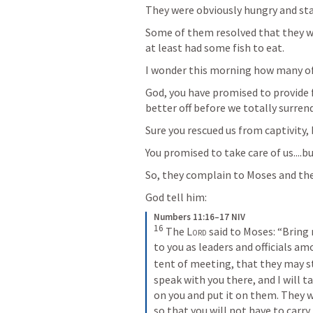
They were obviously hungry and sta
Some of them resolved that they we
at least had some fish to eat.
I wonder this morning how many of 
God, you have promised to provide f
better off before we totally surrend
Sure you rescued us from captivity, 
You promised to take care of us....
So, they complain to Moses and th
God tell him:
Numbers 11:16–17 NIV
16
The 
Lord
 said to Moses: “Bring
to you as leaders and officials a
tent of meeting, that they may st
speak with you there, and I will t
on you and put it on them. They w
so that you will not have to carry 