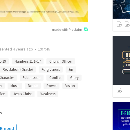
made with Proclaim
sented
4 years ago
•
1:07:46
5:19
Numbers 11:1–17
Church Officer
Revelation (Oracle)
Forgiveness
Sin
Character
Submission
Conflict
Glory
n
Music
Doubt
Power
Vision
fice
Jesus Christ
Weakness
s
Embed