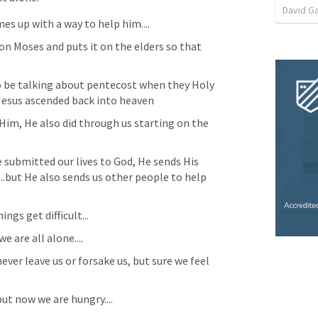
David G
es up with a way to help him....
on Moses and puts it on the elders so that 
o be talking about pentecost when they Holy 
 Jesus ascended back into heaven
Him, He also did through us starting on the 
submitted our lives to God, He sends His 
....but He also sends us other people to help 
ngs get difficult...
e are all alone....
ver leave us or forsake us, but sure we feel 
ut now we are hungry....