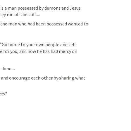
 is a man possessed by demons and Jesus 
run off the cliff.....
, the man who had been possessed wanted to 
, “Go home to your own people and tell 
 for you, and how he has had mercy on 
done....
y, and encourage each other by sharing what 
ves?