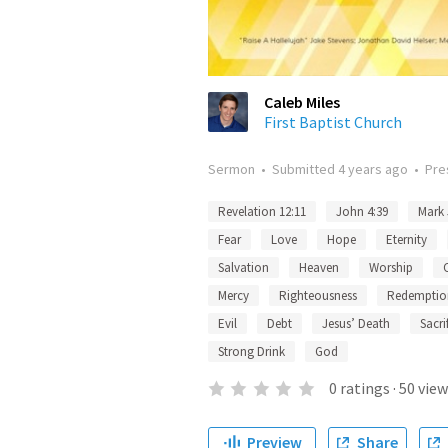
Caleb Miles
First Baptist Church
Sermon
•
Submitted
4 years ago
•
Pre
Revelation 12:11
John 4:39
Mark 
Fear
Love
Hope
Eternity
Salvation
Heaven
Worship
Mercy
Righteousness
Redemptio
Evil
Debt
Jesus’ Death
Sacri
Strong Drink
God
0
ratings
·
50
view
Preview
Share