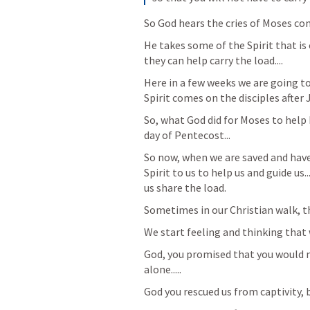
So God hears the cries of Moses com
He takes some of the Spirit that is 
they can help carry the load....
Here in a few weeks we are going t
Spirit comes on the disciples after
So, what God did for Moses to help 
day of Pentecost...
So now, when we are saved and have 
Spirit to us to help us and guide us.
us share the load.
Sometimes in our Christian walk, thi
We start feeling and thinking that w
God, you promised that you would ne
alone.....
God you rescued us from captivity, b