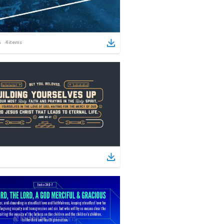
4
items