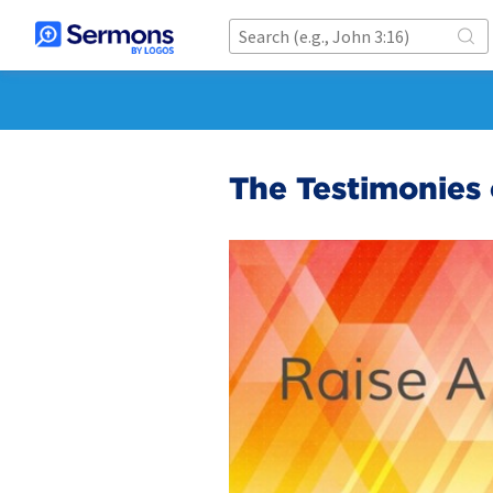
The Testimonies 