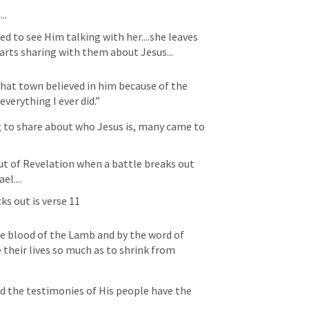
..
d to see Him talking with her....she leaves 
arts sharing with them about Jesus...
at town believed in him because of the 
erything I ever did.”
 to share about who Jesus is, many came to 
out of Revelation when a battle breaks out 
l....
ks out is verse 11
 blood of the Lamb and by the word of 
 their lives so much as to shrink from 
d the testimonies of His people have the 