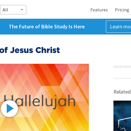
All
Features
Pricing
The Future of Bible Study Is Here
Learn mo
of Jesus Christ
ADVERTISEME
Related