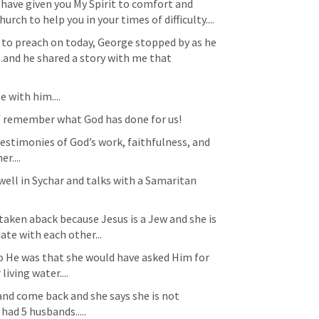
I have given you My Spirit to comfort and 
urch to help you in your times of difficulty....
 to preach on today, George stopped by as he 
...and he shared a story with me that 
e with him....
of remember what God has done for us!
estimonies of God’s work, faithfulness, and 
....
well in Sychar and talks with a Samaritan 
taken aback because Jesus is a Jew and she is 
iate with each other...
o He was that she would have asked Him for 
iving water....
and come back and she says she is not 
had 5 husbands.....