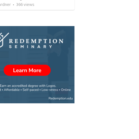
ardner
•
366
views