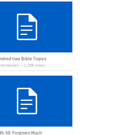
ndred two Bible Topics
 Hernandez
•
1,508
views
36-50: Forgiven Much