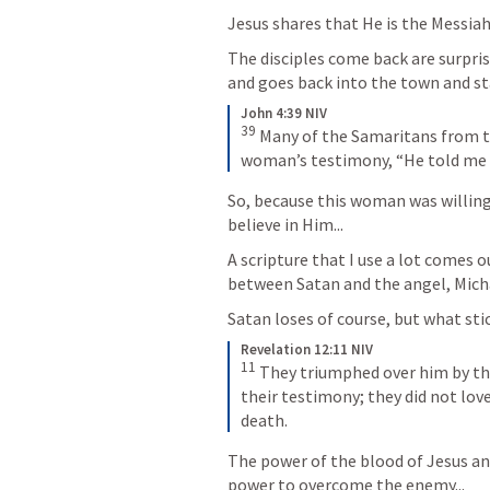
Jesus shares that He is the Messiah.
The disciples come back are surprise
and goes back into the town and st
John 4:39 NIV
39
Many of the Samaritans from th
woman’s testimony, “He told me ev
So, because this woman was willing
believe in Him...
A scripture that I use a lot comes 
between Satan and the angel, Michae
Satan loses of course, but what stic
Revelation 12:11 NIV
11
They triumphed over him by the
their testimony; they did not love
death.
The power of the blood of Jesus an
power to overcome the enemy...