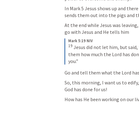
In 
Mark 5
 Jesus shows up and there
sends them out into the pigs and they 
At the end while Jesus was leaving
go with Jesus and He tells him
Mark 5:19 NIV
19
Jesus did not let him, but said
them how much the Lord has done
you.”
Go and tell them what the Lord has 
So, this morning, I want us to edif
God has done for us!
How has He been working on our li