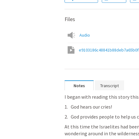
Files
Audio
e9103186c48841b88deb7a65b0
Notes
Transcript
I began with reading this story thi
God hears our cries!
God provides people to help us c
At this time the Israelites had been
wondering around in the wilderness