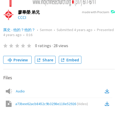
廖畢榮 弟兄
made with Proclaim
CCCI
厲史 - 他的？他的？
•
Sermon
•
Submitted
4 years ago
•
Presented
4 years ago
•
0:16
0
ratings
·
28
views
Preview
Share
Embed
Files
Audio
a73bee62acb8452c9b3298e118e52926
(
Video
)