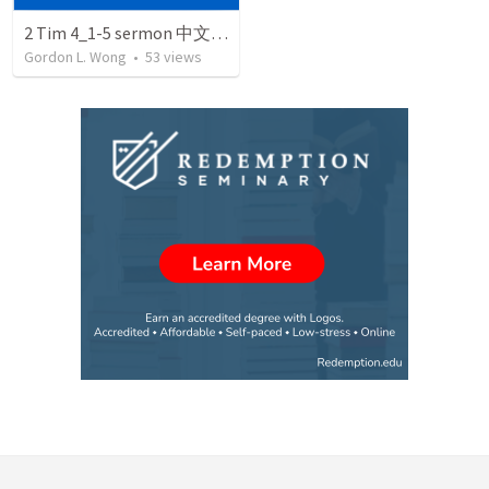
2 Tim 4_1-5 sermon 中文 March 5 2005
Gordon L. Wong
•
53
views