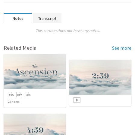
Notes
Transcript
This sermon does not have any notes.
Related Media
See more
20
items