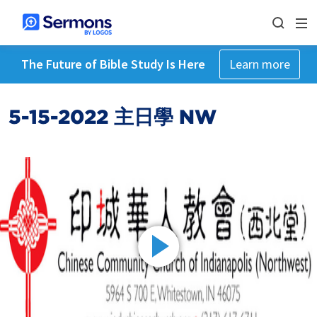
The Future of Bible Study Is Here
Learn more
5-15-2022 主日學 NW