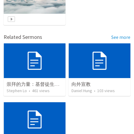
Related Sermons
See more
崇拜的力量：基督徒生命深思
向外宣教
Stephen Lo
•
461
views
Daniel Hung
•
103
views