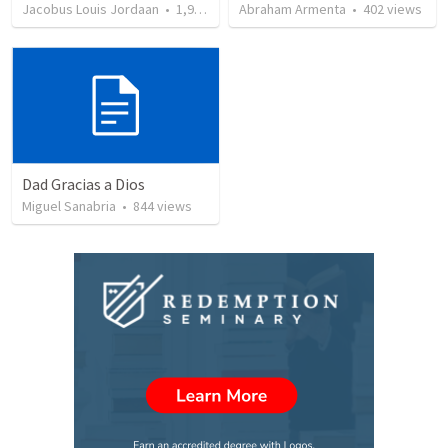
Jacobus Louis Jordaan
•
1,970
views
Abraham Armenta
•
402
views
Dad Gracias a Dios
Miguel Sanabria
•
844
views