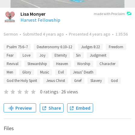
Lisa Monyer
made with Proclaim
Harvest Fellowship
Sermon
•
Submitted
4 years ago
•
Presented
4 years ago
•
1:35:56
Psalm 75:6–7
Deuteronomy 6:10–12
Judges 8:22
Freedom
Fear
Love
Joy
Eternity
Sin
Judgment
Revival
Stewardship
Heaven
Worship
Character
Men
Glory
Music
Evil
Jesus’ Death
God the Holy Spirit
Jesus Christ
Grief
Slavery
God
0
ratings
·
26
views
Preview
Share
Embed
Files