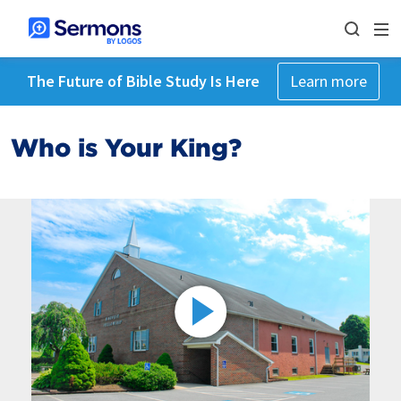
The Future of Bible Study Is Here
Learn more
Who is Your King?