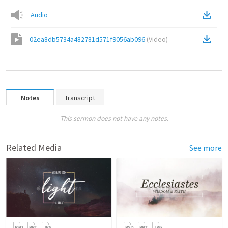
Audio
02ea8db5734a482781d571f9056ab096
(
Video
)
Notes
Transcript
This sermon does not have any notes.
Related Media
See more