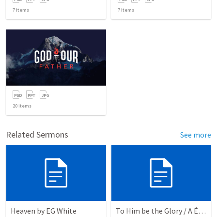
7
items
7
items
20
items
Related Sermons
See more
Heaven by EG White
To Him be the Glory / A Él Sea la Gloria