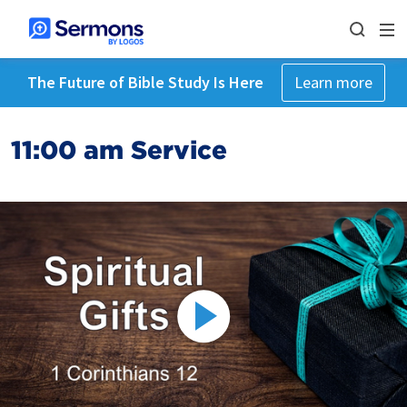
The Future of Bible Study Is Here
Learn more
11:00 am Service