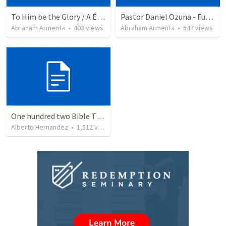
To Him be the Glory / A Él Sea la Gloria
Pastor Daniel Ozuna - Funeral Service
Abraham Armenta
•
403
views
Abraham Armenta
•
547
views
One hundred two Bible Topics
Alberto Hernandez
•
1,512
views