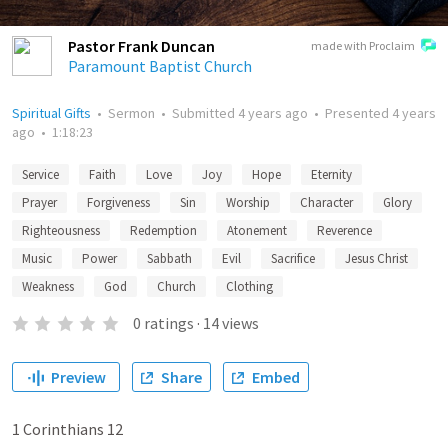
Pastor Frank Duncan
made with Proclaim
Paramount Baptist Church
Spiritual Gifts
•
Sermon
•
Submitted
4 years ago
•
Presented
4 years
ago
•
1:18:23
Service
Faith
Love
Joy
Hope
Eternity
Prayer
Forgiveness
Sin
Worship
Character
Glory
Righteousness
Redemption
Atonement
Reverence
Music
Power
Sabbath
Evil
Sacrifice
Jesus Christ
Weakness
God
Church
Clothing
0
ratings
·
14
views
Preview
Share
Embed
1 Corinthians 12