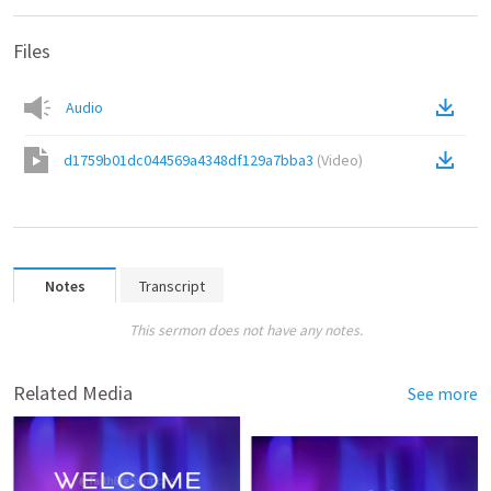
Files
Audio
d1759b01dc044569a4348df129a7bba3
(
Video
)
Notes
Transcript
This sermon does not have any notes.
Related Media
See more