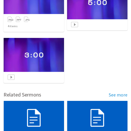
4
items
Related Sermons
See more