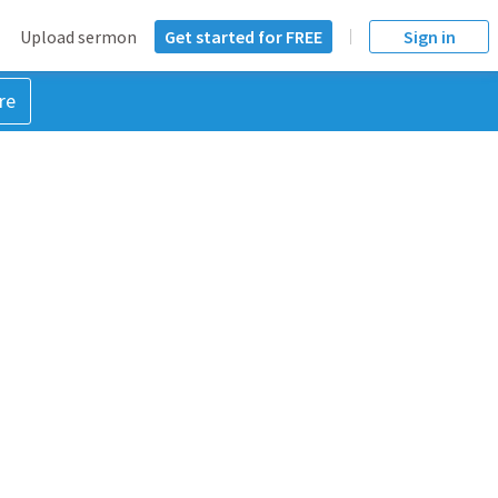
Upload sermon
Get started for FREE
Sign in
re