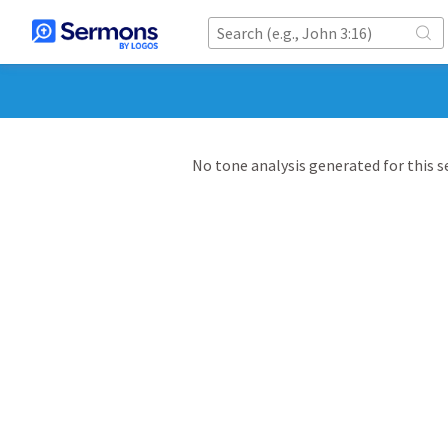
No tone analysis generated for this 