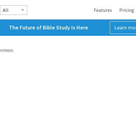
All
Features
Pricing
The Future of Bible Study Is Here
Learn mo
sermon.