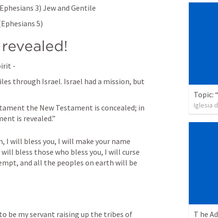
Ephesians 3
) Jew and Gentile
(
Ephesians 5
)
 revealed!
rit -
es through Israel. Israel had a mission, but 
Iglesia 
stament the New Testament is concealed; in 
nt is revealed.”
, I will bless you, I will make your name 
 will bless those who bless you, I will curse 
pt, and all the peoples on earth will be 
to be my servant raising up the tribes of 