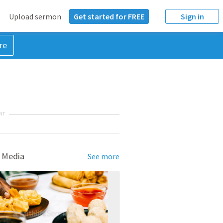
Upload sermon
Get started for FREE
Sign in
re
NT
 Media
See more