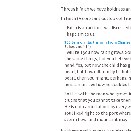
Through faith we have boldness and
In Faith (A constant outlook of tr
Faith is an action - we discusse
baptism to us. 
300 Sermon Illustrations from Charle
Ephesians 4:14)
I will tell you how faith grows. So
the same things, but you believe t
hand. Yes, but now the child has 
pearl, but how differently he holds 
pearl, then you might, perhaps, h
he is a man, see how he doubles hi
So it is with the man who grows in
truths that you cannot take them 
He is not carried about by every w
soul fixed right to the port where
storm howl and moan as it may.
Boldness - willingness to undertake 