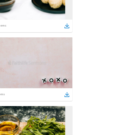
tems
ems