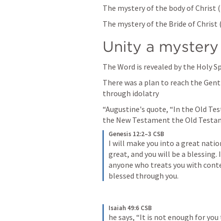
The mystery of the body of Christ (
The mystery of the Bride of Christ 
Unity a mystery
The Word is revealed by the Holy Spi
There was a plan to reach the Gentil
through idolatry 
“Augustine's quote, “In the Old Te
the New Testament the Old Testame
Genesis 12:2–3 CSB
I will make you into a great nation
great, and you will be a blessing. I
anyone who treats you with contem
blessed through you.
Isaiah 49:6 CSB
he says, “It is not enough for you 