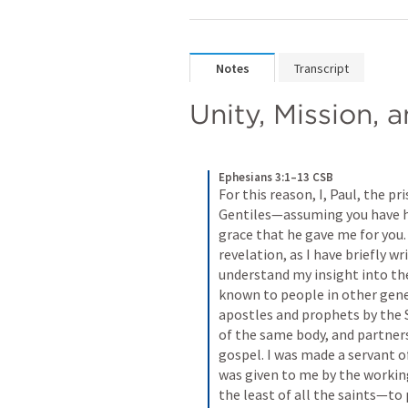
Notes
Transcript
Unity, Mission, 
Ephesians 3:1–13 CSB
For this reason, I, Paul, the pr
Gentiles—assuming you have he
grace that he gave me for you
revelation, as I have briefly wr
understand my insight into the
known to people in other genera
apostles and prophets by the S
of the same body, and partners
gospel. I was made a servant of
was given to me by the workin
the least of all the saints—to 