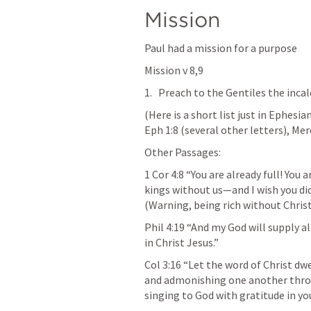
Mission 
Paul had a mission for a purpose
Mission v 8,9
Preach to the Gentiles the incal
(Here is a short list just in Ephesia
Eph 1:8
 (several other letters), Mer
Other Passages:
1 Cor 4:8
 “You are already full! You 
kings without us—and I wish you did 
(Warning, being rich without Chris
Phil 4:19
 “And my God will supply all
in Christ Jesus.” 
Col 3:16
 “Let the word of Christ dw
and admonishing one another throu
singing to God with gratitude in you