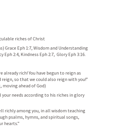
culable riches of Christ
ns) Grace 
Eph 1:7
, Wisdom and Understanding 
cy 
Eph 2:4
, Kindness 
Eph 2:7
,  Glory 
Eph 3:16
.  
are already rich! You have begun to reign as 
reign, so that we could also reign with you!”  
t, moving ahead of God)
 your needs according to his riches in glory 
ell richly among you, in all wisdom teaching 
gh psalms, hymns, and spiritual songs, 
r hearts.” 