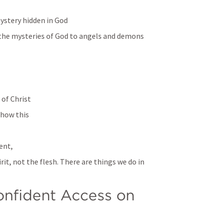
mystery hidden in God
ng the mysteries of God to angels and demons
 of Christ
show this 
ent,
rit, not the flesh. There are things we do in 
nfident Access on 