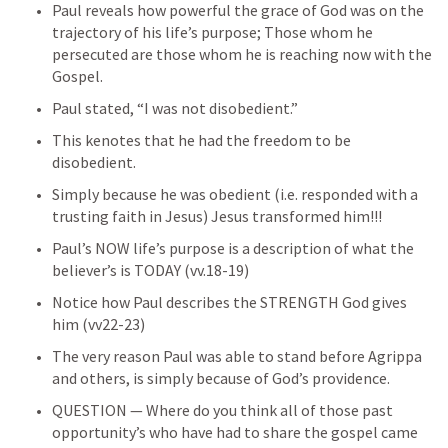
Paul reveals how powerful the grace of God was on the 
trajectory of his life’s purpose; Those whom he 
persecuted are those whom he is reaching now with the 
Gospel.
Paul stated, “I was not disobedient.”
This kenotes that he had the freedom to be 
disobedient.
Simply because he was obedient (i.e. responded with a 
trusting faith in Jesus) Jesus transformed him!!!
Paul’s NOW life’s purpose is a description of what the 
believer’s is TODAY (vv.18-19)
Notice how Paul describes the STRENGTH God gives 
him (vv22-23)
The very reason Paul was able to stand before Agrippa 
and others, is simply because of God’s providence.
QUESTION — Where do you think all of those past 
opportunity’s who have had to share the gospel came 