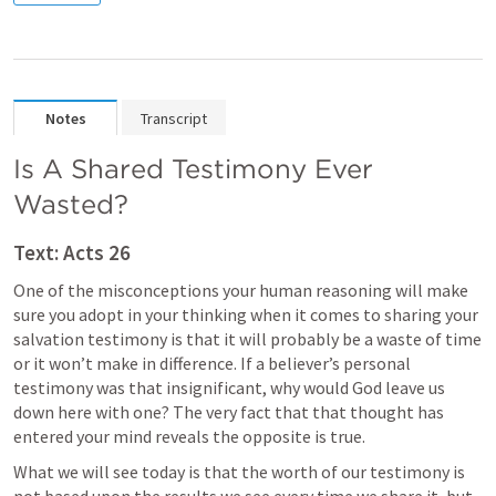
Notes
Transcript
Is A Shared Testimony Ever 
Wasted?
Text: 
Acts 26
One of the misconceptions your human reasoning will make 
sure you adopt in your thinking when it comes to sharing your 
salvation testimony is that it will probably be a waste of time 
or it won’t make in difference. If a believer’s personal 
testimony was that insignificant, why would God leave us 
down here with one? The very fact that that thought has 
entered your mind reveals the opposite is true.
What we will see today is that the worth of our testimony is 