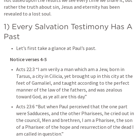
not based upon the results we see every time we share it, but 
rather the truth about sin, Jesus and eternity has been 
revealed to a lost soul.
1) Every Salvation Testimony Has A 
Past
Let’s first take a glance at Paul’s past.
Notice verses 4-5
Acts 22:3
 “I am verily a man which am a Jew, born in 
Tarsus, a city in Cilicia, yet brought up in this city at the 
feet of Gamaliel, and taught according to the perfect 
manner of the law of the fathers, and was zealous 
toward God, as ye all are this day.” 
Acts 23:6
 “But when Paul perceived that the one part 
were Sadducees, and the other Pharisees, he cried out in 
the council, Men and brethren, I am a Pharisee, the son 
of a Pharisee: of the hope and resurrection of the dead I 
am called in question.” 