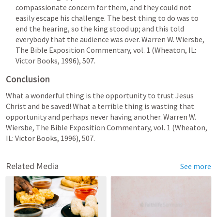
compassionate concern for them, and they could not 
easily escape his challenge. The best thing to do was to 
end the hearing, so the king stood up; and this told 
everybody that the audience was over. 
Warren W. Wiersbe, 
The Bible Exposition Commentary, vol. 1 (Wheaton, IL: 
Victor Books, 1996), 507.
Conclusion
What a wonderful thing is the opportunity to trust Jesus 
Christ and be saved! What a terrible thing is wasting that 
opportunity and perhaps never having another. 
Warren W. 
Wiersbe, The Bible Exposition Commentary, vol. 1 (Wheaton, 
IL: Victor Books, 1996), 507.
Related Media
See more