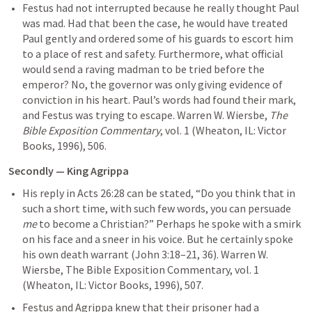
Festus had not interrupted because he really thought Paul 
was mad. Had that been the case, he would have treated 
Paul gently and ordered some of his guards to escort him 
to a place of rest and safety. Furthermore, what official 
would send a raving madman to be tried before the 
emperor? No, the governor was only giving evidence of 
conviction in his heart. Paul’s words had found their mark, 
and Festus was trying to escape. Warren W. Wiersbe, 
The 
Bible Exposition Commentary
, vol. 1 (Wheaton, IL: Victor 
Books, 1996), 506.
Secondly — King Agrippa
His reply in 
Acts 26:28
 can be stated, “Do you think that in 
such a short time, with such few words, you can persuade 
me
 to become a Christian?” Perhaps he spoke with a smirk 
on his face and a sneer in his voice. But he certainly spoke 
his own death warrant (
John 3:18–21
, 
36
). 
Warren W. 
Wiersbe, The Bible Exposition Commentary, vol. 1 
(Wheaton, IL: Victor Books, 1996), 507.
Festus and Agrippa knew that their prisoner had a 