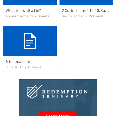
What if it’s all a Lie?
2 Corinthians 4:12-18: Suffering For The Glory Of God
Abraham Armenta
•
9
views
David Gardner
•
759
views
Missional Life
Sung Jin An
•
13
views