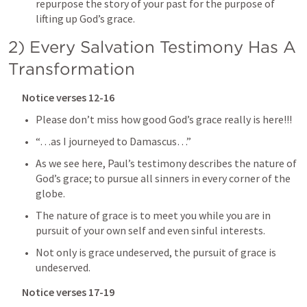
repurpose the story of your past for the purpose of 
lifting up God’s grace.
2) Every Salvation Testimony Has A 
Transformation
Notice verses 12-16
Please don’t miss how good God’s grace really is here!!!
“…as I journeyed to Damascus…”
As we see here, Paul’s testimony describes the nature of 
God’s grace; to pursue all sinners in every corner of the 
globe.
The nature of grace is to meet you while you are in 
pursuit of your own self and even sinful interests.
Not only is grace undeserved, the pursuit of grace is 
undeserved.
Notice verses 17-19