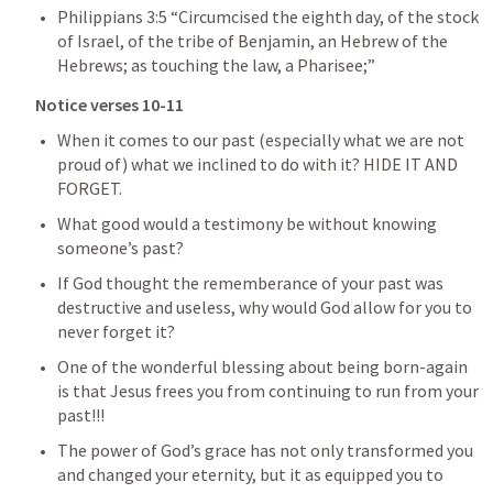
Philippians 3:5
 “Circumcised the eighth day, of the stock 
of Israel, of the tribe of Benjamin, an Hebrew of the 
Hebrews; as touching the law, a Pharisee;” 
Notice verses 10-11
When it comes to our past (especially what we are not 
proud of) what we inclined to do with it? HIDE IT AND 
FORGET.
What good would a testimony be without knowing 
someone’s past?
If God thought the rememberance of your past was 
destructive and useless, why would God allow for you to 
never forget it?
One of the wonderful blessing about being born-again 
is that Jesus frees you from continuing to run from your 
past!!!
The power of God’s grace has not only transformed you 
and changed your eternity, but it as equipped you to 