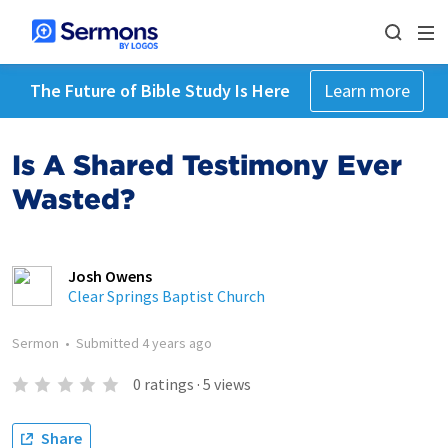
The Future of Bible Study Is Here
Learn more
Is A Shared Testimony Ever
Wasted?
Josh Owens
Clear Springs Baptist Church
Sermon
•
Submitted
4 years ago
0
ratings
·
5
views
Share