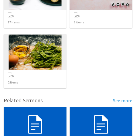
17
items
3
items
2
items
Related Sermons
See more