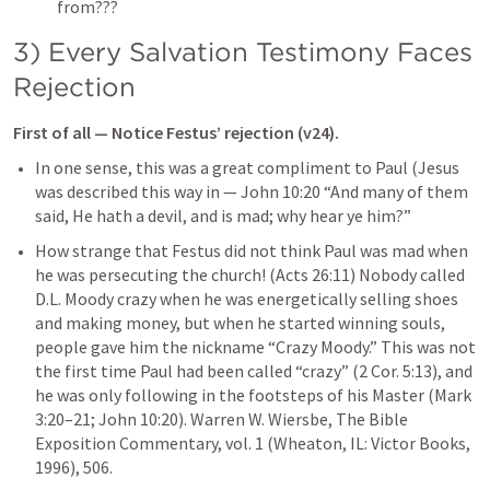
from???
3) Every Salvation Testimony Faces 
Rejection
First of all — Notice Festus’ rejection (v24).
In one sense, this was a great compliment to Paul (Jesus 
was described this way in — 
John 10:20
 “And many of them 
said, He hath a devil, and is mad; why hear ye him?” 
How strange that Festus did not think Paul was mad when 
he was persecuting the church! (
Acts 26:11
) Nobody called 
D.L. Moody crazy when he was energetically selling shoes 
and making money, but when he started winning souls, 
people gave him the nickname “Crazy Moody.” This was not 
the first time Paul had been called “crazy” (
2 Cor. 5:13
), and 
he was only following in the footsteps of his Master (
Mark 
3:20–21
; 
John 10:20
). 
Warren W. Wiersbe, The Bible 
Exposition Commentary, vol. 1 (Wheaton, IL: Victor Books, 
1996), 506.