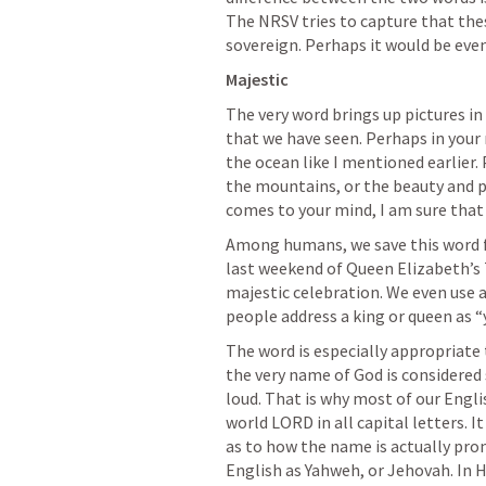
The NRSV tries to capture that thes
sovereign. Perhaps it would be even
Majestic
The very word brings up pictures in 
that we have seen. Perhaps in your
the ocean like I mentioned earlier.
the mountains, or the beauty and po
comes to your mind, I am sure that i
Among humans, we save this word fo
last weekend of Queen Elizabeth’s 7
majestic celebration. We even use a
people address a king or queen as “
The word is especially appropriate 
the very name of God is considered 
loud. That is why most of our Engli
world LORD in all capital letters. I
as to how the name is actually pron
English as Yahweh, or Jehovah. In Heb