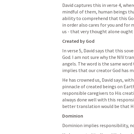
David captures this in verse 4, wher
mindful of them, human beings that
ability to comprehend that this God
in order also cares for you and for
us - that very thought alone ought
Created by God
In verse 5, David says that this sov
God. I am not sure why the NIV tran
angels. The word is the same word th
implies that our creator God has m
He has crowned us, David says, with
pinnacle of created beings on Earth
responsible caregivers to His creati
always done well with this responsib
better translation would be that He
Dominion
Dominion implies responsibility, not