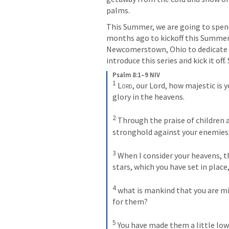
palms.
This Summer, we are going to spend
months ago to kickoff this Summer 
Newcomerstown, Ohio to dedicate ou
introduce this series and kick it o
Psalm 8:1–9 NIV
1
Lord
, our Lord, how majestic is y
glory in the heavens. 
2
Through the praise of children a
stronghold against your enemies, 
3
When I consider your heavens, t
stars, which you have set in place,
4
what is mankind that you are mi
for them? 
5
You have made them a little lo