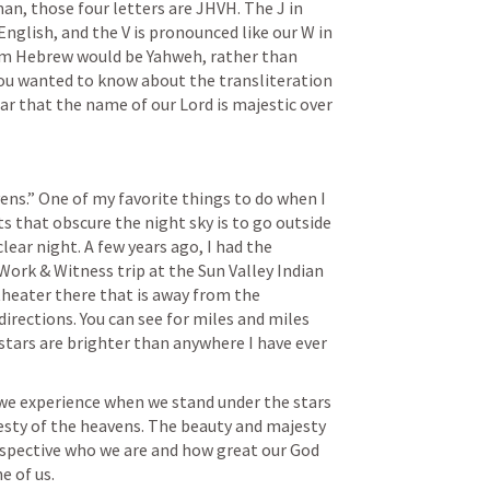
an, those four letters are JHVH. The J in 
nglish, and the V is pronounced like our W in 
rom Hebrew would be Yahweh, rather than 
u wanted to know about the transliteration 
ar that the name of our Lord is majestic over 
ens.” One of my favorite things to do when I 
s that obscure the night sky is to go outside 
lear night. A few years ago, I had the 
Work & Witness trip at the Sun Valley Indian 
heater there that is away from the 
 directions. You can see for miles and miles 
 stars are brighter than anywhere I have ever 
 we experience when we stand under the stars 
esty of the heavens. The beauty and majesty 
rspective who we are and how great our God 
e of us.