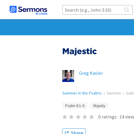
Majestic
Greg Kasler
Summer in the Psalms
•
Sermon
•
Sub
Psalm 8:1–9
Majesty
0
ratings
·
14
view
Share