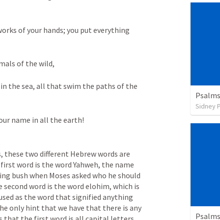
orks of your hands; you put everything 
mals of the wild, 
 in the sea, all that swim the paths of the 
Psalms
Sidney 
your name in all the earth!
, these two different Hebrew words are 
first word is the word Yahweh, the name 
ing bush when Moses asked who he should 
 second word is the word elohim, which is 
sed as the word that signified anything 
e only hint that we have that there is any 
Psalms
hat the first word is all capital letters. 