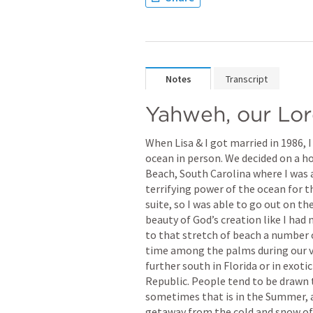
Notes
Transcript
Yahweh, our Lo
When Lisa & I got married in 1986, I
ocean in person. We decided on a ho
Beach, South Carolina where I was a
terrifying power of the ocean for t
suite, so I was able to go out on th
beauty of God’s creation like I had
to that stretch of beach a number o
time among the palms during our va
further south in Florida or in exoti
Republic. People tend to be drawn 
sometimes that is in the Summer, an
getaway from the cold and snow of 