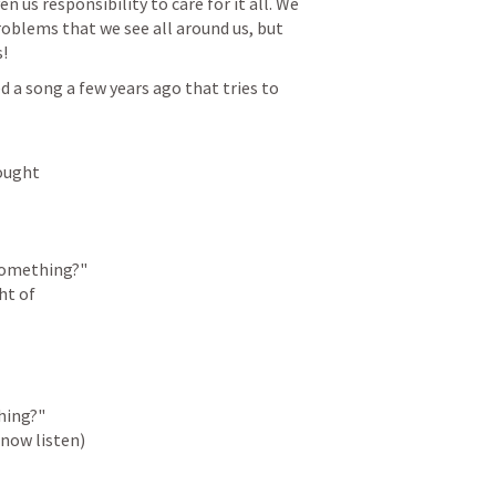
n us responsibility to care for it all. We 
roblems that we see all around us, but 
!
 song a few years ago that tries to 
ought

something?"

t of

ing?"

(now listen)
