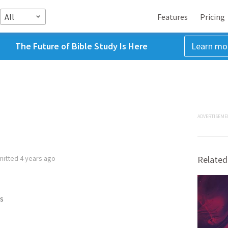
All
Features
Pricing
The Future of Bible Study Is Here
Learn mo
ADVERTISEME
mitted
4 years ago
Related
s