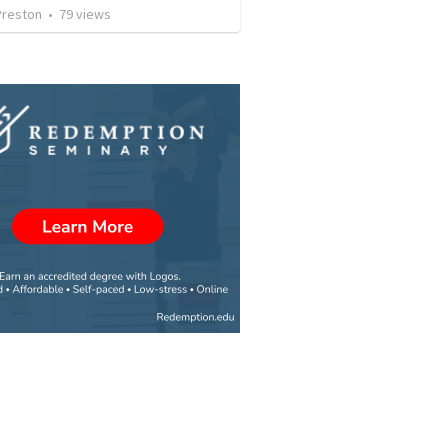
Preston
•
79
views