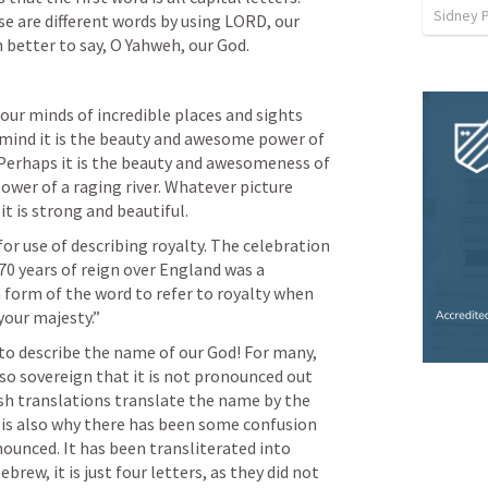
Sidney 
e are different words by using LORD, our 
 better to say, O Yahweh, our God.
our minds of incredible places and sights 
 mind it is the beauty and awesome power of 
 Perhaps it is the beauty and awesomeness of 
wer of a raging river. Whatever picture 
t is strong and beautiful.
r use of describing royalty. The celebration 
0 years of reign over England was a 
 form of the word to refer to royalty when 
your majesty.”
to describe the name of our God! For many, 
so sovereign that it is not pronounced out 
sh translations translate the name by the 
t is also why there has been some confusion 
ounced. It has been transliterated into 
rew, it is just four letters, as they did not 