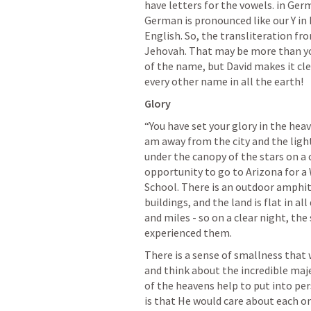
have letters for the vowels. in Germ
German is pronounced like our Y in E
English. So, the transliteration f
Jehovah. That may be more than yo
of the name, but David makes it cle
every other name in all the earth!
Glory
“You have set your glory in the heav
am away from the city and the light
under the canopy of the stars on a c
opportunity to go to Arizona for a 
School. There is an outdoor amphit
buildings, and the land is flat in all
and miles - so on a clear night, the
experienced them.
There is a sense of smallness that
and think about the incredible maj
of the heavens help to put into pe
is that He would care about each on