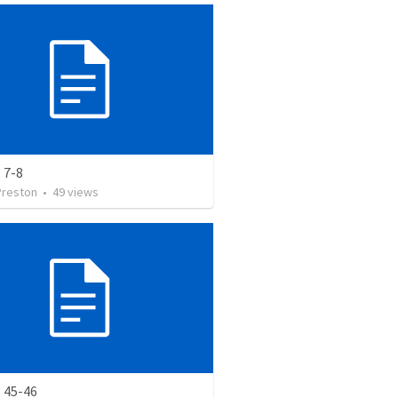
 7-8
Preston
•
49
views
 45-46