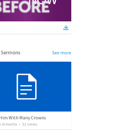
d Sermons
See more
Him With Many Crowns
 Armenta
•
32
views