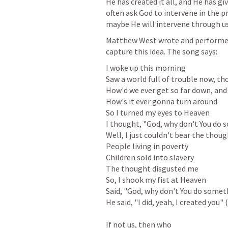
He has created it all, and He has give
often ask God to intervene in the p
maybe He will intervene through us
Matthew West wrote and performed a
capture this idea. The song says:
I woke up this morning

Saw a world full of trouble now, th
How'd we ever get so far down, and

How's it ever gonna turn around

So I turned my eyes to Heaven

I thought, "God, why don't You do 
Well, I just couldn't bear the though
People living in poverty

Children sold into slavery

The thought disgusted me

So, I shook my fist at Heaven

Said, "God, why don't You do someth
He said, "I did, yeah, I created you" 
If not us, then who
