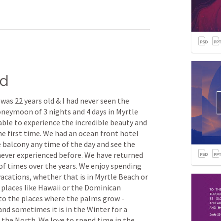
rd
 was 22 years old & I had never seen the 
neymoon of 3 nights and 4 days in Myrtle 
ble to experience the incredible beauty and 
he first time. We had an ocean front hotel 
e balcony any time of the day and see the 
 never experienced before. We have returned 
f times over the years. We enjoy spending 
cations, whether that is in Myrtle Beach or 
c places like Hawaii or the Dominican 
to the places where the palms grow - 
d sometimes it is in the Winter for a 
the North. We love to spend time in the 