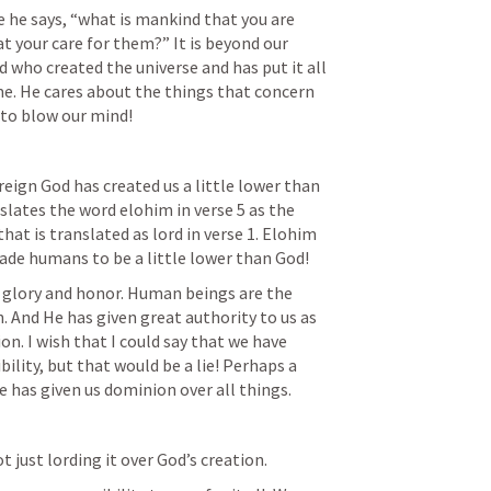
e he says, “what is mankind that you are 
 your care for them?” It is beyond our 
 who created the universe and has put it all 
 me. He cares about the things that concern 
 to blow our mind!
ereign God has created us a little lower than 
slates the word elohim in verse 5 as the 
at is translated as lord in verse 1. Elohim 
ade humans to be a little lower than God!
 glory and honor. Human beings are the 
. And He has given great authority to us as 
on. I wish that I could say that we have 
ility, but that would be a lie! Perhaps a 
 has given us dominion over all things. 
 just lording it over God’s creation.