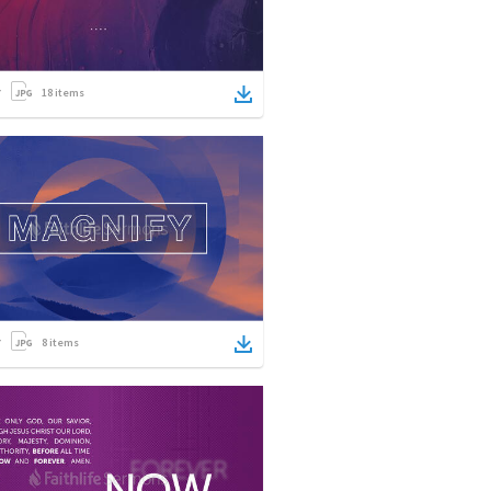
18
items
8
items