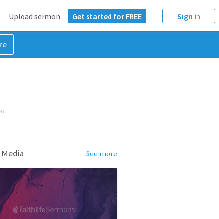
Upload sermon
Get started for FREE
Sign in
re
NT
 Media
See more