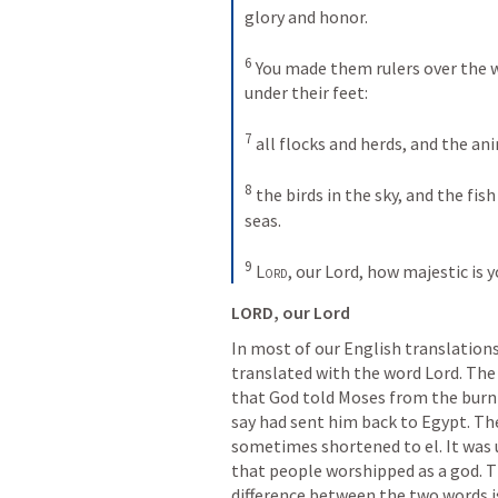
glory and honor. 
6
You made them rulers over the w
under their feet: 
7
all flocks and herds, and the ani
8
the birds in the sky, and the fish
seas. 
9
Lord
, our Lord, how majestic is 
LORD, our Lord
In most of our English translations
translated with the word Lord. The 
that God told Moses from the burn
say had sent him back to Egypt. The
sometimes shortened to el. It was u
that people worshipped as a god. Th
difference between the two words is t