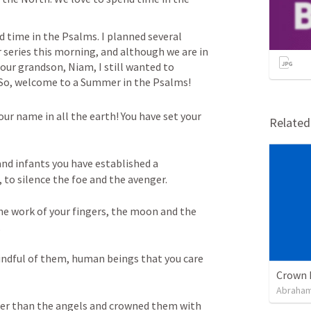
 time in the 
Psalms. I
 planned several 
series this morning, and although we are in 
r grandson, Niam, I still wanted to 
ff. So, welcome to a Summer in the Psalms!
our name in all the earth! You have set your 
Relate
nd infants you have established a 
to silence the foe and the avenger. 
he work of your fingers, the moon and the 
 
ndful of them, human beings that you care 
Crown 
Abraham
wer than the angels and crowned them with 