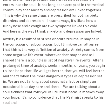
enters into the soul.  It has long been accepted in the medical 
community that anxiety and depression are linked together.  
This is why the same drugs are prescribed for both anxiety 
disorders and depression.    In some ways, it’s like a how a 
runny nose and a cough are two sympoms linked to a cold.  
And here is the way I think anxiety and depression are linked.  
Anxiety is a result of of stress or acute trauma, it may be in 
the conscious or subconscious, but I think we can all agree 
that this is the very definition of anxiety.  Anxiety comes from 
some negative life event, whatever that may be and as I 
shared there is a countless list of negative life events.  After a 
prolonged time of anxiety, weeks, months, or years, you begin 
to lose hope that life will get better, that you will feel better, 
and that’s when the more dangerous types of depression set 
in.  We are not talking about seasonal affect or simply an 
occasional blue day here and there.    We are talking about a 
soul sickness that robs you of life itself becasue it takes away 
your hope.  It’s no concidence that the Psalmist speaks to his 
soul and 