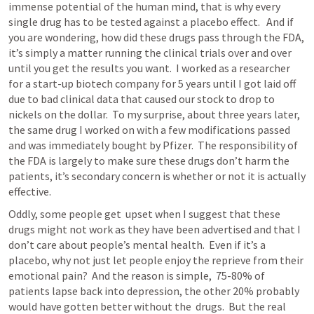
immense potential of the human mind, that is why every 
single drug has to be tested against a placebo effect.   And if 
you are wondering, how did these drugs pass through the FDA, 
it’s simply a matter running the clinical trials over and over 
until you get the results you want.  I worked as a researcher 
for a start-up biotech company for 5 years until I got laid off 
due to bad clinical data that caused our stock to drop to 
nickels on the dollar.  To my surprise, about three years later, 
the same drug I worked on with a few modifications passed 
and was immediately bought by Pfizer.  The responsibility of 
the FDA is largely to make sure these drugs don’t harm the 
patients, it’s secondary concern is whether or not it is actually 
effective.  
Oddly, some people get  upset when I suggest that these 
drugs might not work as they have been advertised and that I 
don’t care about people’s mental health.  Even if it’s a 
placebo, why not just let people enjoy the reprieve from their 
emotional pain?  And the reason is simple,  75-80% of 
patients lapse back into depression, the other 20% probably 
would have gotten better without the  drugs.  But the real 