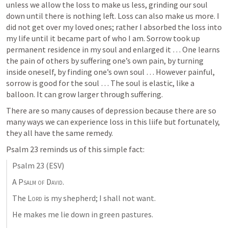
unless we allow the loss to make us less, grinding our soul 
down until there is nothing left. Loss can also make us more. I 
did not get over my loved ones; rather I absorbed the loss into 
my life until it became part of who I am. Sorrow took up 
permanent residence in my soul and enlarged it … One learns 
the pain of others by suffering one’s own pain, by turning 
inside oneself, by finding one’s own soul … However painful, 
sorrow is good for the soul … The soul is elastic, like a 
balloon. It can grow larger through suffering.
There are so many causes of depression because there are so 
many ways we can experience loss in this liife but fortunately, 
they all have the same remedy. 
Psalm 23
 reminds us of this simple fact:
Psalm 23
 (ESV)
A Psalm of David. 
The 
Lord
 is my shepherd; I shall not want. 
He makes me lie down in green pastures. 