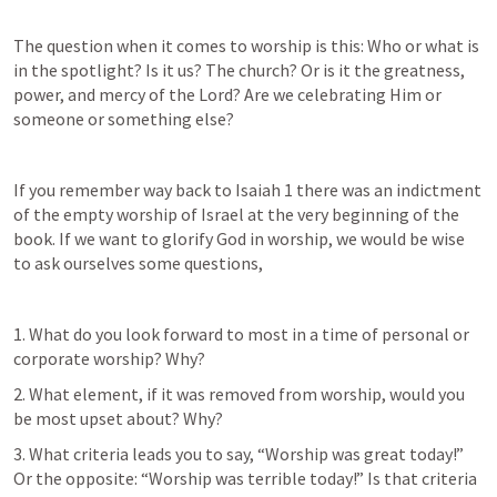
The question when it comes to worship is this: Who or what is 
in the spotlight? Is it us? The church? Or is it the greatness, 
power, and mercy of the Lord? Are we celebrating Him or 
someone or something else?
If you remember way back to 
Isaiah 1
 there was an indictment 
of the empty worship of Israel at the very beginning of the 
book. If we want to glorify God in worship, we would be wise 
to ask ourselves some questions,
1. What do you look forward to most in a time of personal or 
corporate worship? Why?
2. What element, if it was removed from worship, would you 
be most upset about? Why?
3. What criteria leads you to say, “Worship was great today!” 
Or the opposite: “Worship was terrible today!” Is that criteria 