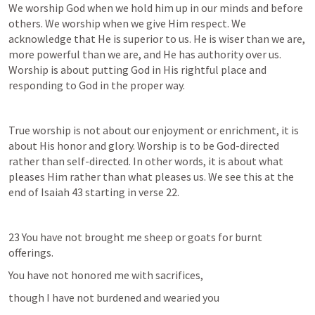
We worship God when we hold him up in our minds and before 
others. We worship when we give Him respect. We 
acknowledge that He is superior to us. He is wiser than we are, 
more powerful than we are, and He has authority over us. 
Worship is about putting God in His rightful place and 
responding to God in the proper way.
True worship is not about our enjoyment or enrichment, it is 
about His honor and glory. Worship is to be God-directed 
rather than self-directed. In other words, it is about what 
pleases Him rather than what pleases us. We see this at the 
end of 
Isaiah 43
 starting in verse 22.
23 You have not brought me sheep or goats for burnt 
offerings.
You have not honored me with sacrifices,
though I have not burdened and wearied you