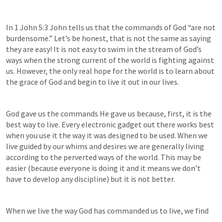
In 
1 John 5:3
 John tells us that the commands of God “are not 
burdensome.” Let’s be honest, that is not the same as saying 
they are easy! It is not easy to swim in the stream of God’s 
ways when the strong current of the world is fighting against 
us. However, the only real hope for the world is to learn about 
the grace of God and begin to live it out in our lives.
God gave us the commands He gave us because, first, it is the 
best way to live. Every electronic gadget out there works best 
when you use it the way it was designed to be used. When we 
live guided by our whims and desires we are generally living 
according to the perverted ways of the world. This may be 
easier (because everyone is doing it and it means we don’t 
have to develop any discipline) but it is not better.
When we live the way God has commanded us to live, we find