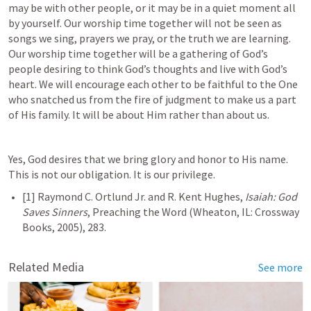
may be with other people, or it may be in a quiet moment all 
by yourself. Our worship time together will not be seen as 
songs we sing, prayers we pray, or the truth we are learning. 
Our worship time together will be a gathering of God’s 
people desiring to think God’s thoughts and live with God’s 
heart. We will encourage each other to be faithful to the One 
who snatched us from the fire of judgment to make us a part 
of His family. It will be about Him rather than about us.
Yes, God desires that we bring glory and honor to His name. 
This is not our obligation. It is our privilege.
[1] Raymond C. Ortlund Jr. and R. Kent Hughes, 
Isaiah: God 
Saves Sinners
, Preaching the Word (Wheaton, IL: Crossway 
Related Media
See more