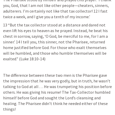
you, God, that I am not like other people—cheaters, sinners, 
adulterers. I’m certainly not like that tax collector! 12 I fast 
twice a week, and I give you a tenth of my income.’
13 “But the tax collector stood at a distance and dared not 
even lift his eyes to heaven as he prayed. Instead, he beat his 
chest in sorrow, saying, ‘O God, be merciful to me, for I am a 
sinner.’ 14 I tell you, this sinner, not the Pharisee, returned 
home justified before God. For those who exalt themselves 
will be humbled, and those who humble themselves will be 
exalted.” (
Luke 18:10-14
)
The difference between these two men is the Pharisee gave 
the impression that he was very godly, but in truth, he wasn’t 
talking to God at all . . . He was trumpeting his position before 
others. He was giving his resume! The Tax-Collector humbled 
himself before God and sought the Lord’s cleansing and 
healing. The Pharisee didn’t think he needed either of these 
things!