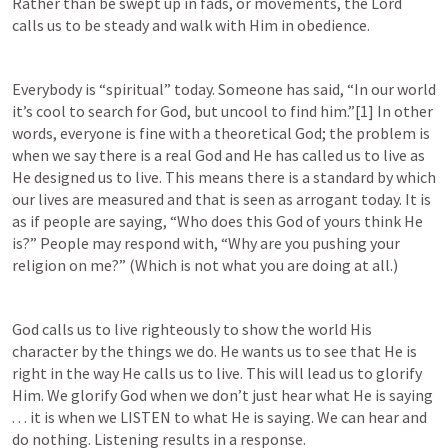
Rather than be swept up in fads, or movements, the Lord 
calls us to be steady and walk with Him in obedience.
Everybody is “spiritual” today. Someone has said, “In our world 
it’s cool to search for God, but uncool to find him.”[1] In other 
words, everyone is fine with a theoretical God; the problem is 
when we say there is a real God and He has called us to live as 
He designed us to live. This means there is a standard by which 
our lives are measured and that is seen as arrogant today. It is 
as if people are saying, “Who does this God of yours think He 
is?” People may respond with, “Why are you pushing your 
religion on me?” (Which is not what you are doing at all.)
God calls us to live righteously to show the world His 
character by the things we do. He wants us to see that He is 
right in the way He calls us to live. This will lead us to glorify 
Him. We glorify God when we don’t just hear what He is saying 
. . . it is when we LISTEN to what He is saying. We can hear and 
do nothing. Listening results in a response.