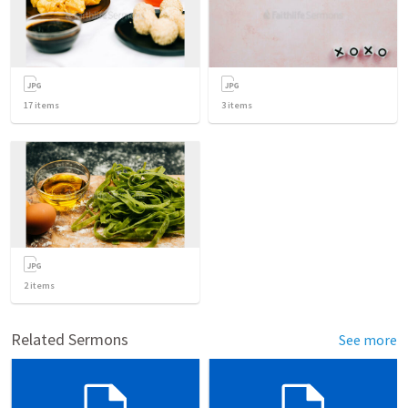
17
items
3
items
2
items
Related Sermons
See more