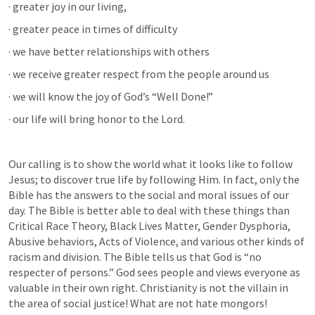
· greater joy in our living,
· greater peace in times of difficulty
· we have better relationships with others
· we receive greater respect from the people around us
· we will know the joy of God’s “Well Done!”
· our life will bring honor to the Lord.
Our calling is to show the world what it looks like to follow 
Jesus; to discover true life by following Him. In fact, only the 
Bible has the answers to the social and moral issues of our 
day. The Bible is better able to deal with these things than 
Critical Race Theory, Black Lives Matter, Gender Dysphoria, 
Abusive behaviors, Acts of Violence, and various other kinds of 
racism and division. The Bible tells us that God is “no 
respecter of persons.” God sees people and views everyone as 
valuable in their own right. Christianity is not the villain in 
the area of social justice! What are not hate mongors! 