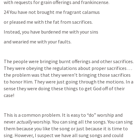
with requests for grain offerings and frankincense.
24 You have not brought me fragrant calamus
or pleased me with the fat from sacrifices.
Instead, you have burdened me with your sins
and wearied me with your faults.
The people were bringing burnt offerings and other sacrifices. 
They were obeying the regulations about proper sacrifices . . . 
the problem was that they weren’t bringing those sacrifices 
to honor Him. They were just going through the motions. In a 
sense they were doing these things to get God off of their 
case!
This is a common problem. It is easy to “do” worship and 
never 
actually
 worship. You can sing all the songs. You can sing 
them because you like the song or just because it is time to 
sing. However, I suspect we have all sung songs and could 