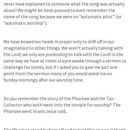
never have explained to someone what the song was actually 
about! We might be hard-pressed to even remember the 
name of the song because we were on “automatic pilot” (or 
“automatic worship”).
We have bowed our heads in prayer only to drift off in our 
imagination to other things. We aren’t actually talking with 
the Lord; we only are 
pretending
 to talk with the Lord! In the 
same way we have at times stayed awake through a sermon (a 
challenge for some), but if I asked you to give me just one 
point from the sermon many of you would avoid me on 
Sunday mornings after our worship time.
Do you remember the story of the Pharisee and the Tax-
Collector who both went into the temple for worship? The 
Pharisee went in and Jesus said,
The Pharisee stood by himself and prayed this prayer: ‘I thank 