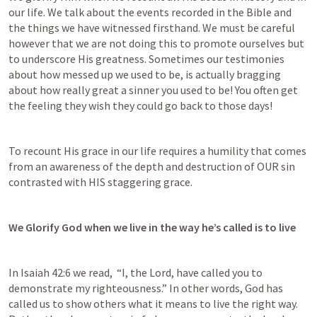
our life. We talk about the events recorded in the Bible and 
the things we have witnessed firsthand. We must be careful 
however that we are not doing this to promote ourselves but 
to underscore His greatness. Sometimes our testimonies 
about how messed up we used to be, is actually bragging 
about how really great a sinner you used to be! You often get 
the feeling they wish they could go back to those days!
To recount His grace in our life requires a humility that comes 
from an awareness of the depth and destruction of OUR sin 
contrasted with HIS staggering grace.
We Glorify God when we live in the way he’s called is to live
In 
Isaiah 42:6
 we read,  “I, the Lord, have called you to 
demonstrate my righteousness.” In other words, God has 
called us to show others what it means to live the right way. 