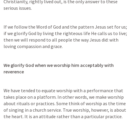
Christianity, rightly lived out, is the only answer to these 
serious issues.
If we follow the Word of God and the pattern Jesus set for us; 
if we glorify God by living the righteous life He calls us to live; 
then we will respond to all people the way Jesus did: with 
loving compassion and grace.
We glorify God when we worship him acceptably with 
reverence
We have tended to equate worship with a performance that 
takes place on a platform. In other words, we make worship 
about rituals or practices. Some think of worship as the time 
of singing in a church service. True worship, however, is about 
the heart. It is an attitude rather than a particular practice.