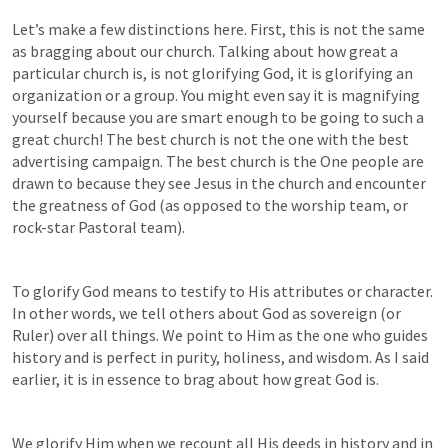
Let’s make a few distinctions here. First, this is not the same 
as bragging about our church. Talking about how great a 
particular church is, is not glorifying God, it is glorifying an 
organization or a group. You might even say it is magnifying 
yourself because you are smart enough to be going to such a 
great church! The best church is not the one with the best 
advertising campaign. The best church is the One people are 
drawn to because they see Jesus in the church and encounter 
the greatness of God (as opposed to the worship team, or 
rock-star Pastoral team).
To glorify God means to testify to His attributes or character. 
In other words, we tell others about God as sovereign (or 
Ruler) over all things. We point to Him as the one who guides 
history and is perfect in purity, holiness, and wisdom. As I said 
earlier, it is in essence to brag about how great God is.
We glorify Him when we recount all His deeds in history and in 