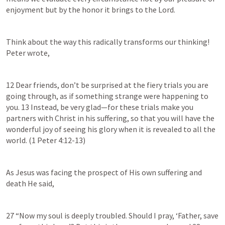
enjoyment but by the honor it brings to the Lord.
Think about the way this radically transforms our thinking!  
Peter wrote,
12 Dear friends, don’t be surprised at the fiery trials you are 
going through, as if something strange were happening to 
you. 13 Instead, be very glad—for these trials make you 
partners with Christ in his suffering, so that you will have the 
wonderful joy of seeing his glory when it is revealed to all the 
world. (
1 Peter 4:12-13
)
As Jesus was facing the prospect of His own suffering and 
death He said,
27 “Now my soul is deeply troubled. Should I pray, ‘Father, save 