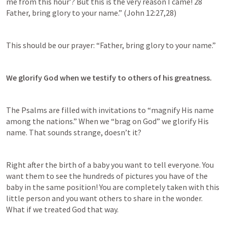
me from this hour’? But this is the very reason I came! 28 
Father, bring glory to your name.” (
John 12:27
,
28
)
This should be our prayer: “Father, bring glory to your name.”
We glorify God when we testify to others of his greatness.
The Psalms are filled with invitations to “magnify His name 
among the nations.” When we “brag on God” we glorify His 
name. That sounds strange, doesn’t it?
Right after the birth of a baby you want to tell everyone. You 
want them to see the hundreds of pictures you have of the 
baby in the same position! You are completely taken with this 
little person and you want others to share in the wonder. 
What if we treated God that way.