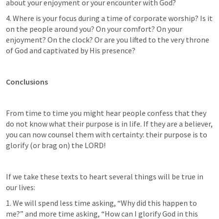
about your enjoyment or your encounter with God?
4. Where is your focus during a time of corporate worship? Is it 
on the people around you? On your comfort? On your 
enjoyment? On the clock? Or are you lifted to the very throne 
of God and captivated by His presence?
Conclusions
From time to time you might hear people confess that they 
do not know what their purpose is in life. If they are a believer, 
you can now counsel them with certainty: their purpose is to 
glorify (or brag on) the LORD!
If we take these texts to heart several things will be true in 
our lives:
1. We will spend less time asking, “Why did this happen to 
me?” and more time asking, “How can I glorify God in this 