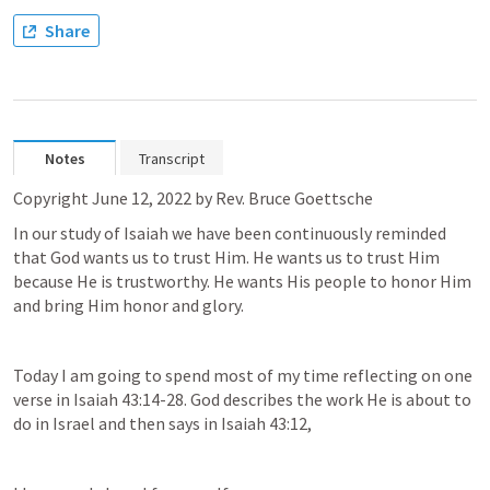
Share
Notes
Transcript
Copyright June 12, 2022 by Rev. Bruce Goettsche
In our study of Isaiah we have been continuously reminded 
that God wants us to trust Him. He wants us to trust Him 
because He is trustworthy. He wants His people to honor Him 
and bring Him honor and glory.
Today I am going to spend most of my time reflecting on one 
verse in 
Isaiah 43:14-28
. God describes the work He is about to 
do in Israel and then says in 
Isaiah 43:12
,