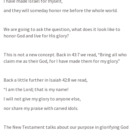
I have made Israel for myself,
and they will someday honor me before the whole world.
We are going to ask the question, what does it look like to 
honor God and live for His glory?
This is not a new concept. Back in 43:7 we read, “Bring all who 
claim me as their God, for I have made them for my glory.”
Back a little further in 
Isaiah 42:8
 we read,
“I am the Lord; that is my name!
I will not give my glory to anyone else,
nor share my praise with carved idols.
The New Testament talks about our purpose in glorifying God 