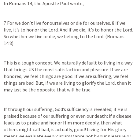
In 
Romans 14
, the Apostle Paul wrote,
7 For we don’t live for ourselves or die for ourselves. 8 If we 
live, it’s to honor the Lord. And if we die, it’s to honor the Lord. 
So whether we live or die, we belong to the Lord. (
Romans 
14:8
)
This is a tough concept. We naturally default to living in a way 
that brings US the most satisfaction and pleasure. If we are 
honored, we feel things are good. If we are suffering, we feel 
things are bad. But, if we are living to glorify the Lord, then it 
may just be the opposite that will be true.
If through our suffering, God’s sufficiency is revealed; if He is 
praised because of our suffering or even our death; if a disease 
leads us to praise and honor Him more deeply, then what 
others might call bad, is actually, good! Living for His glory 
means we evaluate every circumstance not by our pleasure or 