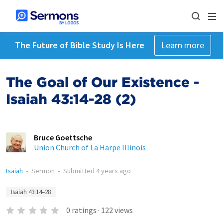
The Future of Bible Study Is Here
Learn more
The Goal of Our Existence -
Isaiah 43:14-28 (2)
Bruce Goettsche
Union Church of La Harpe Illinois
Isaiah
•
Sermon
•
Submitted
4 years ago
Isaiah 43:14–28
0
ratings
·
122
views