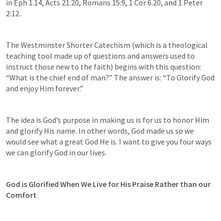
in 
Eph 1.14
, 
Acts 21:20
, 
Romans 15:9
, 
1 Cor 6.20
, and 
1 Peter 
2:12
.
The Westminster Shorter Catechism (which is a theological 
teaching tool made up of questions and answers used to 
instruct those new to the faith) begins with this question: 
“What is the chief end of man?” The answer is: “To Glorify God 
and enjoy Him forever.”
The idea is God’s purpose in making us is for us to honor Him 
and glorify His name. In other words, God made us so we 
would see what a great God He is. I want to give you four ways 
we can glorify God in our lives.
God is Glorified When We Live for His Praise Rather than our 
Comfort