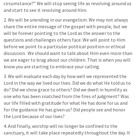
circumstance?” We will stop seeing life as revolving around us 
and start to see it revolving around Him.
2. We will be unending in our evangelism. We may not always 
share the entire message of the gospel with people, but we 
will be forever pointing to the Lord as the answer to the 
questions and challenges others face. We will point to Him 
before we point to a particular political position or ethical 
discussion.  We should want to talk about Him even more than 
we are eager to brag about our children. That is when you will 
know you are starting to embrace your calling.
3. We will evaluate each day by how well we represented the 
Lord in the way we lived our lives. Did we do what He told us to 
do? Did we show grace to others? Did we dwell in humility as 
one who has been snatched from the fires of judgment? Was 
our life filled with gratitude for what He has done for us and 
for the guidance He has given us? Did people see and honor 
the Lord because of our lives?
4. And finally, worship will no longer be confined to the 
sanctuary, it will take place repeatedly throughout the day. It 