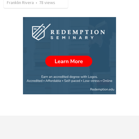
Franklin Rivera
•
78
views