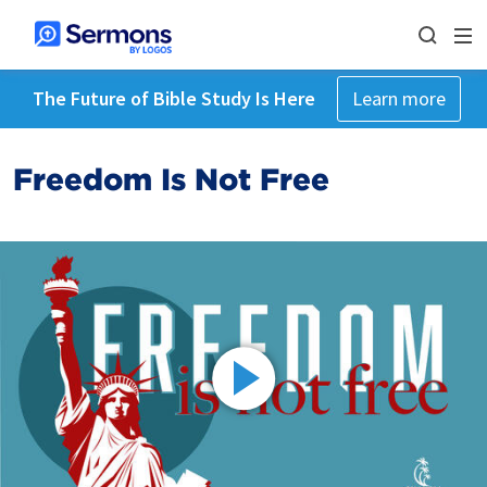
The Future of Bible Study Is Here
Learn more
Freedom Is Not Free