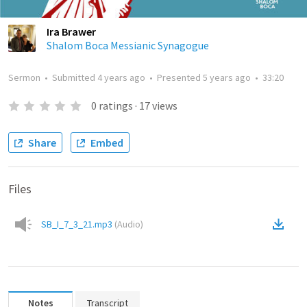
Ira Brawer
Shalom Boca Messianic Synagogue
Sermon
•
Submitted
4 years ago
•
Presented
5 years ago
•
33:20
0
ratings
·
17
views
Share
Embed
Files
SB_I_7_3_21.mp3
(
Audio
)
Notes
Transcript