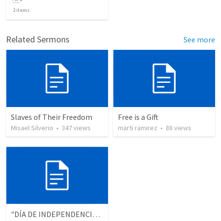
2
items
Related Sermons
See more
Slaves of Their Freedom
Free is a Gift
Misael Silverio
•
347
views
marti ramirez
•
88
views
"DÍA DE INDEPENDENCIA" (Colosenses 1.13-14)