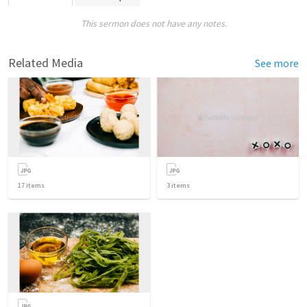
This sermon does not have any notes.
Related Media
See more
17
items
3
items